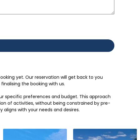
ooking yet. Our reservation will get back to you
inalising the booking with us.
your specific preferences and budget. This approach
ion of activities, without being constrained by pre-
ly aligns with your needs and desires.