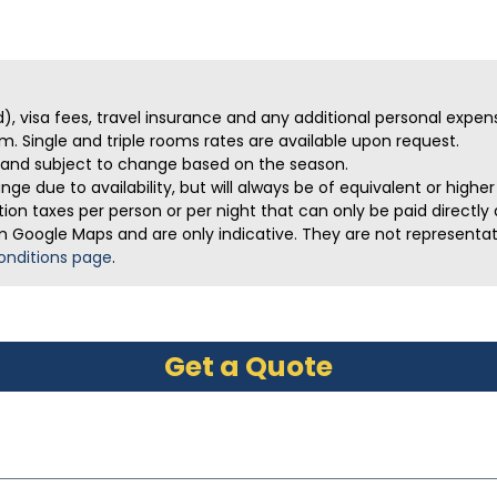
ed), visa fees, travel insurance and any additional personal expen
m. Single and triple rooms rates are available upon request.
ve and subject to change based on the season.
ge due to availability, but will always be of equivalent or highe
on taxes per person or per night that can only be paid directly a
m Google Maps and are only indicative. They are not representativ
onditions page
.
Get a Quote