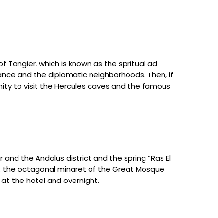
of Tangier, which is known as the spritual ad
France and the diplomatic neighborhoods. Then, if
unity to visit the Hercules caves and the famous
r and the Andalus district and the spring “Ras El
, the octagonal minaret of the Great Mosque
 at the hotel and overnight.