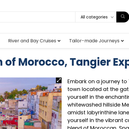
All categories
River and Bay Cruises
Tailor-made Journeys
 of Morocco, Tangier Ex
Embark on a journey to
town located at the gate
yourself in the enchant
whitewashed hillside Me
amidst labyrinthine lan
yourself in the vibrant c
blend of Moroccan, Spa