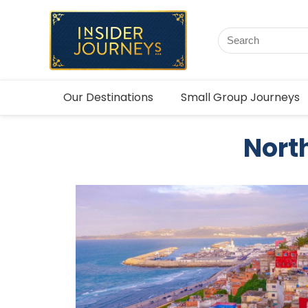
Our Destinations
Small Group Journeys
North