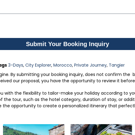
Submit Your Booking Inquiry
ags
3-Days
,
City Explorer
,
Morocco
,
Private Journey
,
Tangier
engine. By submitting your booking inquiry, does not confirm the b
ved our proposal, you have the opportunity to review it before f
 with the flexibility to tailor-make your holiday according to 
 the tour, such as the hotel category, duration of stay, or addit
e the opportunity to create a personalized itinerary that perfect