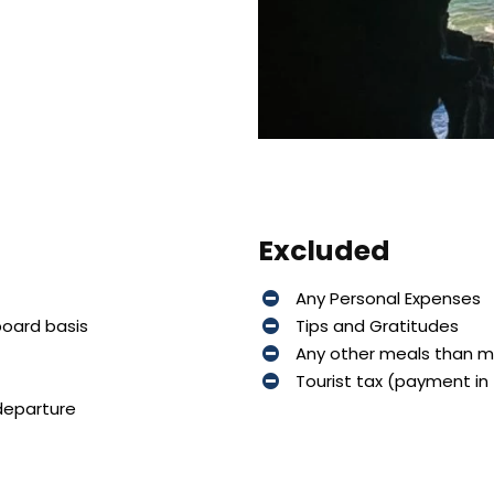
Excluded
Any Personal Expenses
board basis
Tips and Gratitudes
Any other meals than 
Tourist tax (payment in 
 departure