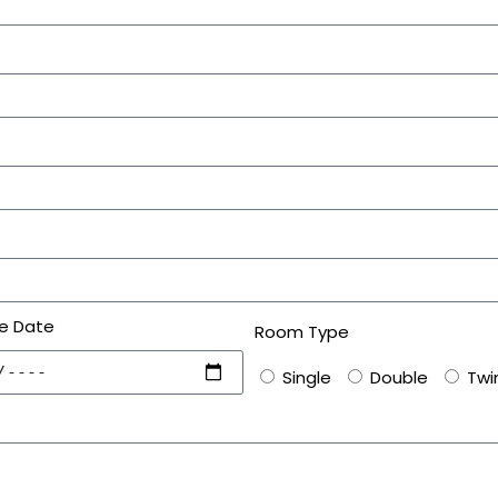
e Date
Room Type
Single
Double
Twi