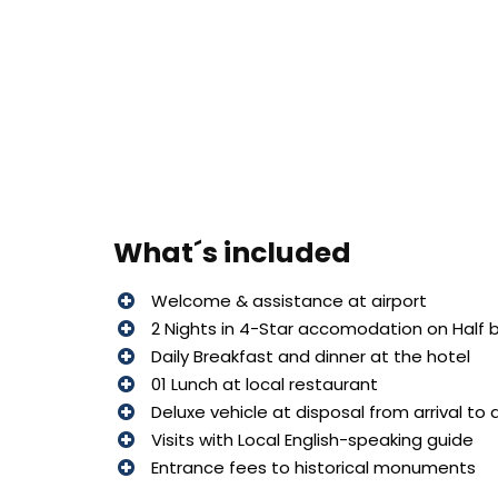
What´s included
Welcome & assistance at airport
2 Nights in 4-Star accomodation on Half 
Daily Breakfast and dinner at the hotel
01 Lunch at local restaurant
Deluxe vehicle at disposal from arrival to
Visits with Local English-speaking guide
Entrance fees to historical monuments