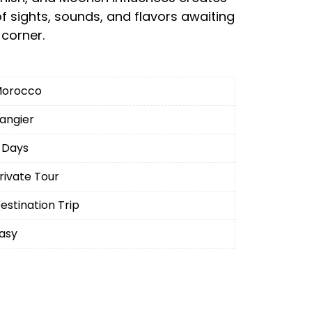
f sights, sounds, and flavors awaiting
corner.
orocco
angier
 Days
rivate Tour
estination Trip
asy