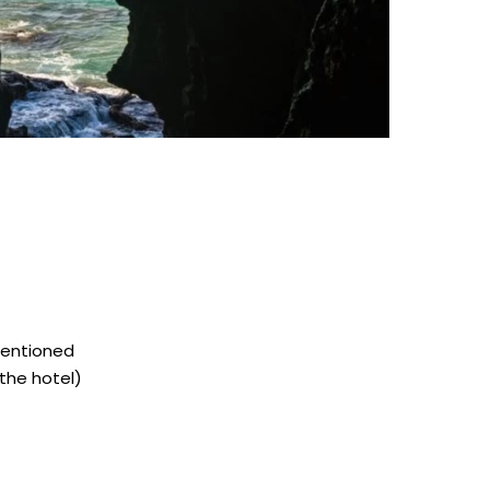
mentioned
the hotel)