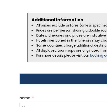
Additional Information​
All prices exclude airfares (unless specifi
Prices are per person sharing a double roo
Dates, itineraries and prices are indicati
Hotels mentioned in the itinerary may chan
Some countries charge additional destinati
All displayed tour maps are originated fro
For more details please visit our
booking c
Name