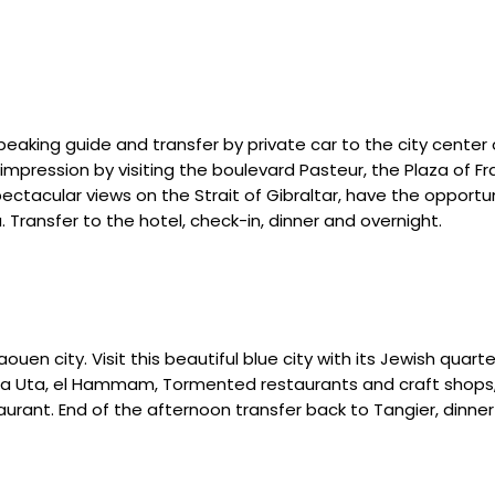
speaking guide and transfer by private car to the city center 
t impression by visiting the boulevard Pasteur, the Plaza of 
 spectacular views on the Strait of Gibraltar, have the opport
. Transfer to the hotel, check-in, dinner and overnight.
en city. Visit this beautiful blue city with its Jewish quarte
aza Uta, el Hammam, Tormented restaurants and craft shops
aurant. End of the afternoon transfer back to Tangier, dinner