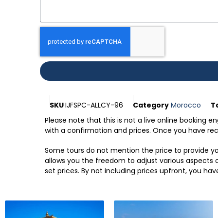
SKU
IJFSPC-ALLCY-96
Category
Morocco
T
Please note that this is not a live online booking 
with a confirmation and prices. Once you have recei
Some tours do not mention the price to provide you
allows you the freedom to adjust various aspects of
set prices. By not including prices upfront, you hav