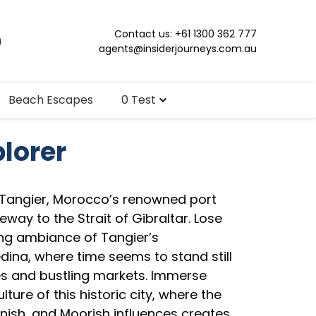
Contact us: +61 1300 362 777
agents@insiderjourneys.com.au
Beach Escapes
0 Test
plorer
 Tangier, Morocco’s renowned port
way to the Strait of Gibraltar. Lose
ing ambiance of Tangier’s
dina, where time seems to stand still
es and bustling markets. Immerse
ulture of this historic city, where the
nish, and Moorish influences creates