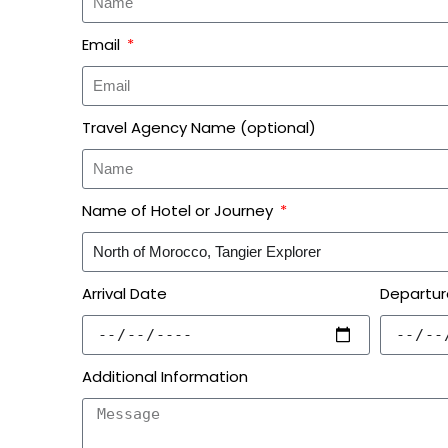
Email
Travel Agency Name (optional)
Name of Hotel or Journey
Arrival Date
Departur
Additional Information