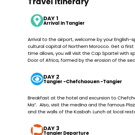
Travel Itinerary
DAY 1
Arrival in Tangier
Arrival to the airport, welcome by your English-
cultural capital of Northern Morocco. Get a firs
time allows, you will visit the Cap Spartel with
Door of Africa, formed by the erosion of the sea
DAY 2
Tangier -Chefchaouen -Tangier
Breakfast at the hotel and excursion to Chefchaou
Ma”. Also, visit the medina and the famous Pl
and the walls of the Kasbah. Lunch at local rest
DAY 3
Tangier Departure