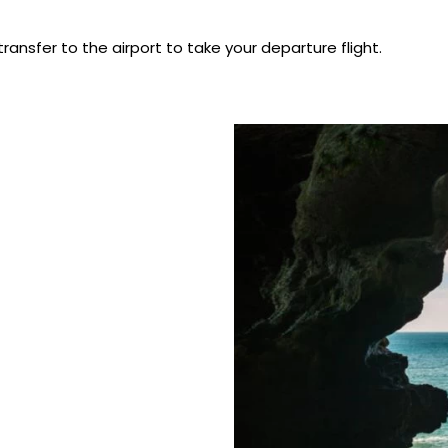
transfer to the airport to take your departure flight.