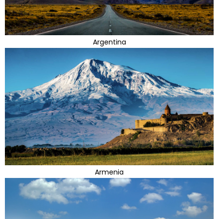
Argentina
Armenia