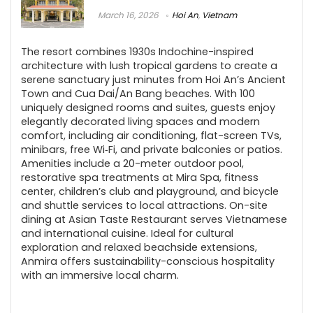
March 16, 2026
Hoi An
,
Vietnam
The resort combines 1930s Indochine-inspired
architecture with lush tropical gardens to create a
serene sanctuary just minutes from Hoi An’s Ancient
Town and Cua Dai/An Bang beaches. With 100
uniquely designed rooms and suites, guests enjoy
elegantly decorated living spaces and modern
comfort, including air conditioning, flat-screen TVs,
minibars, free Wi‑Fi, and private balconies or patios.
Amenities include a 20-meter outdoor pool,
restorative spa treatments at Mira Spa, fitness
center, children’s club and playground, and bicycle
and shuttle services to local attractions. On-site
dining at Asian Taste Restaurant serves Vietnamese
and international cuisine. Ideal for cultural
exploration and relaxed beachside extensions,
Anmira offers sustainability-conscious hospitality
with an immersive local charm.