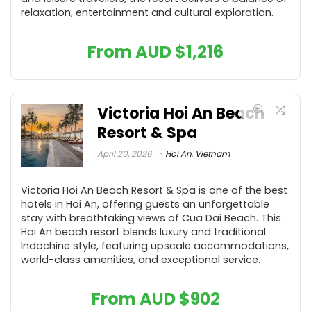
relaxation, entertainment and cultural exploration.
From AUD
$
1,216
Victoria Hoi An Beach
Resort & Spa
April 20, 2026
Hoi An
,
Vietnam
Victoria Hoi An Beach Resort & Spa is one of the best
hotels in Hoi An, offering guests an unforgettable
stay with breathtaking views of Cua Dai Beach. This
Hoi An beach resort blends luxury and traditional
Indochine style, featuring upscale accommodations,
world-class amenities, and exceptional service.
From AUD
$
902