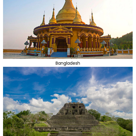
Bangladesh