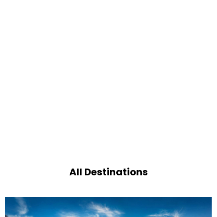
All Destinations