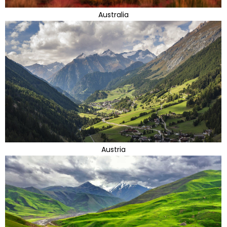
Australia
Austria