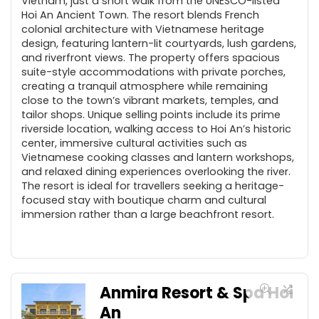
Vietnam, just a short walk from the UNESCO-listed
Hoi An Ancient Town. The resort blends French
colonial architecture with Vietnamese heritage
design, featuring lantern-lit courtyards, lush gardens,
and riverfront views. The property offers spacious
suite-style accommodations with private porches,
creating a tranquil atmosphere while remaining
close to the town’s vibrant markets, temples, and
tailor shops. Unique selling points include its prime
riverside location, walking access to Hoi An’s historic
center, immersive cultural activities such as
Vietnamese cooking classes and lantern workshops,
and relaxed dining experiences overlooking the river.
The resort is ideal for travellers seeking a heritage-
focused stay with boutique charm and cultural
immersion rather than a large beachfront resort.
Anmira Resort & Spa Hoi
An