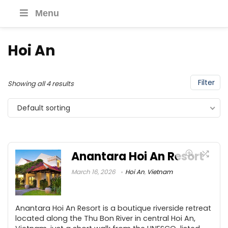
Menu
Hoi An
Filter
Showing all 4 results
Default sorting
Anantara Hoi An Resort
March 16, 2026
Hoi An
,
Vietnam
Anantara Hoi An Resort is a boutique riverside retreat
located along the Thu Bon River in central Hoi An,