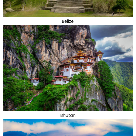
Belize
Bhutan