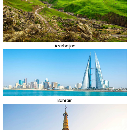
Azerbaijan
Bahrain