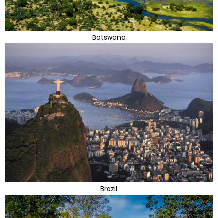
Botswana
Brazil