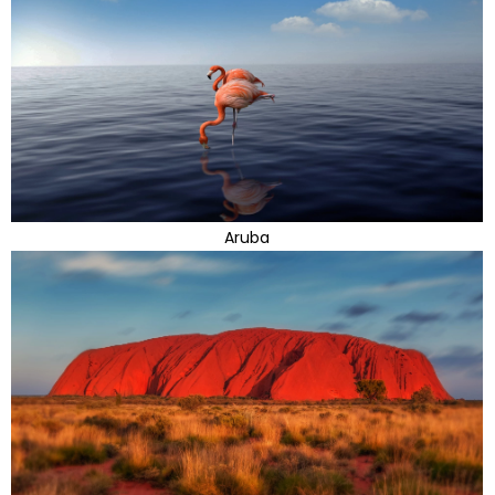
Aruba