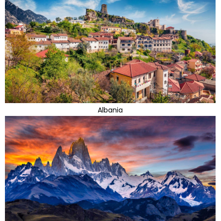
Albania