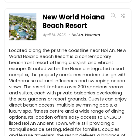
New World Hoiana
Beach Resort
April 14, 2026
Hoi An
,
Vietnam
Located along the pristine coastline near Hoi An, New
World Hoiana Beach Resort is a contemporary
beachfront resort offering a stylish and vibrant
escape. Situated within the Hoiana integrated resort
complex, the property combines modern design with
Vietnamese cultural influences and sweeping ocean
views. The resort features over 300 spacious rooms
and suites, each with private balconies overlooking
the sea, gardens or resort grounds. Guests can enjoy
direct beach access, multiple swimming pools, a
luxury spa, fitness centre and a wide range of dining
options. Its location offers easy access to UNESCO-
listed Hoi An Ancient Town, while still providing a
tranquil seaside setting. Ideal for families, couples
and leisure travellers, the resort delivers a balance of