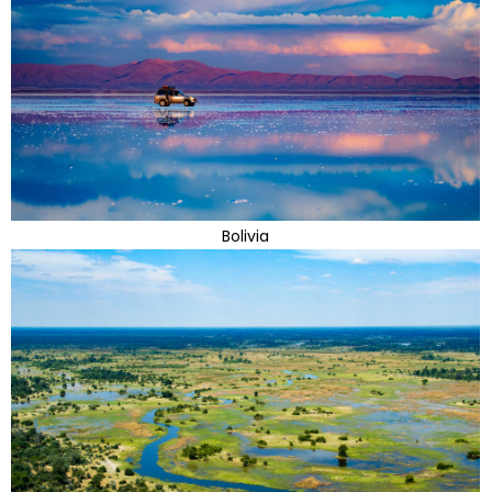
Bolivia