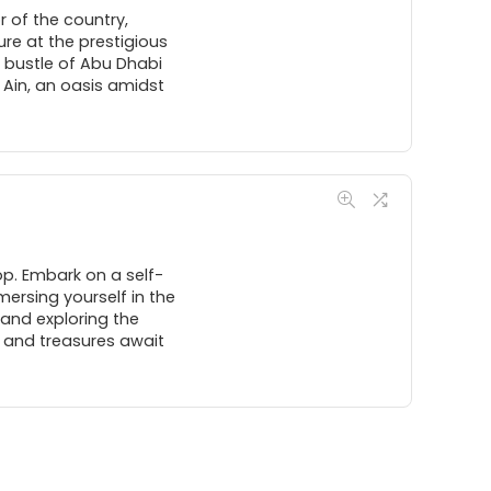
 of the country,
ure at the prestigious
 bustle of Abu Dhabi
l Ain, an oasis amidst
op. Embark on a self-
ersing yourself in the
 and exploring the
, and treasures await