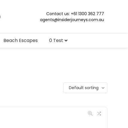
Contact us: +61 1300 362 777
agents@insiderjourneys.com.au
Beach Escapes
0 Test
Default sorting