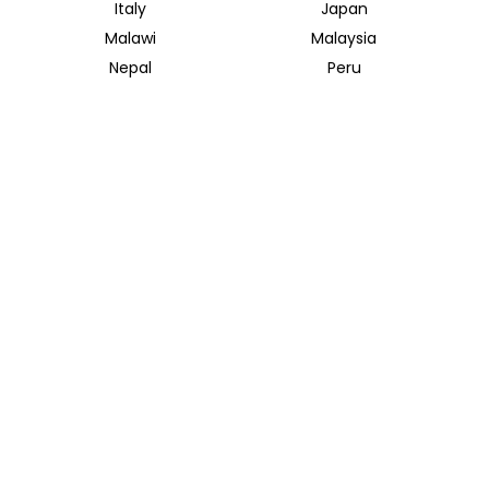
Italy
Japan
Malawi
Malaysia
Nepal
Peru
South Africa
South Korea
Thailand
Tunisia
INSIDER JOURNEYS UK
12 Melcombe Place
Marylebone, London, NW1 6JJ
+44 186 526 8940
info@insiderjourneys.co.uk
INSIDER JOURNEYS USA
125 Kingstone Dr. Ste. 107
Chapel Hill, NC 27514
info@insiderjourneys.us