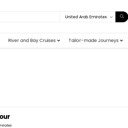
United Arab Emirates
River and Bay Cruises
Tailor-made Journeys
our
mirates