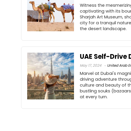
Witness the mesmerizing
captivating with its boun
Sharjah Art Museum, sh
city for a tranquil natu
the desert landscape.
UAE Self-Drive 
May 17, 2024
United Arab E
Marvel at Dubai's magni
driving adventure throu
culture and beauty of th
bustling souks (bazaars
at every turn.