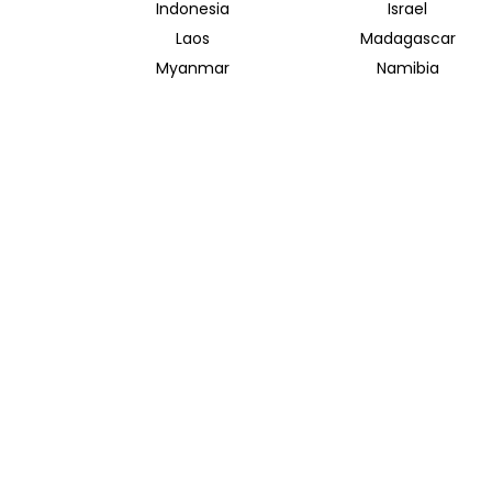
Indonesia
Israel
Laos
Madagascar
Myanmar
Namibia
Saudi Arabia
Singapore
Taiwan
Tanzania
Vietnam
Zambia
INSIDER JOURNEYS AUSTRALIA
320 Pitt Street
Sydney New South Wales 2000
+61 1300 138 755
info@insiderjourneys.com.au
Contact Us
Travel Agent
Booking Conditions
Privacy Policy