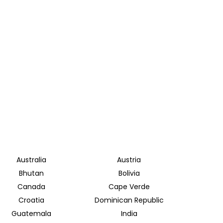
Australia
Austria
Bhutan
Bolivia
Canada
Cape Verde
Croatia
Dominican Republic
Guatemala
India