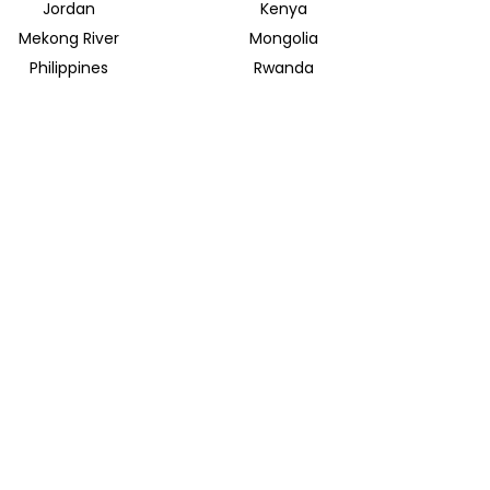
Jordan
Kenya
Mekong River
Mongolia
Philippines
Rwanda
Spain
Sri Lanka
Uganda
United Arab Emirates
INSIDER JOURNEYS EUROPE
Parkstrasse 39
82065 Baierbrunn
info@insiderjourneys.de
INSIDER JOURNEYS IRELAND
Church Lane
Midleton, Cork
info@insiderjourneys.ie