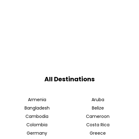
All Destinations
Armenia
Aruba
Bangladesh
Belize
Cambodia
Cameroon
Colombia
Costa Rica
Germany
Greece