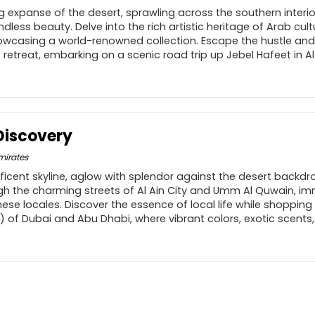
 expanse of the desert, sprawling across the southern interior
dless beauty. Delve into the rich artistic heritage of Arab cult
owcasing a world-renowned collection. Escape the hustle and
re retreat, embarking on a scenic road trip up Jebel Hafeet in A
Discovery
mirates
ficent skyline, aglow with splendor against the desert backdr
gh the charming streets of Al Ain City and Umm Al Quwain, imm
ese locales. Discover the essence of local life while shopping
) of Dubai and Abu Dhabi, where vibrant colors, exotic scents