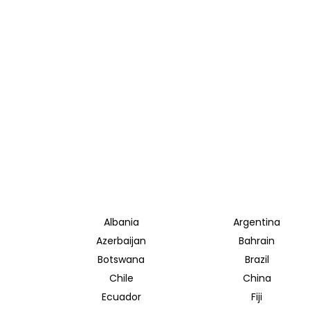
Albania
Argentina
Azerbaijan
Bahrain
Botswana
Brazil
Chile
China
Ecuador
Fiji