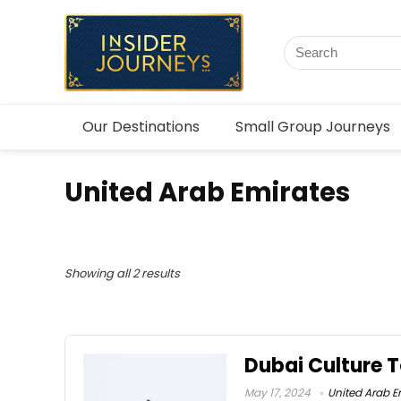
Our Destinations
Small Group Journeys
United Arab Emirates
Showing all 2 results
Dubai Culture T
May 17, 2024
United Arab E