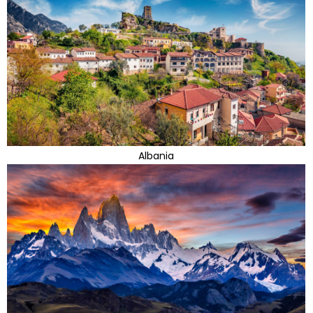
Albania