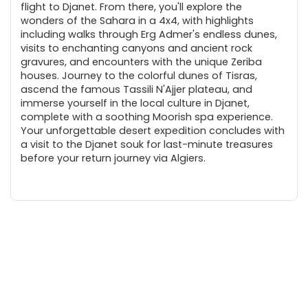
flight to Djanet. From there, you'll explore the
wonders of the Sahara in a 4x4, with highlights
including walks through Erg Admer's endless dunes,
visits to enchanting canyons and ancient rock
gravures, and encounters with the unique Zeriba
houses. Journey to the colorful dunes of Tisras,
ascend the famous Tassili N'Ajjer plateau, and
immerse yourself in the local culture in Djanet,
complete with a soothing Moorish spa experience.
Your unforgettable desert expedition concludes with
a visit to the Djanet souk for last-minute treasures
before your return journey via Algiers.