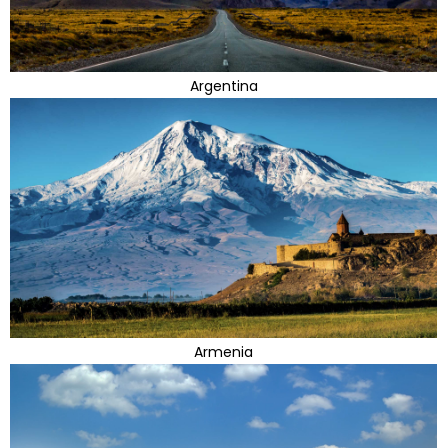
Argentina
Armenia