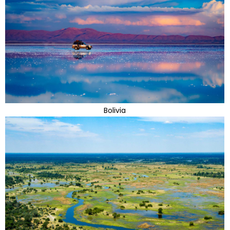
Bolivia