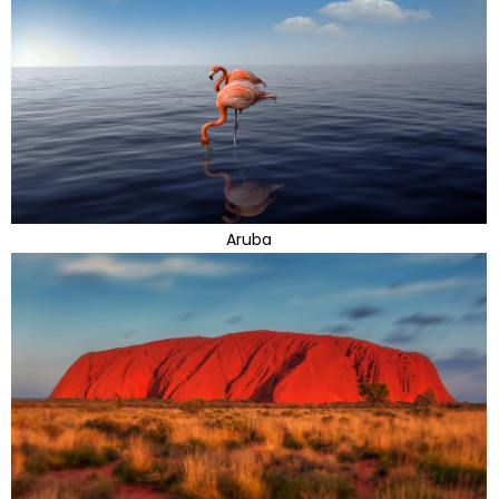
Aruba