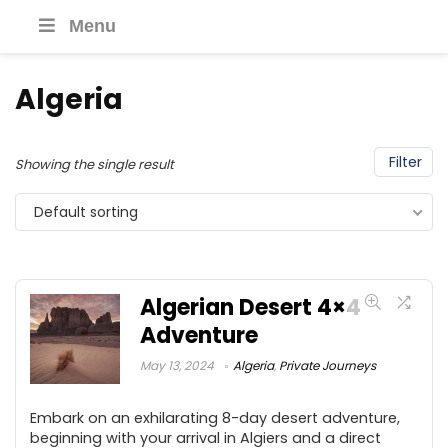
Menu
Algeria
Filter
Showing the single result
Default sorting
Algerian Desert 4×4
Adventure
May 13, 2024
Algeria
,
Private Journeys
Embark on an exhilarating 8-day desert adventure,
beginning with your arrival in Algiers and a direct