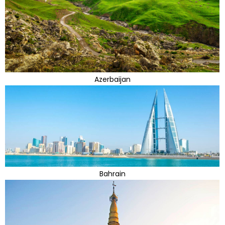
Azerbaijan
Bahrain