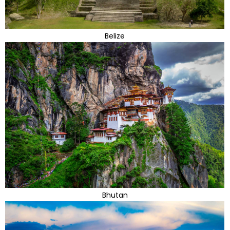
Belize
Bhutan