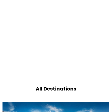
All Destinations