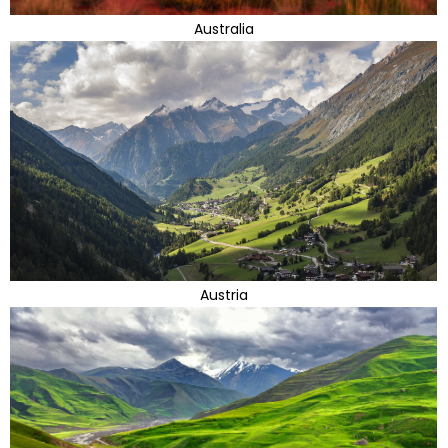
Australia
Austria