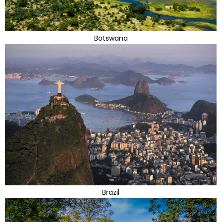
Botswana
Brazil