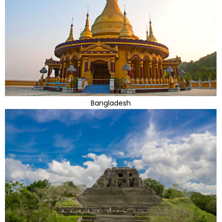
Bangladesh