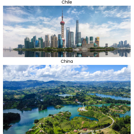
Chile
China