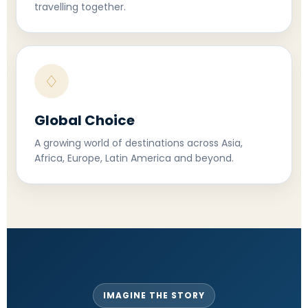
travelling together.
♢
Global Choice
A growing world of destinations across Asia,
Africa, Europe, Latin America and beyond.
IMAGINE THE STORY