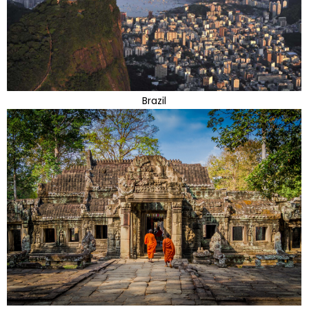
Brazil