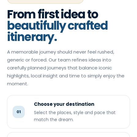
From first idea to
beautifully crafted
itinerary.
A memorable journey should never feel rushed,
generic or forced. Our team refines ideas into
carefully planned journeys that balance iconic
highlights, local insight and time to simply enjoy the
moment.
Choose your destination
01
Select the places, style and pace that
match the dream.