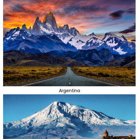
Argentina