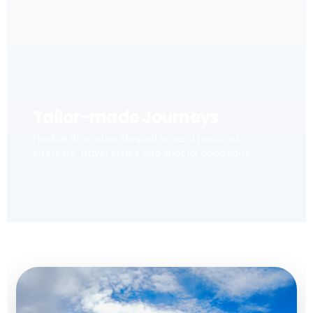
Tailor-made Journeys
Flexible itineraries shaped around personal
interests, travel styles and special occasions.