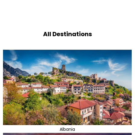
All Destinations
Albania