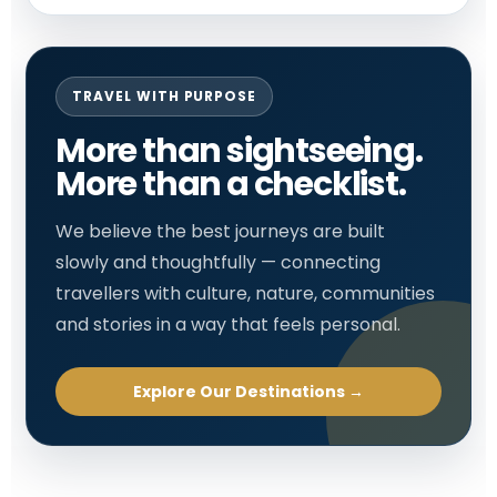
TRAVEL WITH PURPOSE
More than sightseeing.
More than a checklist.
We believe the best journeys are built
slowly and thoughtfully — connecting
travellers with culture, nature, communities
and stories in a way that feels personal.
Explore Our Destinations →