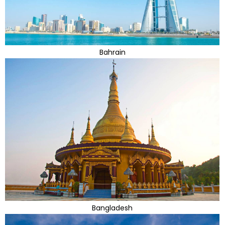
Bahrain
Bangladesh