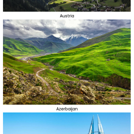
Austria
Azerbaijan