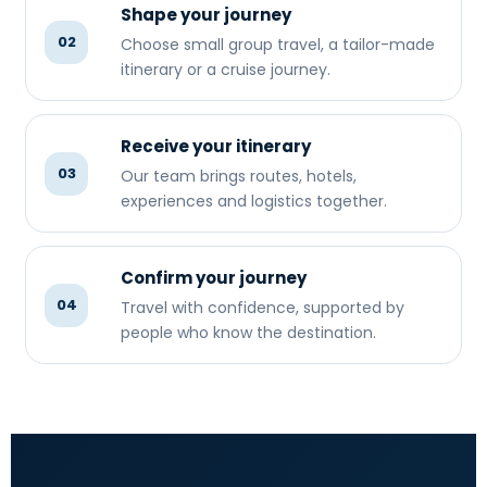
Shape your journey
02
Choose small group travel, a tailor-made
itinerary or a cruise journey.
Receive your itinerary
03
Our team brings routes, hotels,
experiences and logistics together.
Confirm your journey
04
Travel with confidence, supported by
people who know the destination.