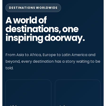
DESTINATIONS WORLDWIDE
A world of
destinations, one
inspiring doorway.
From Asia to Africa, Europe to Latin America and
beyond, every destination has a story waiting to be
told.