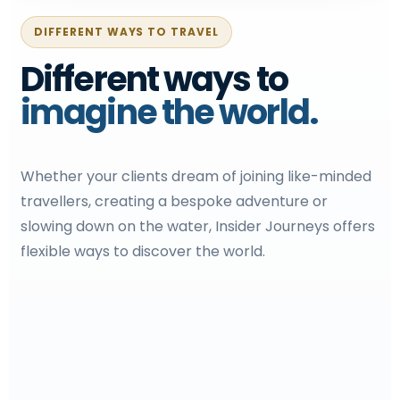
DIFFERENT WAYS TO TRAVEL
Different ways to
imagine the world.
Whether your clients dream of joining like-minded
travellers, creating a bespoke adventure or
slowing down on the water, Insider Journeys offers
flexible ways to discover the world.