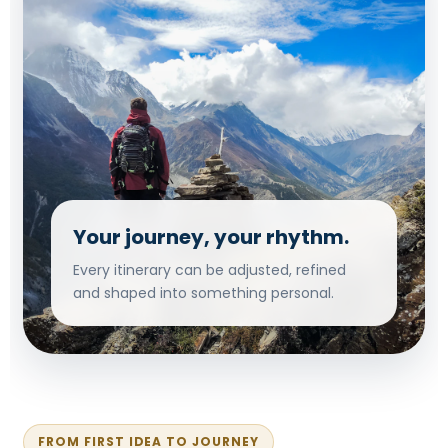
Your journey, your rhythm.
Every itinerary can be adjusted, refined
and shaped into something personal.
FROM FIRST IDEA TO JOURNEY