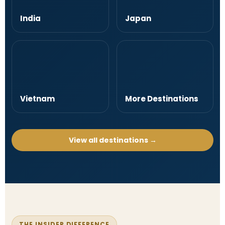
India
Japan
Vietnam
More Destinations
View all destinations →
THE INSIDER DIFFERENCE