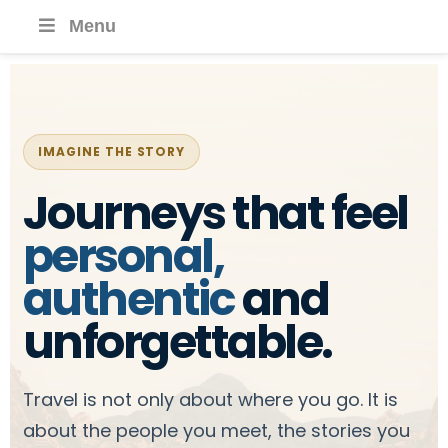
Menu
IMAGINE THE STORY
Journeys that feel
personal,
authentic
and
unforgettable.
Travel is not only about where you go. It is
about the people you meet, the stories you