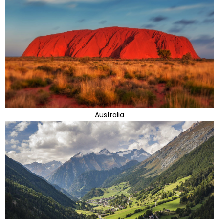
Australia