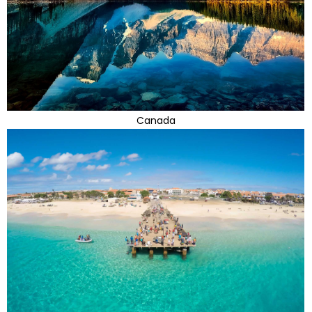
Canada