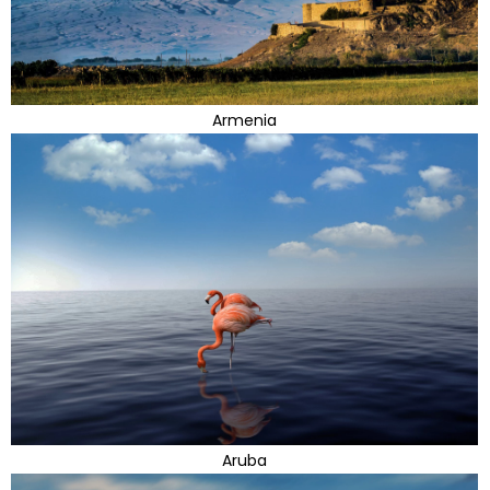
Armenia
Aruba