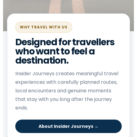
WHY TRAVEL WITH US
Designed for travellers
who want to feel a
destination.
Insider Journeys creates meaningful travel
experiences with carefully planned routes,
local encounters and genuine moments
that stay with you long after the journey
ends.
About Insider Journeys →