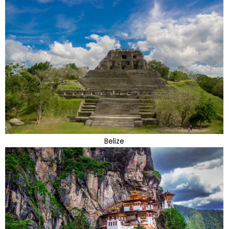
Belize