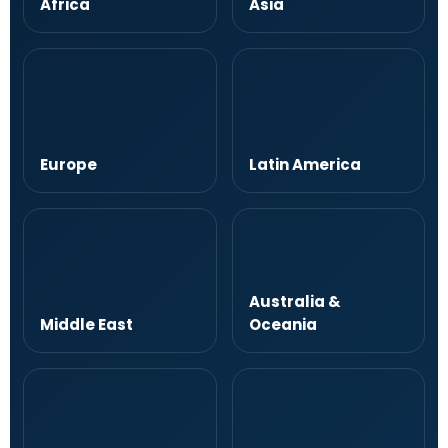
Africa
Asia
Europe
Latin America
Australia &
Middle East
Oceania