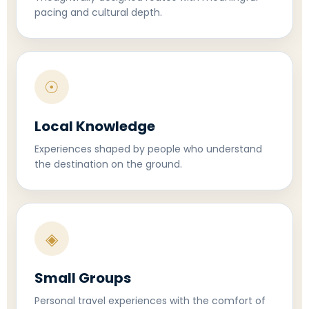
pacing and cultural depth.
☉
Local Knowledge
Experiences shaped by people who understand
the destination on the ground.
◈
Small Groups
Personal travel experiences with the comfort of