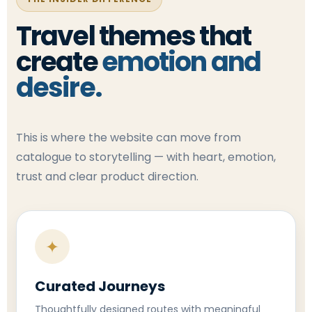
Travel themes that
create
emotion and
desire.
This is where the website can move from
catalogue to storytelling — with heart, emotion,
trust and clear product direction.
✦
Curated Journeys
Thoughtfully designed routes with meaningful