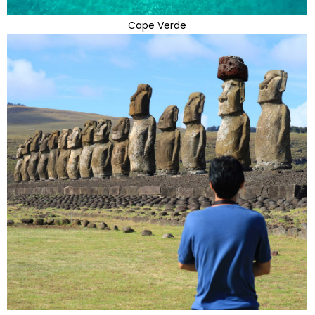
Cape Verde