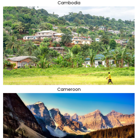
Cambodia
Cameroon