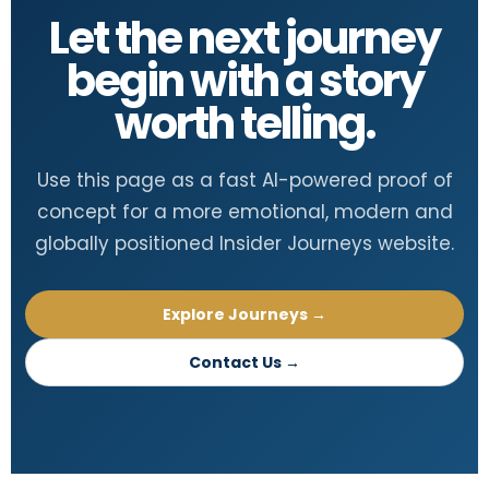
Let the next journey
begin with a story
worth telling.
Use this page as a fast AI-powered proof of
concept for a more emotional, modern and
globally positioned Insider Journeys website.
Explore Journeys →
Contact Us →