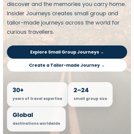
discover and the memories you carry home.
Insider Journeys creates small group and
tailor-made journeys across the world for
curious travellers.
Explore Small Group Journeys →
Create a Tailor-made Journey →
30+
2–24
years of travel expertise
small group size
Global
destinations worldwide