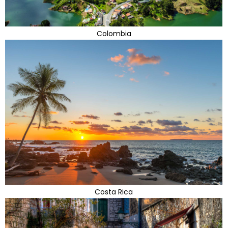
Colombia
Costa Rica