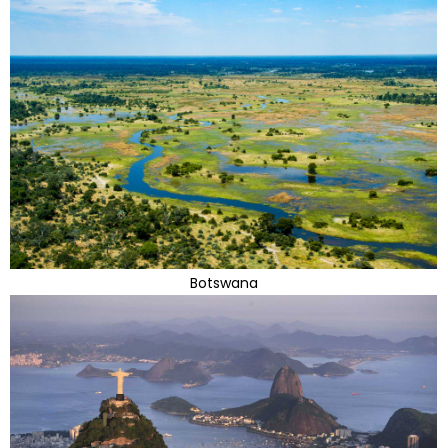
Botswana