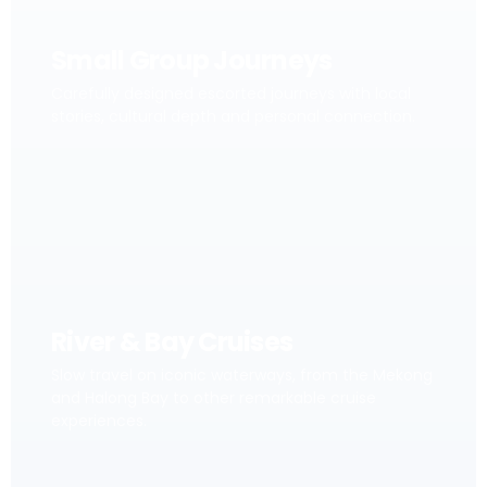
Small Group Journeys
Carefully designed escorted journeys with local
stories, cultural depth and personal connection.
River & Bay Cruises
Slow travel on iconic waterways, from the Mekong
and Halong Bay to other remarkable cruise
experiences.