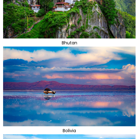
Bhutan
Bolivia