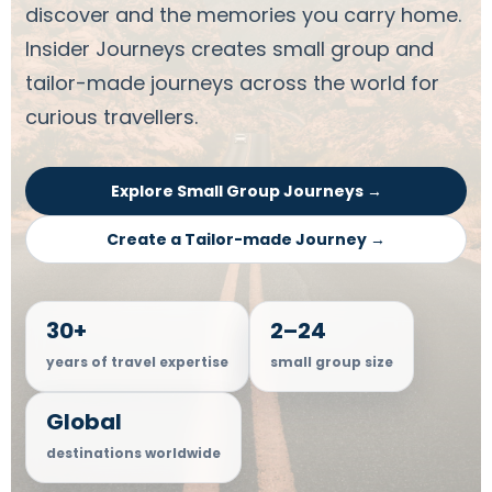
discover and the memories you carry home.
Insider Journeys creates small group and
tailor-made journeys across the world for
curious travellers.
Explore Small Group Journeys →
Create a Tailor-made Journey →
30+
2–24
years of travel expertise
small group size
Global
destinations worldwide