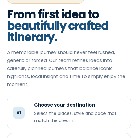
From first idea to
beautifully crafted
itinerary.
A memorable journey should never feel rushed,
generic or forced. Our team refines ideas into
carefully planned journeys that balance iconic
highlights, local insight and time to simply enjoy the
moment.
Choose your destination
01
Select the places, style and pace that
match the dream.