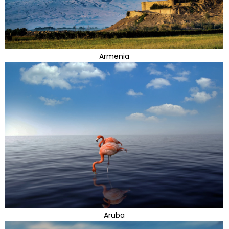
Armenia
Aruba