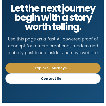
Let the next journey
begin with a story
worth telling.
Use this page as a fast AI-powered proof of
concept for a more emotional, modern and
globally positioned Insider Journeys website.
Explore Journeys →
Contact Us →