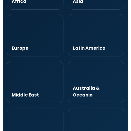
Africa
Asia
Europe
Latin America
Australia &
Middle East
Oceania