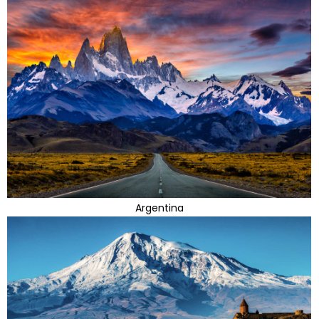
Argentina