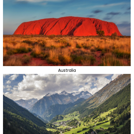
Australia