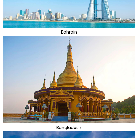
Bahrain
Bangladesh