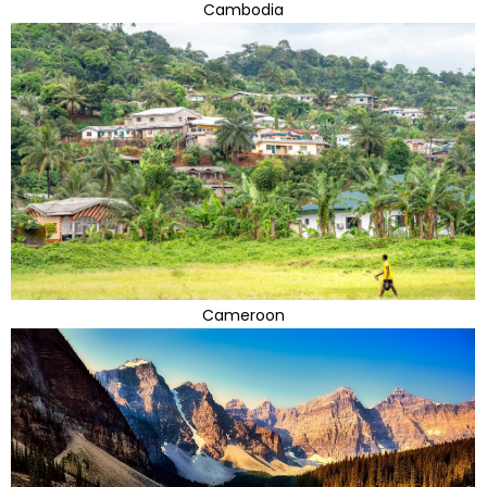
Cambodia
Cameroon