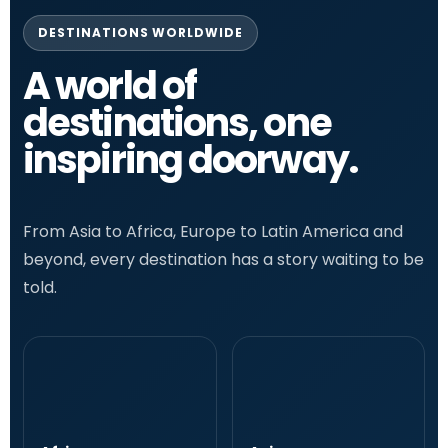
DESTINATIONS WORLDWIDE
A world of
destinations, one
inspiring doorway.
From Asia to Africa, Europe to Latin America and
beyond, every destination has a story waiting to be
told.