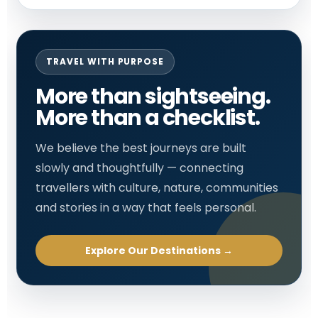
TRAVEL WITH PURPOSE
More than sightseeing.
More than a checklist.
We believe the best journeys are built
slowly and thoughtfully — connecting
travellers with culture, nature, communities
and stories in a way that feels personal.
Explore Our Destinations →