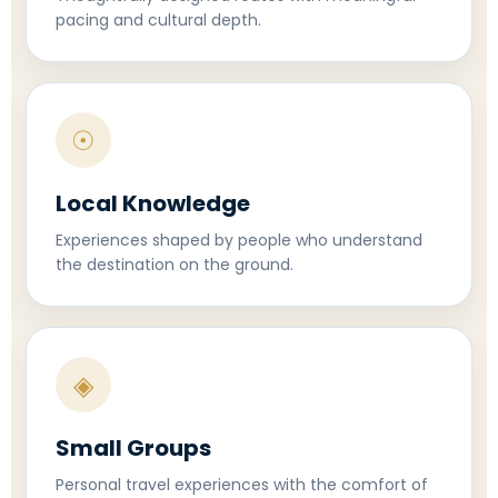
pacing and cultural depth.
☉
Local Knowledge
Experiences shaped by people who understand
the destination on the ground.
◈
Small Groups
Personal travel experiences with the comfort of