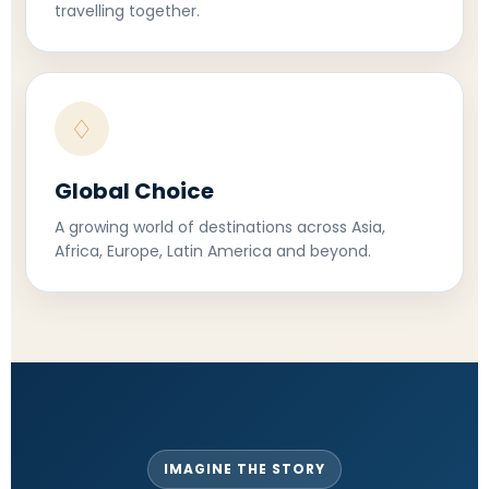
travelling together.
♢
Global Choice
A growing world of destinations across Asia,
Africa, Europe, Latin America and beyond.
IMAGINE THE STORY