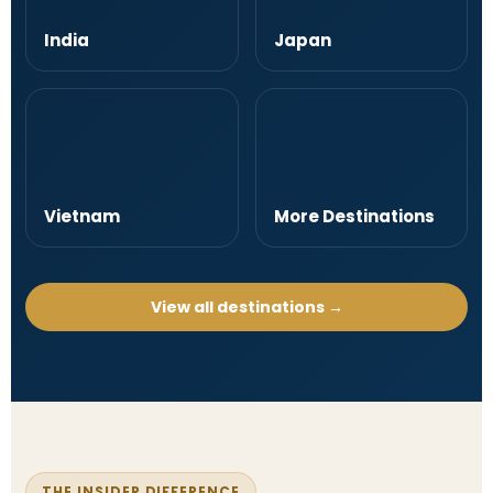
India
Japan
Vietnam
More Destinations
View all destinations →
THE INSIDER DIFFERENCE