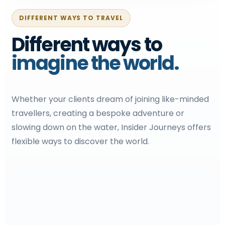
DIFFERENT WAYS TO TRAVEL
Different ways to
imagine the world.
Whether your clients dream of joining like-minded
travellers, creating a bespoke adventure or
slowing down on the water, Insider Journeys offers
flexible ways to discover the world.