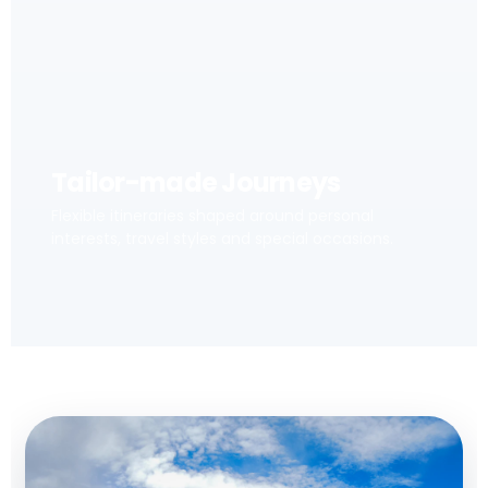
Tailor-made Journeys
Flexible itineraries shaped around personal
interests, travel styles and special occasions.