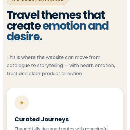
Travel themes that
create
emotion and
desire.
This is where the website can move from
catalogue to storytelling — with heart, emotion,
trust and clear product direction.
✦
Curated Journeys
Thoughtfully designed routes with meaningful