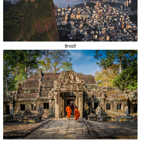
Brazil