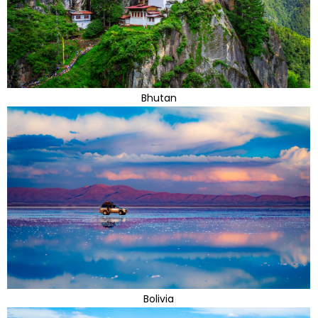
Bhutan
Bolivia