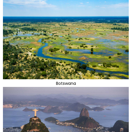
Botswana