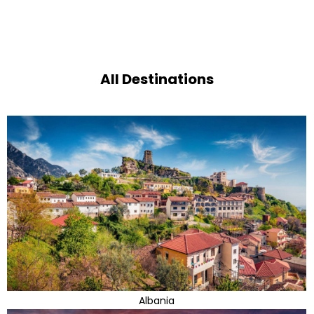
All Destinations
Albania