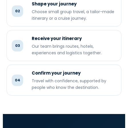
Shape your journey
02
Choose small group travel, a tailor-made
itinerary or a cruise journey.
Receive your itinerary
03
Our team brings routes, hotels,
experiences and logistics together.
Confirm your journey
04
Travel with confidence, supported by
people who know the destination.