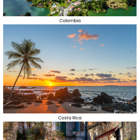
Colombia
Costa Rica