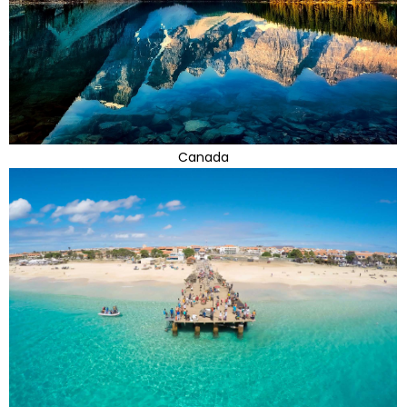
Canada