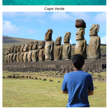
Cape Verde