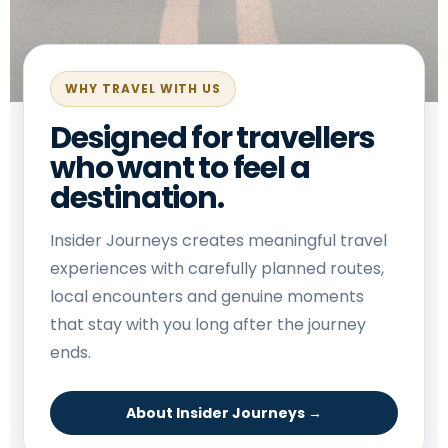
WHY TRAVEL WITH US
Designed for travellers
who want to feel a
destination.
Insider Journeys creates meaningful travel
experiences with carefully planned routes,
local encounters and genuine moments
that stay with you long after the journey
ends.
About Insider Journeys →