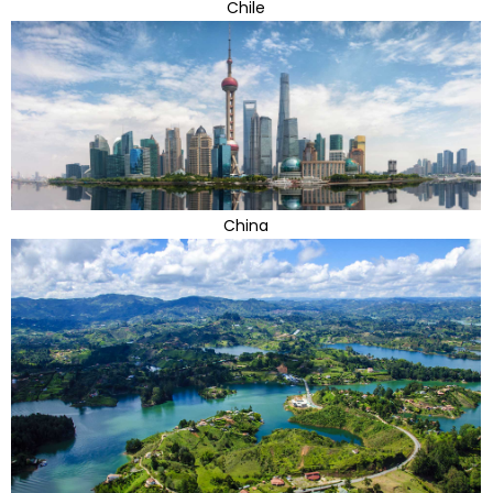
Chile
China