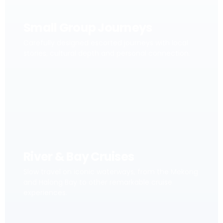
Small Group Journeys
Carefully designed escorted journeys with local
stories, cultural depth and personal connection.
River & Bay Cruises
Slow travel on iconic waterways, from the Mekong
and Halong Bay to other remarkable cruise
experiences.