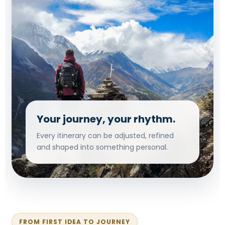
Your journey, your rhythm.
Every itinerary can be adjusted, refined
and shaped into something personal.
FROM FIRST IDEA TO JOURNEY