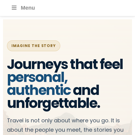
Menu
IMAGINE THE STORY
Journeys that feel
personal,
authentic
and
unforgettable.
Travel is not only about where you go. It is
about the people you meet, the stories you