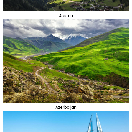
Austria
Azerbaijan