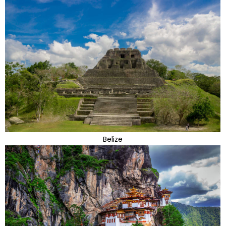
Belize