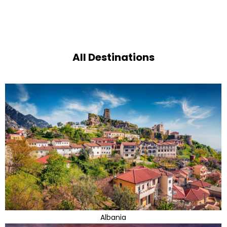
All Destinations
Albania