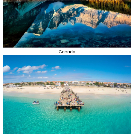
Canada