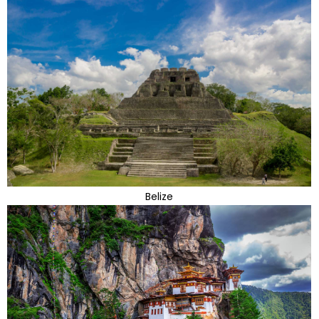
Belize