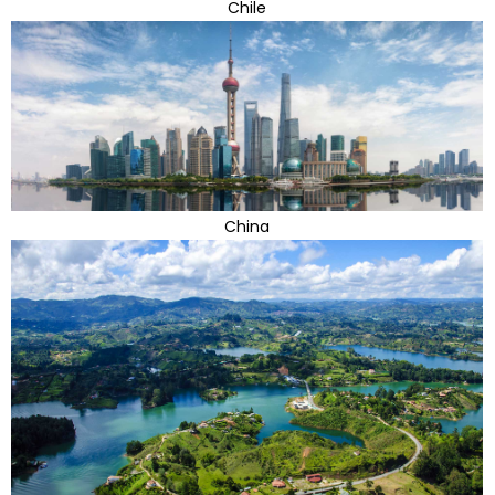
Chile
China