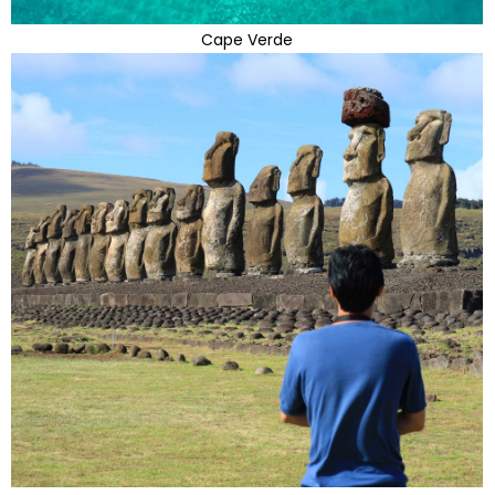
Cape Verde