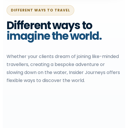
DIFFERENT WAYS TO TRAVEL
Different ways to
imagine the world.
Whether your clients dream of joining like-minded
travellers, creating a bespoke adventure or
slowing down on the water, Insider Journeys offers
flexible ways to discover the world.