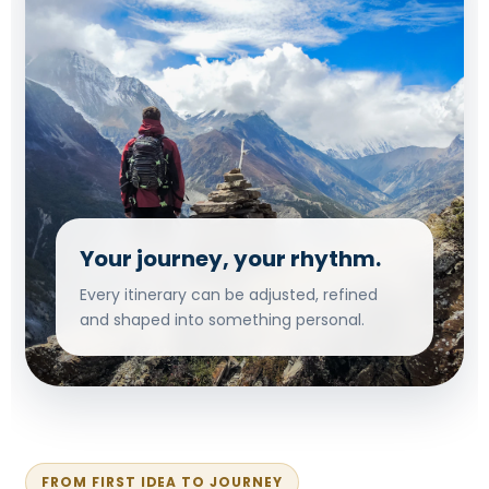
Your journey, your rhythm.
Every itinerary can be adjusted, refined
and shaped into something personal.
FROM FIRST IDEA TO JOURNEY