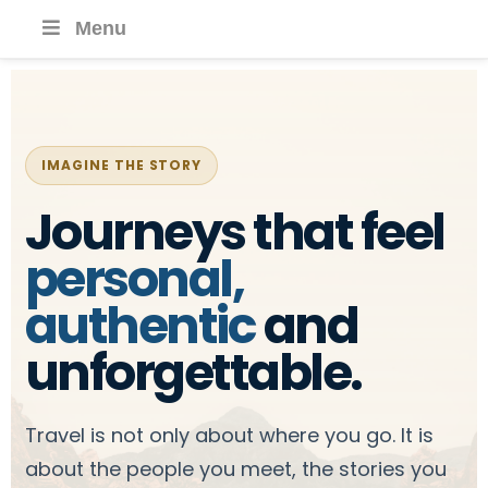
Menu
IMAGINE THE STORY
Journeys that feel
personal,
authentic
and
unforgettable.
Travel is not only about where you go. It is
about the people you meet, the stories you