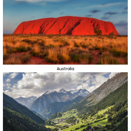
Australia