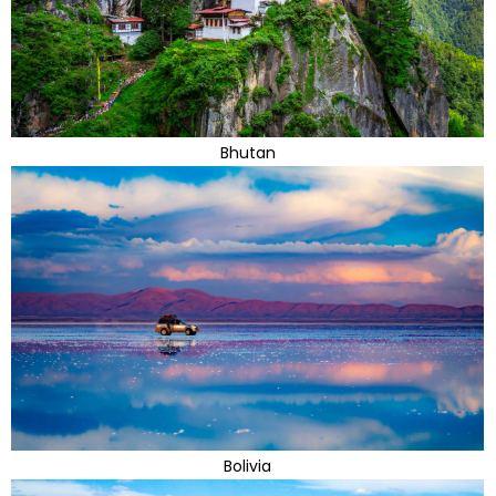
Bhutan
Bolivia