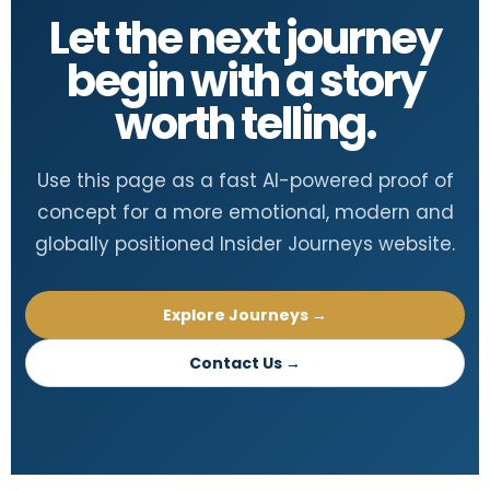
Let the next journey
begin with a story
worth telling.
Use this page as a fast AI-powered proof of
concept for a more emotional, modern and
globally positioned Insider Journeys website.
Explore Journeys →
Contact Us →