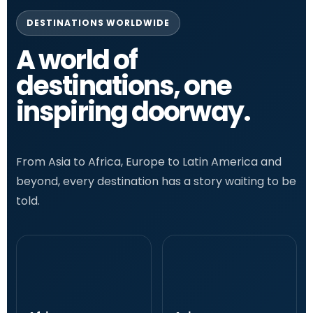
DESTINATIONS WORLDWIDE
A world of
destinations, one
inspiring doorway.
From Asia to Africa, Europe to Latin America and
beyond, every destination has a story waiting to be
told.