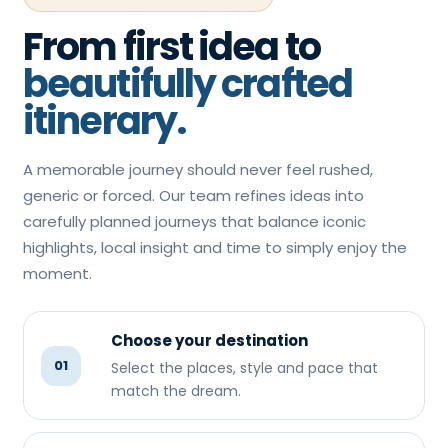
From first idea to
beautifully crafted
itinerary.
A memorable journey should never feel rushed,
generic or forced. Our team refines ideas into
carefully planned journeys that balance iconic
highlights, local insight and time to simply enjoy the
moment.
Choose your destination
01
Select the places, style and pace that
match the dream.