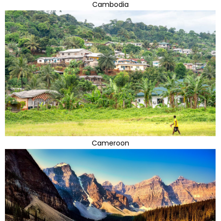
Cambodia
Cameroon