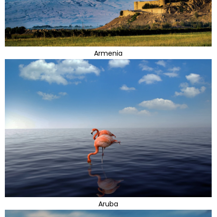
Armenia
Aruba