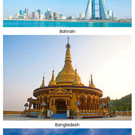
Bahrain
Bangladesh