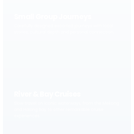
Small Group Journeys
Carefully designed escorted journeys with local
stories, cultural depth and personal connection.
River & Bay Cruises
Slow travel on iconic waterways, from the Mekong
and Halong Bay to other remarkable cruise
experiences.