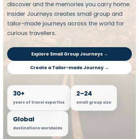
discover and the memories you carry home.
Insider Journeys creates small group and
tailor-made journeys across the world for
curious travellers.
Explore Small Group Journeys →
Create a Tailor-made Journey →
30+
2–24
years of travel expertise
small group size
Global
destinations worldwide