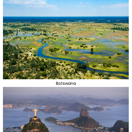
Botswana