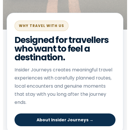
WHY TRAVEL WITH US
Designed for travellers
who want to feel a
destination.
Insider Journeys creates meaningful travel
experiences with carefully planned routes,
local encounters and genuine moments
that stay with you long after the journey
ends.
About Insider Journeys →