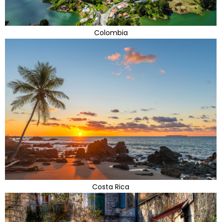
Colombia
Costa Rica