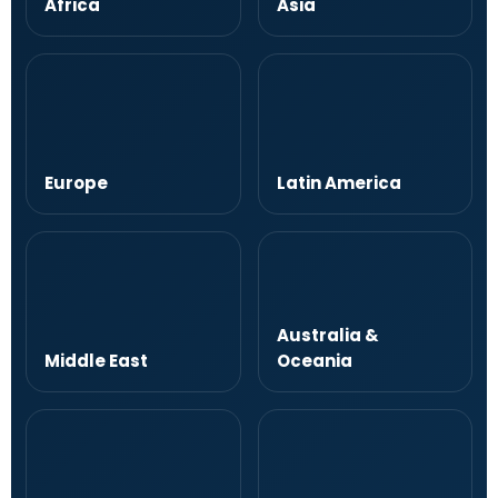
Africa
Asia
Europe
Latin America
Australia &
Middle East
Oceania