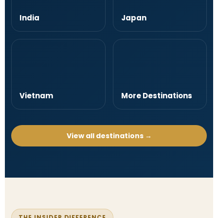
India
Japan
Vietnam
More Destinations
View all destinations →
THE INSIDER DIFFERENCE