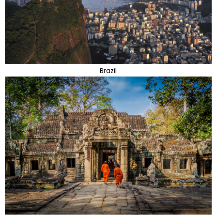
Brazil