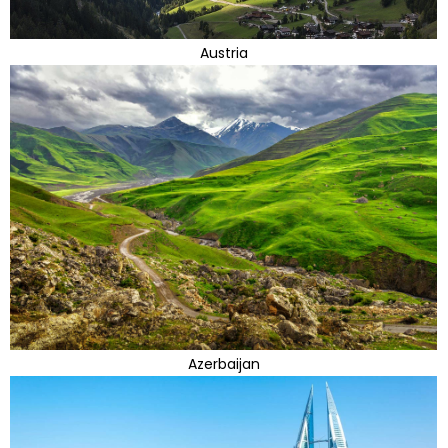
Austria
Azerbaijan