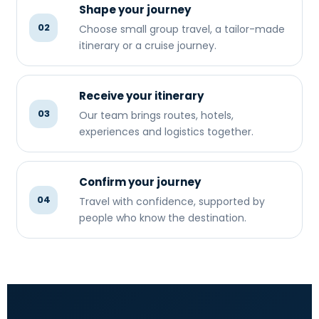
Shape your journey
02
Choose small group travel, a tailor-made
itinerary or a cruise journey.
Receive your itinerary
03
Our team brings routes, hotels,
experiences and logistics together.
Confirm your journey
04
Travel with confidence, supported by
people who know the destination.