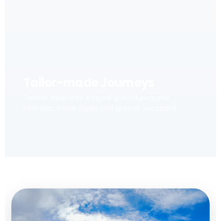
Tailor-made Journeys
Flexible itineraries shaped around personal
interests, travel styles and special occasions.