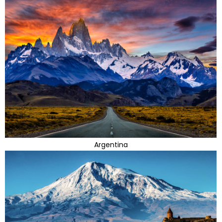
Argentina