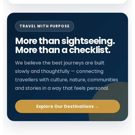
TRAVEL WITH PURPOSE
More than sightseeing.
More than a checklist.
We believe the best journeys are built
slowly and thoughtfully — connecting
travellers with culture, nature, communities
and stories in a way that feels personal.
Explore Our Destinations →