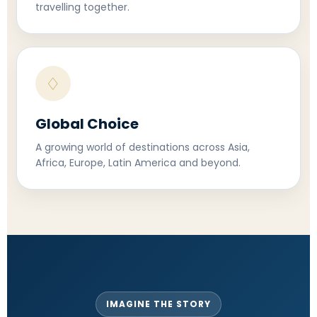
travelling together.
♢
Global Choice
A growing world of destinations across Asia,
Africa, Europe, Latin America and beyond.
IMAGINE THE STORY