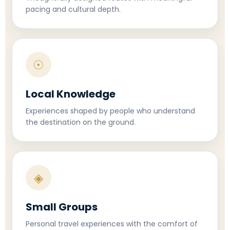
pacing and cultural depth.
☉
Local Knowledge
Experiences shaped by people who understand
the destination on the ground.
◈
Small Groups
Personal travel experiences with the comfort of