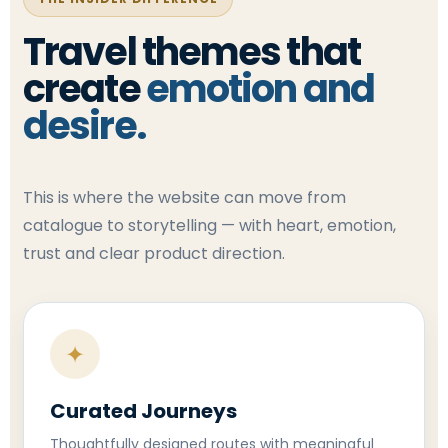
Travel themes that
create
emotion and
desire.
This is where the website can move from
catalogue to storytelling — with heart, emotion,
trust and clear product direction.
✦
Curated Journeys
Thoughtfully designed routes with meaningful