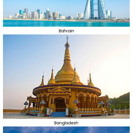
Bahrain
Bangladesh