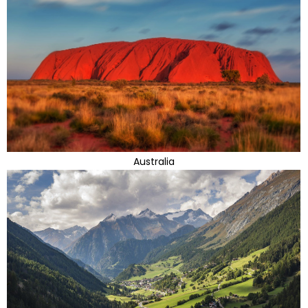
Australia