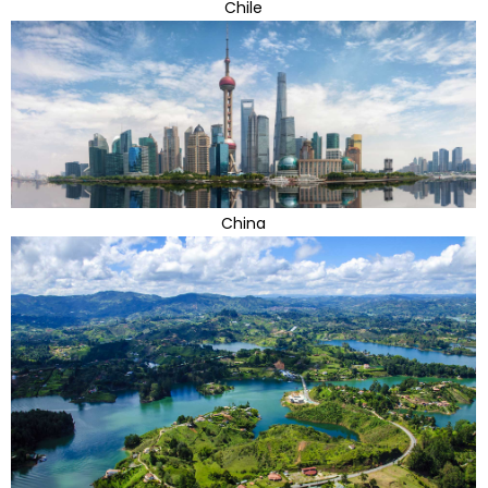
Chile
China