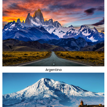
Argentina