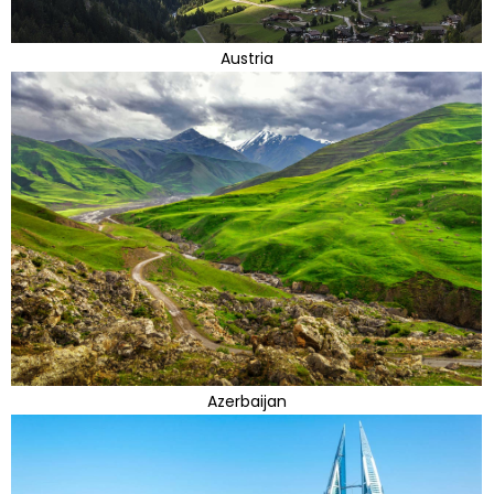
Austria
Azerbaijan