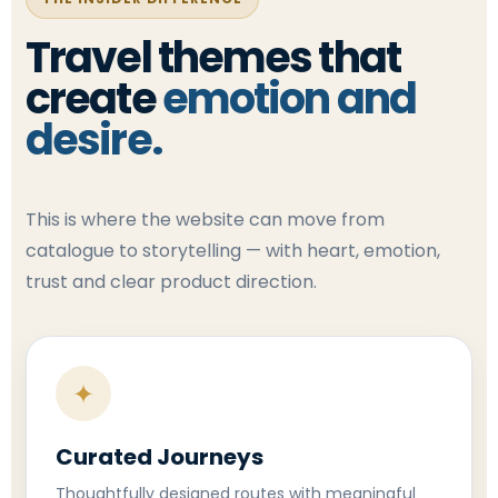
Travel themes that
create
emotion and
desire.
This is where the website can move from
catalogue to storytelling — with heart, emotion,
trust and clear product direction.
✦
Curated Journeys
Thoughtfully designed routes with meaningful