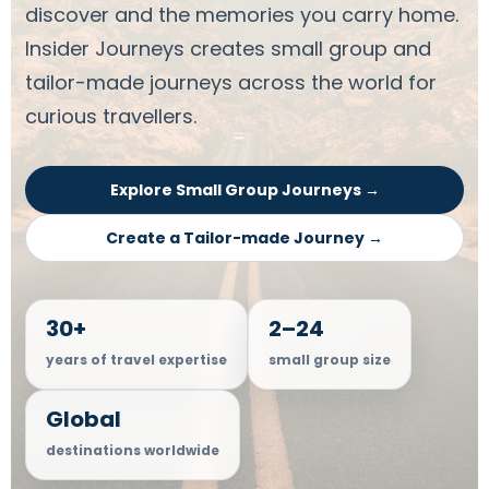
discover and the memories you carry home.
Insider Journeys creates small group and
tailor-made journeys across the world for
curious travellers.
Explore Small Group Journeys →
Create a Tailor-made Journey →
30+
2–24
years of travel expertise
small group size
Global
destinations worldwide