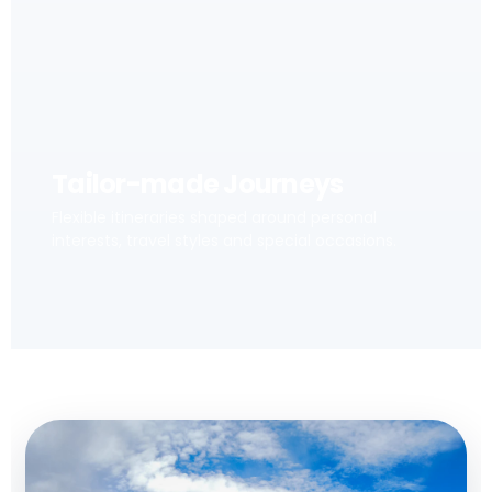
Tailor-made Journeys
Flexible itineraries shaped around personal
interests, travel styles and special occasions.