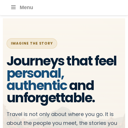
Menu
IMAGINE THE STORY
Journeys that feel
personal,
authentic
and
unforgettable.
Travel is not only about where you go. It is
about the people you meet, the stories you