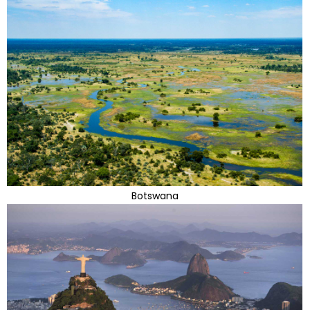
Botswana