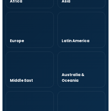
Africa
Asia
Europe
Latin America
Australia &
Middle East
Oceania