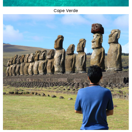
Cape Verde