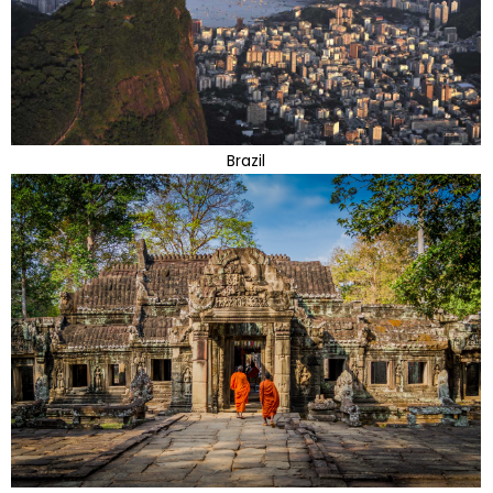
Brazil