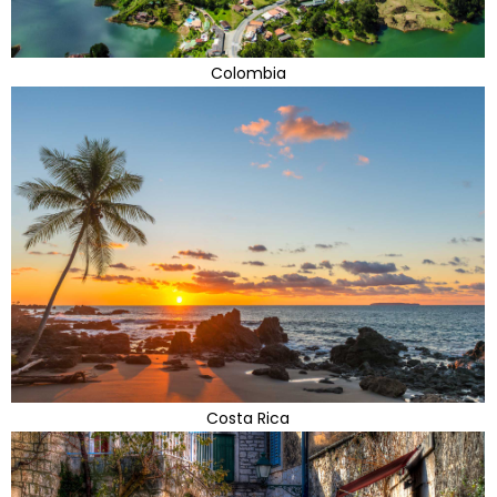
Colombia
Costa Rica