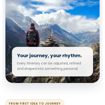
Your journey, your rhythm.
Every itinerary can be adjusted, refined
and shaped into something personal.
FROM FIRST IDEA TO JOURNEY