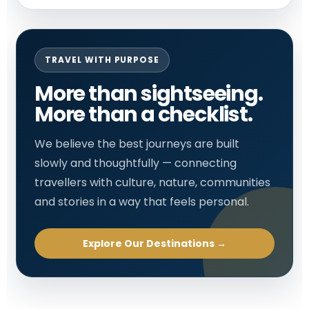
TRAVEL WITH PURPOSE
More than sightseeing.
More than a checklist.
We believe the best journeys are built
slowly and thoughtfully — connecting
travellers with culture, nature, communities
and stories in a way that feels personal.
Explore Our Destinations →