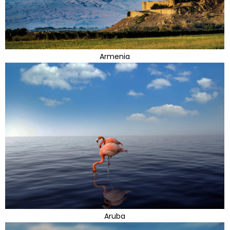
Armenia
Aruba