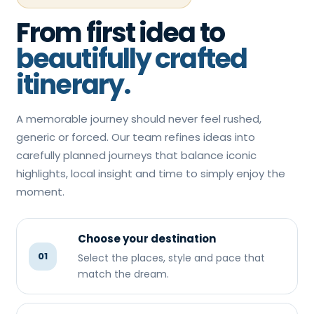
From first idea to
beautifully crafted
itinerary.
A memorable journey should never feel rushed,
generic or forced. Our team refines ideas into
carefully planned journeys that balance iconic
highlights, local insight and time to simply enjoy the
moment.
Choose your destination
01
Select the places, style and pace that
match the dream.