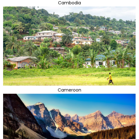
Cambodia
Cameroon