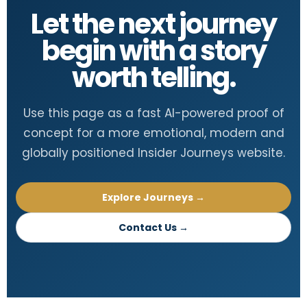
Let the next journey
begin with a story
worth telling.
Use this page as a fast AI-powered proof of
concept for a more emotional, modern and
globally positioned Insider Journeys website.
Explore Journeys →
Contact Us →