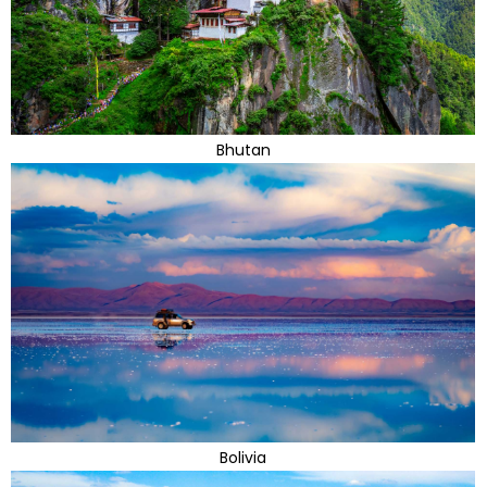
Bhutan
Bolivia