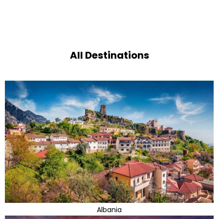
All Destinations
Albania