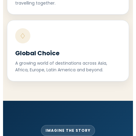
travelling together.
♢
Global Choice
A growing world of destinations across Asia,
Africa, Europe, Latin America and beyond.
IMAGINE THE STORY