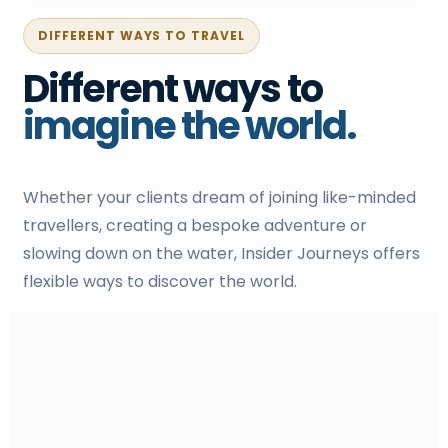
DIFFERENT WAYS TO TRAVEL
Different ways to
imagine the world.
Whether your clients dream of joining like-minded
travellers, creating a bespoke adventure or
slowing down on the water, Insider Journeys offers
flexible ways to discover the world.