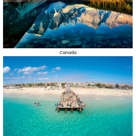
Canada