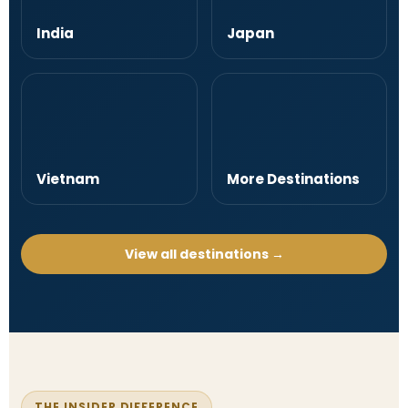
India
Japan
Vietnam
More Destinations
View all destinations →
THE INSIDER DIFFERENCE