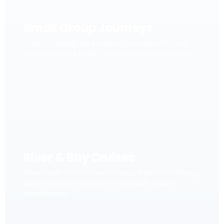
Small Group Journeys
Carefully designed escorted journeys with local
stories, cultural depth and personal connection.
River & Bay Cruises
Slow travel on iconic waterways, from the Mekong
and Halong Bay to other remarkable cruise
experiences.