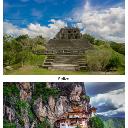
Belize