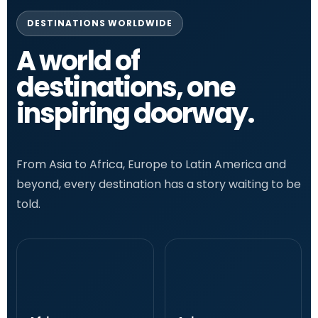
DESTINATIONS WORLDWIDE
A world of
destinations, one
inspiring doorway.
From Asia to Africa, Europe to Latin America and
beyond, every destination has a story waiting to be
told.