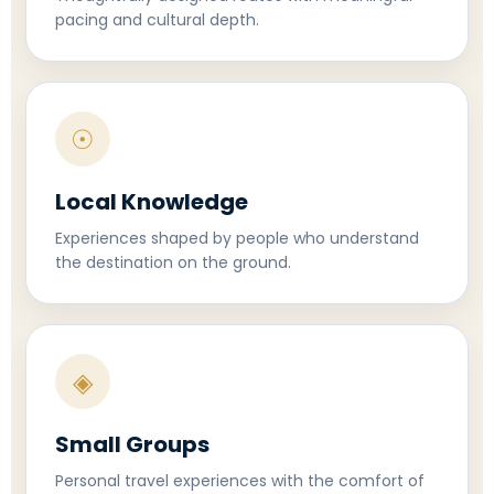
pacing and cultural depth.
☉
Local Knowledge
Experiences shaped by people who understand
the destination on the ground.
◈
Small Groups
Personal travel experiences with the comfort of