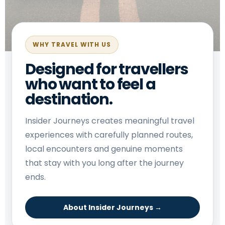
WHY TRAVEL WITH US
Designed for travellers
who want to feel a
destination.
Insider Journeys creates meaningful travel
experiences with carefully planned routes,
local encounters and genuine moments
that stay with you long after the journey
ends.
About Insider Journeys →