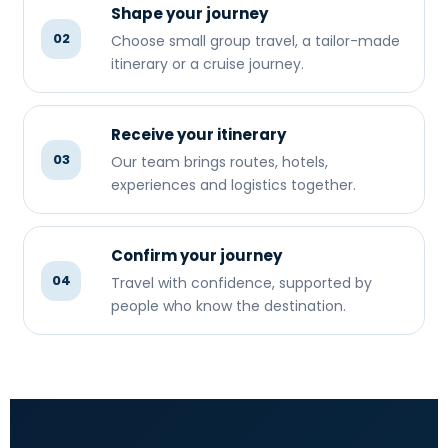
Shape your journey
02
Choose small group travel, a tailor-made
itinerary or a cruise journey.
Receive your itinerary
03
Our team brings routes, hotels,
experiences and logistics together.
Confirm your journey
04
Travel with confidence, supported by
people who know the destination.