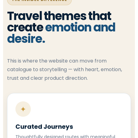
Travel themes that
create
emotion and
desire.
This is where the website can move from
catalogue to storytelling — with heart, emotion,
trust and clear product direction.
✦
Curated Journeys
Thoughtfully designed routes with meaningful