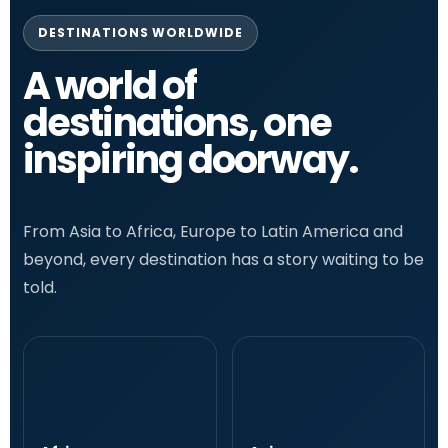
DESTINATIONS WORLDWIDE
A world of
destinations, one
inspiring doorway.
From Asia to Africa, Europe to Latin America and
beyond, every destination has a story waiting to be
told.