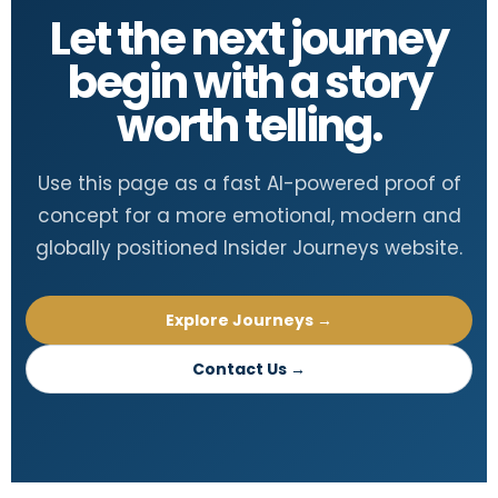
Let the next journey
begin with a story
worth telling.
Use this page as a fast AI-powered proof of
concept for a more emotional, modern and
globally positioned Insider Journeys website.
Explore Journeys →
Contact Us →