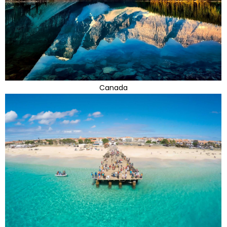
Canada