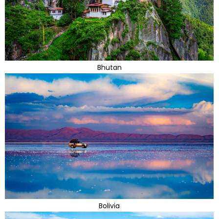
Bhutan
Bolivia