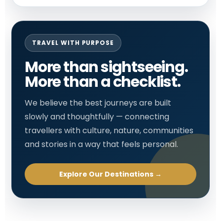
TRAVEL WITH PURPOSE
More than sightseeing.
More than a checklist.
We believe the best journeys are built
slowly and thoughtfully — connecting
travellers with culture, nature, communities
and stories in a way that feels personal.
Explore Our Destinations →