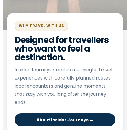
WHY TRAVEL WITH US
Designed for travellers
who want to feel a
destination.
Insider Journeys creates meaningful travel
experiences with carefully planned routes,
local encounters and genuine moments
that stay with you long after the journey
ends.
About Insider Journeys →