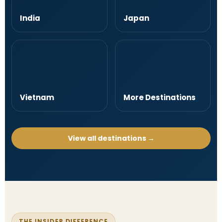
India
Japan
Vietnam
More Destinations
View all destinations →
THE INSIDER DIFFERENCE