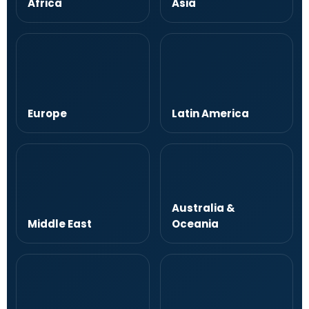
Africa
Asia
Europe
Latin America
Australia &
Middle East
Oceania