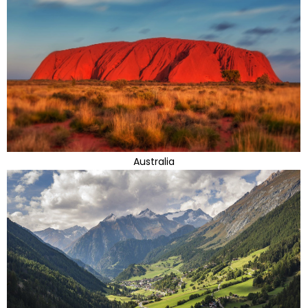
Australia