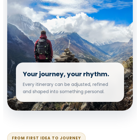
Your journey, your rhythm.
Every itinerary can be adjusted, refined
and shaped into something personal.
FROM FIRST IDEA TO JOURNEY