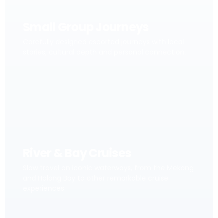
Small Group Journeys
Carefully designed escorted journeys with local
stories, cultural depth and personal connection.
River & Bay Cruises
Slow travel on iconic waterways, from the Mekong
and Halong Bay to other remarkable cruise
experiences.