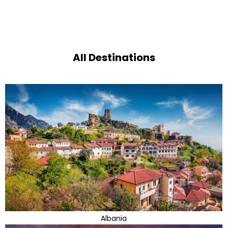
All Destinations
Albania