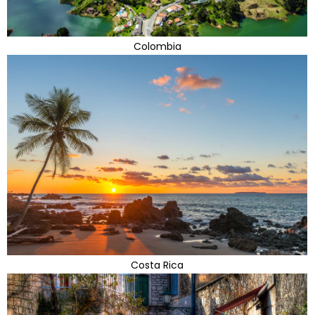
Colombia
Costa Rica