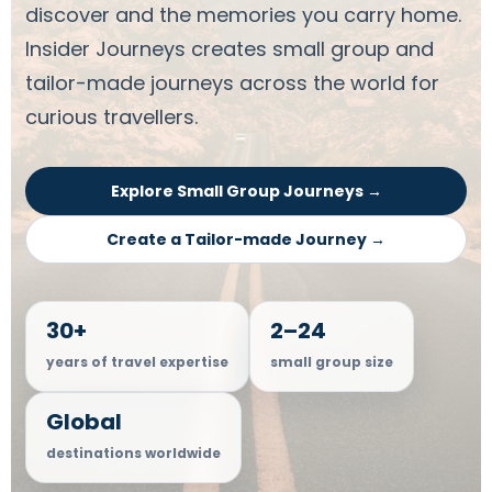
discover and the memories you carry home.
Insider Journeys creates small group and
tailor-made journeys across the world for
curious travellers.
Explore Small Group Journeys →
Create a Tailor-made Journey →
30+
2–24
years of travel expertise
small group size
Global
destinations worldwide