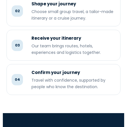
Shape your journey
02
Choose small group travel, a tailor-made
itinerary or a cruise journey.
Receive your itinerary
03
Our team brings routes, hotels,
experiences and logistics together.
Confirm your journey
04
Travel with confidence, supported by
people who know the destination.