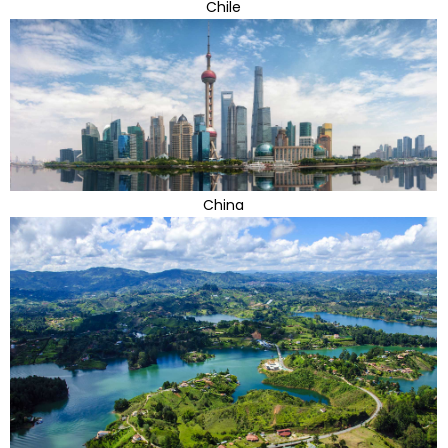
Chile
China