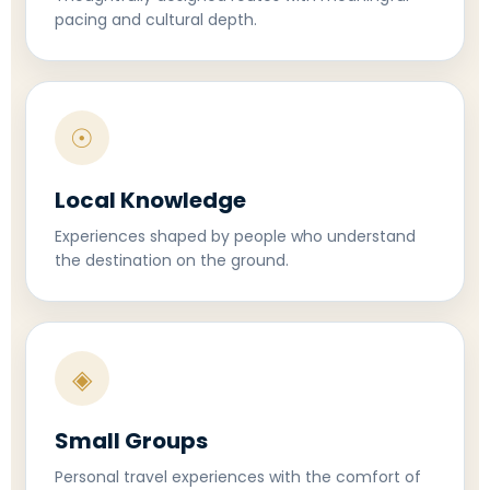
pacing and cultural depth.
☉
Local Knowledge
Experiences shaped by people who understand
the destination on the ground.
◈
Small Groups
Personal travel experiences with the comfort of