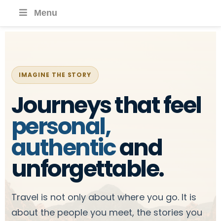
Menu
IMAGINE THE STORY
Journeys that feel
personal,
authentic
and
unforgettable.
Travel is not only about where you go. It is
about the people you meet, the stories you