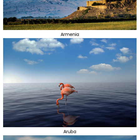
Armenia
Aruba