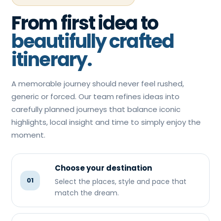
From first idea to
beautifully crafted
itinerary.
A memorable journey should never feel rushed,
generic or forced. Our team refines ideas into
carefully planned journeys that balance iconic
highlights, local insight and time to simply enjoy the
moment.
Choose your destination
01
Select the places, style and pace that
match the dream.