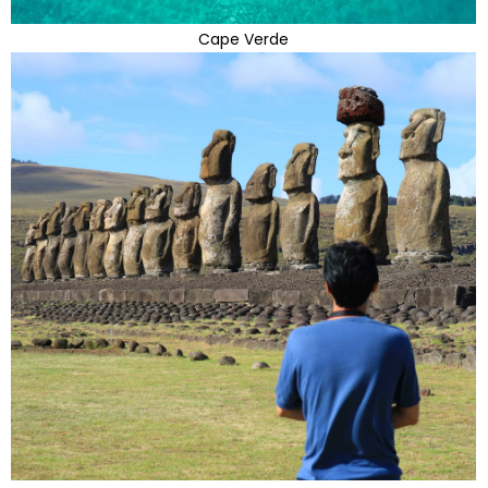
Cape Verde