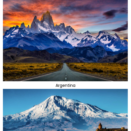
Argentina