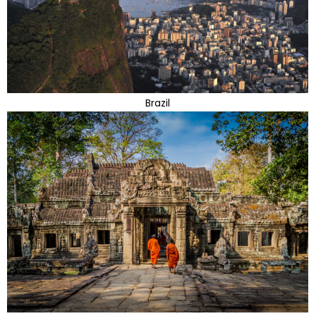
Brazil