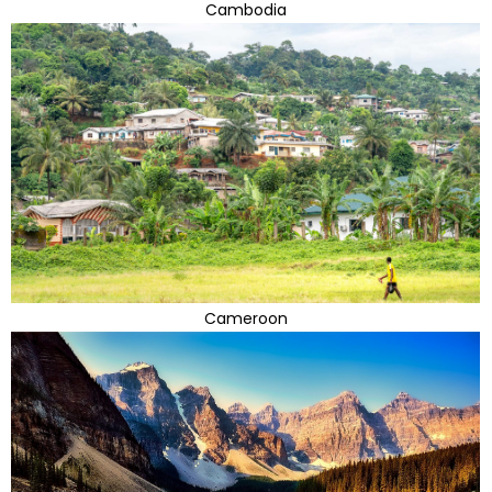
Cambodia
Cameroon