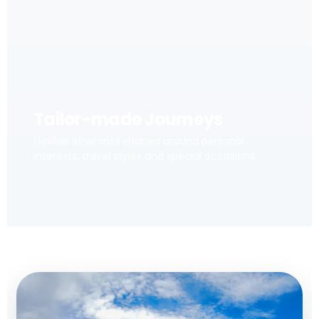
Tailor-made Journeys
Flexible itineraries shaped around personal
interests, travel styles and special occasions.