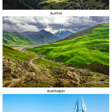
Austria
Azerbaijan