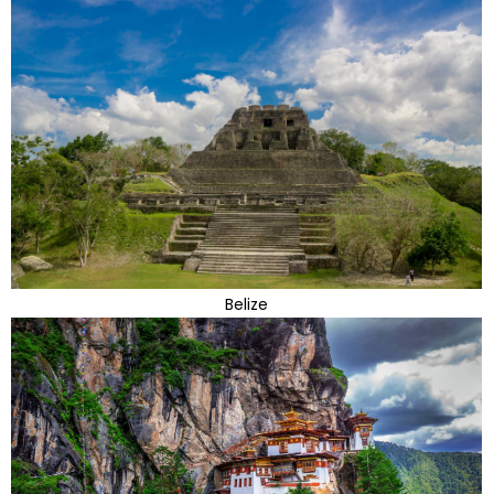
Belize