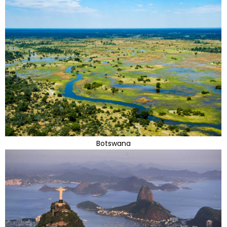
Botswana