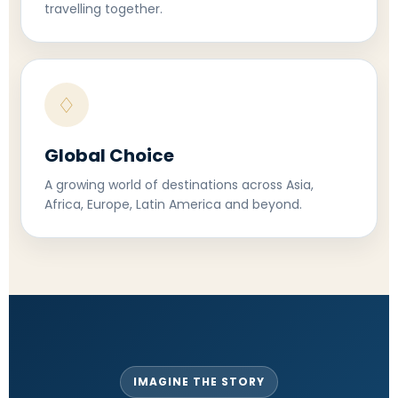
travelling together.
♢
Global Choice
A growing world of destinations across Asia,
Africa, Europe, Latin America and beyond.
IMAGINE THE STORY