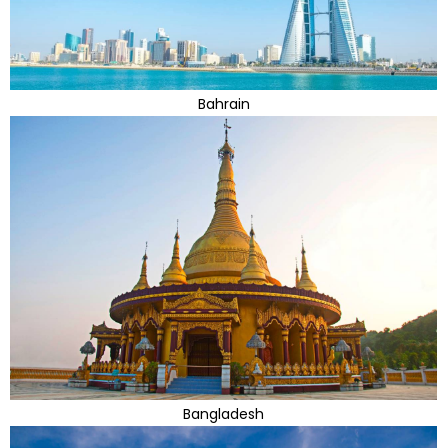
Bahrain
Bangladesh