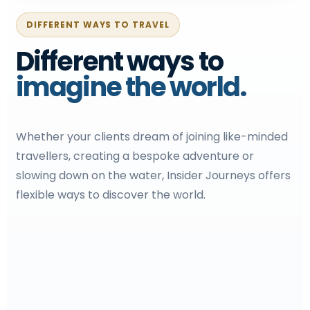
DIFFERENT WAYS TO TRAVEL
Different ways to
imagine the world.
Whether your clients dream of joining like-minded
travellers, creating a bespoke adventure or
slowing down on the water, Insider Journeys offers
flexible ways to discover the world.