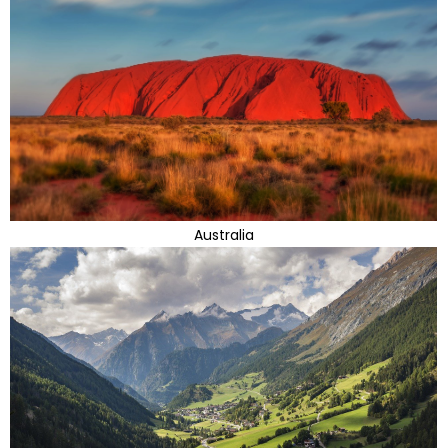
Australia