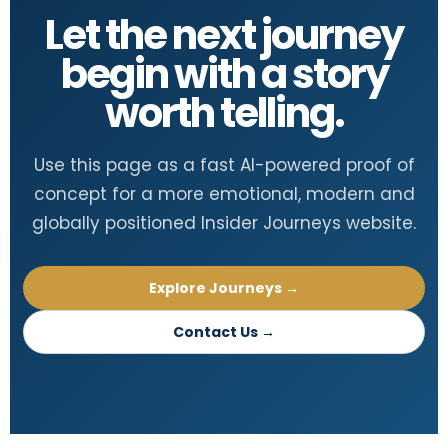
Let the next journey
begin with a story
worth telling.
Use this page as a fast AI-powered proof of
concept for a more emotional, modern and
globally positioned Insider Journeys website.
Explore Journeys →
Contact Us →