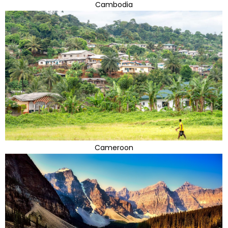
Cambodia
Cameroon