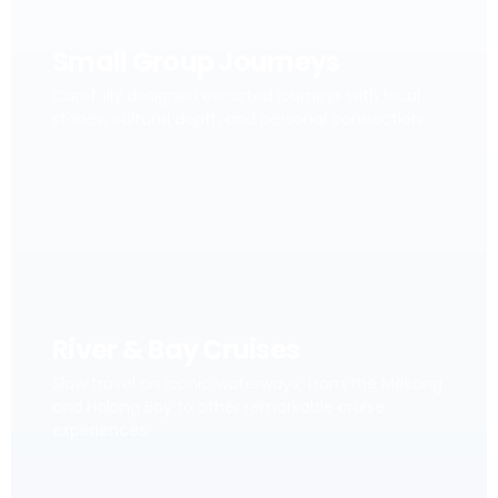
Small Group Journeys
Carefully designed escorted journeys with local
stories, cultural depth and personal connection.
River & Bay Cruises
Slow travel on iconic waterways, from the Mekong
and Halong Bay to other remarkable cruise
experiences.