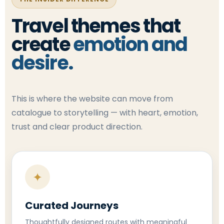
Travel themes that
create
emotion and
desire.
This is where the website can move from
catalogue to storytelling — with heart, emotion,
trust and clear product direction.
✦
Curated Journeys
Thoughtfully designed routes with meaningful