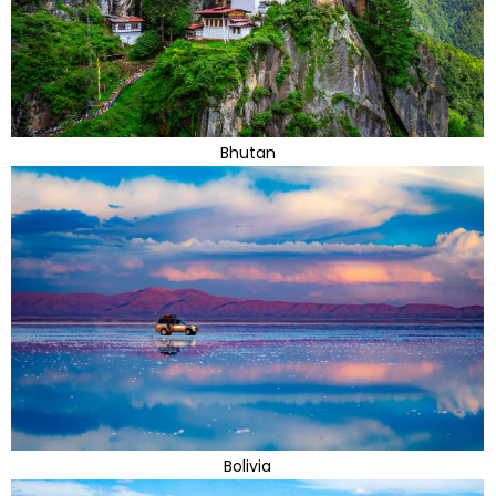
Bhutan
Bolivia