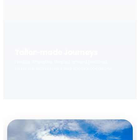
Tailor-made Journeys
Flexible itineraries shaped around personal
interests, travel styles and special occasions.