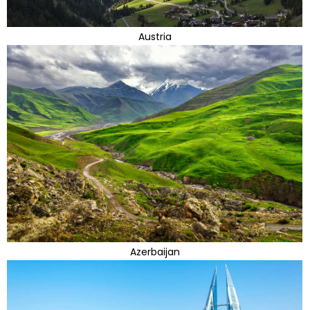
Austria
Azerbaijan