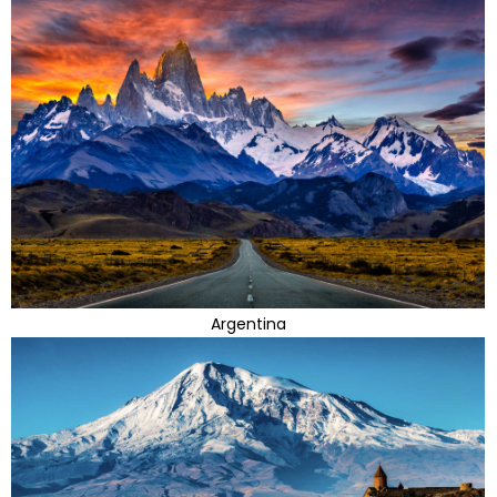
Argentina