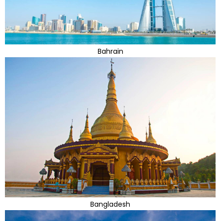
Bahrain
Bangladesh