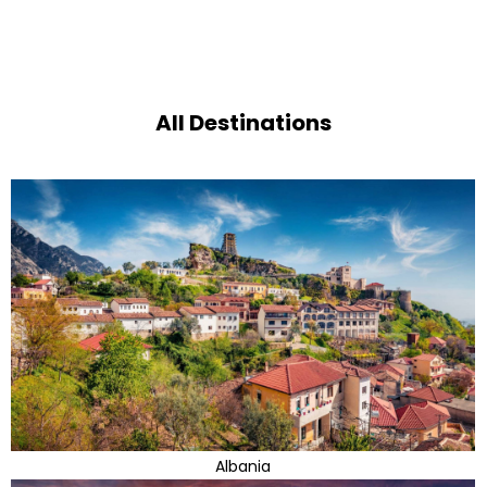
All Destinations
Albania