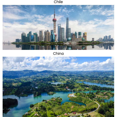
Chile
China