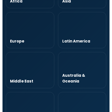
Africa
Asia
Europe
Latin America
Australia &
Middle East
Oceania