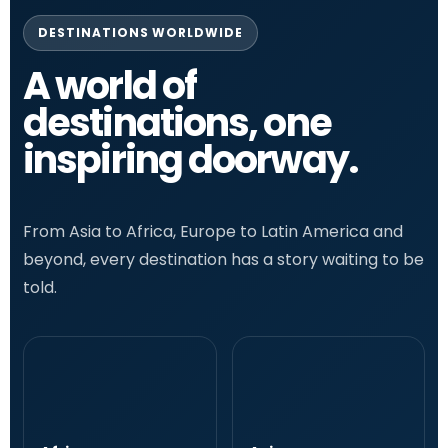
DESTINATIONS WORLDWIDE
A world of
destinations, one
inspiring doorway.
From Asia to Africa, Europe to Latin America and
beyond, every destination has a story waiting to be
told.