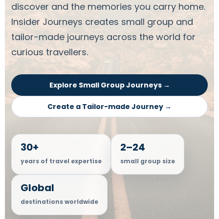
discover and the memories you carry home.
Insider Journeys creates small group and
tailor-made journeys across the world for
curious travellers.
Explore Small Group Journeys →
Create a Tailor-made Journey →
30+
2–24
years of travel expertise
small group size
Global
destinations worldwide