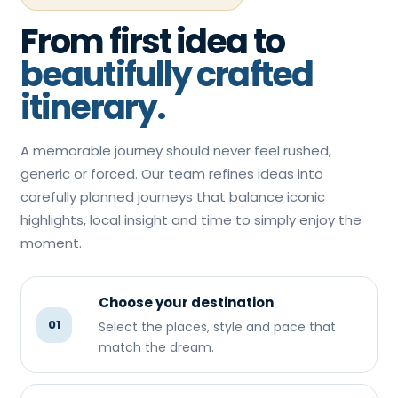
From first idea to
beautifully crafted
itinerary.
A memorable journey should never feel rushed,
generic or forced. Our team refines ideas into
carefully planned journeys that balance iconic
highlights, local insight and time to simply enjoy the
moment.
Choose your destination
01
Select the places, style and pace that
match the dream.