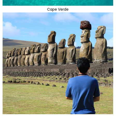
Cape Verde