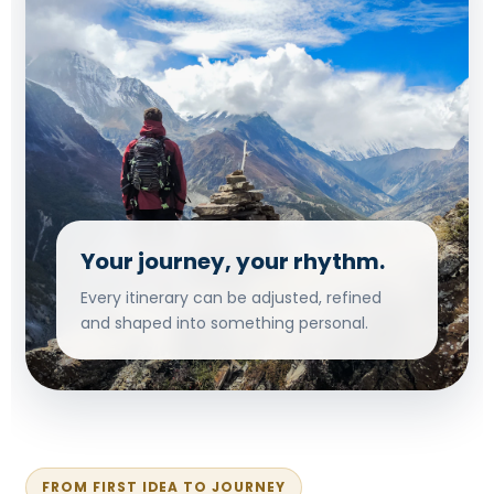
Your journey, your rhythm.
Every itinerary can be adjusted, refined
and shaped into something personal.
FROM FIRST IDEA TO JOURNEY