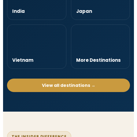
India
Japan
Vietnam
More Destinations
View all destinations →
THE INSIDER DIFFERENCE