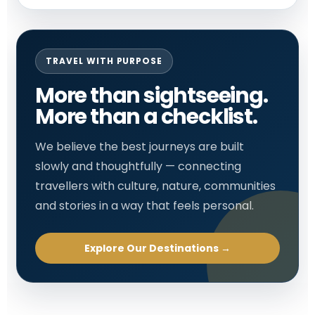
TRAVEL WITH PURPOSE
More than sightseeing.
More than a checklist.
We believe the best journeys are built
slowly and thoughtfully — connecting
travellers with culture, nature, communities
and stories in a way that feels personal.
Explore Our Destinations →