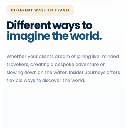
DIFFERENT WAYS TO TRAVEL
Different ways to
imagine the world.
Whether your clients dream of joining like-minded
travellers, creating a bespoke adventure or
slowing down on the water, Insider Journeys offers
flexible ways to discover the world.