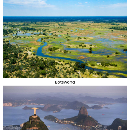
Botswana