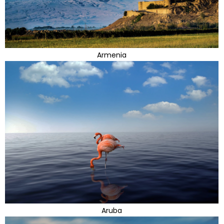
Armenia
Aruba