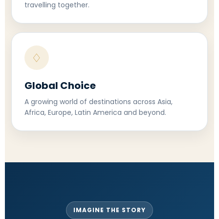
travelling together.
♢
Global Choice
A growing world of destinations across Asia,
Africa, Europe, Latin America and beyond.
IMAGINE THE STORY