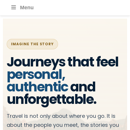
Menu
IMAGINE THE STORY
Journeys that feel
personal,
authentic
and
unforgettable.
Travel is not only about where you go. It is
about the people you meet, the stories you