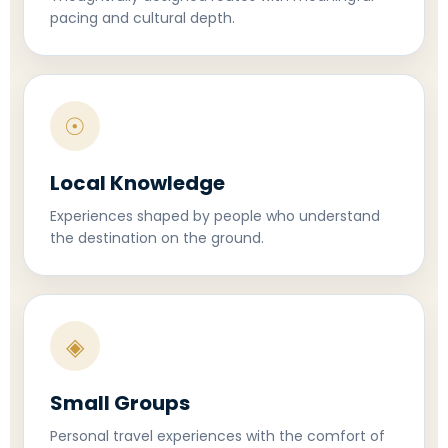
pacing and cultural depth.
☉
Local Knowledge
Experiences shaped by people who understand
the destination on the ground.
◈
Small Groups
Personal travel experiences with the comfort of