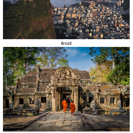
Brazil