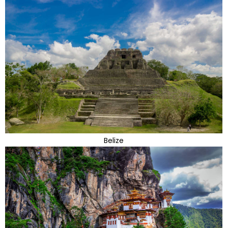
Belize