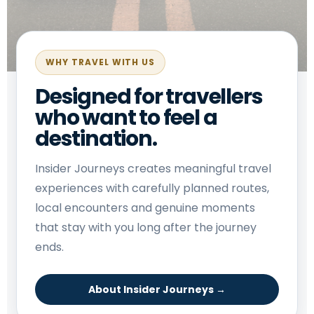
WHY TRAVEL WITH US
Designed for travellers
who want to feel a
destination.
Insider Journeys creates meaningful travel
experiences with carefully planned routes,
local encounters and genuine moments
that stay with you long after the journey
ends.
About Insider Journeys →