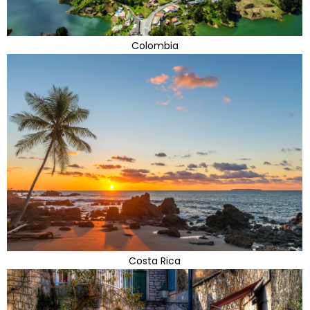
Colombia
Costa Rica