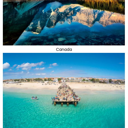
Canada