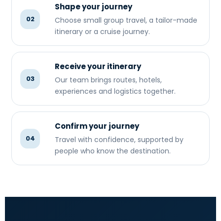
Shape your journey
02
Choose small group travel, a tailor-made
itinerary or a cruise journey.
Receive your itinerary
03
Our team brings routes, hotels,
experiences and logistics together.
Confirm your journey
04
Travel with confidence, supported by
people who know the destination.