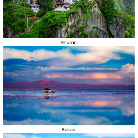
Bhutan
Bolivia