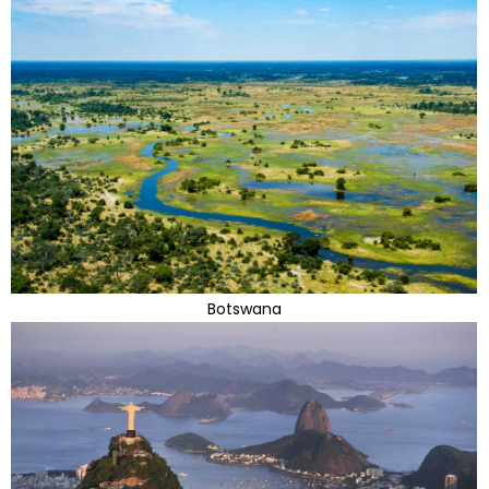
Botswana