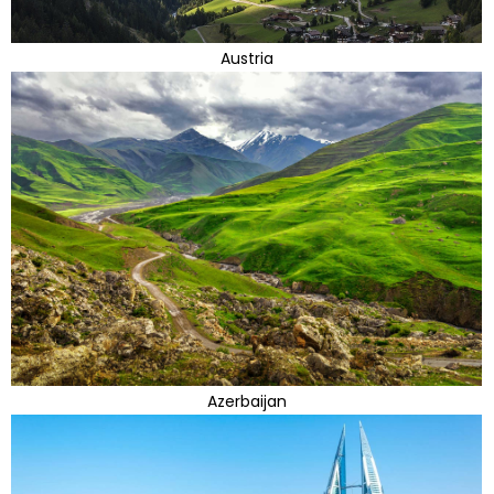
Austria
Azerbaijan