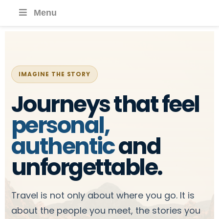
Menu
IMAGINE THE STORY
Journeys that feel
personal,
authentic
and
unforgettable.
Travel is not only about where you go. It is
about the people you meet, the stories you