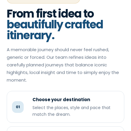
From first idea to
beautifully crafted
itinerary.
A memorable journey should never feel rushed,
generic or forced. Our team refines ideas into
carefully planned journeys that balance iconic
highlights, local insight and time to simply enjoy the
moment.
Choose your destination
01
Select the places, style and pace that
match the dream.