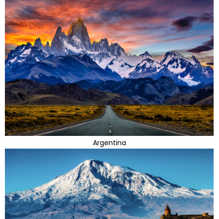
Argentina