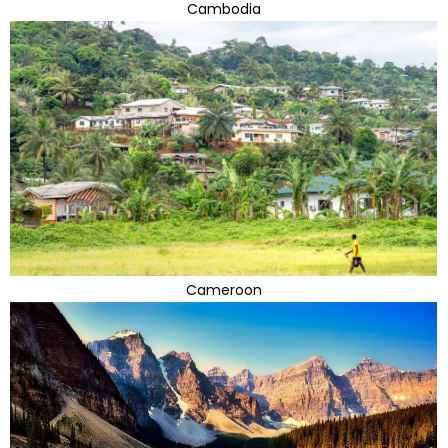
Cambodia
Cameroon