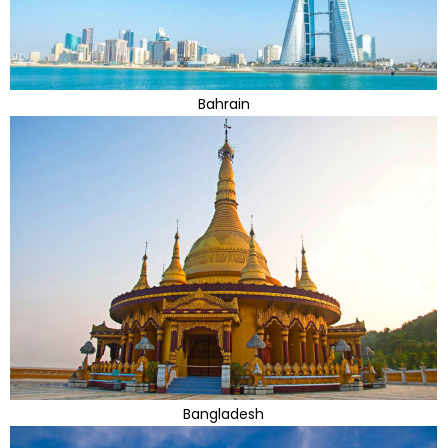
Bahrain
Bangladesh