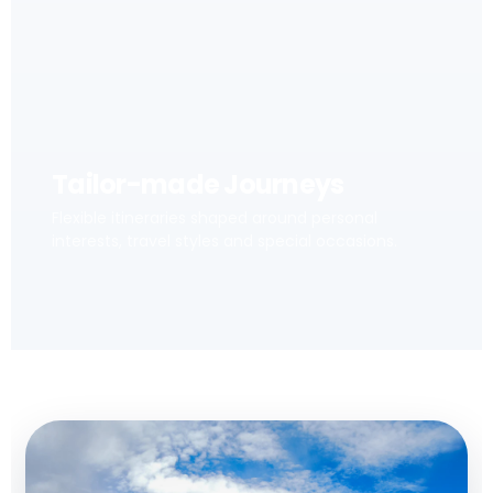
Tailor-made Journeys
Flexible itineraries shaped around personal
interests, travel styles and special occasions.