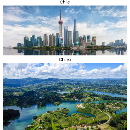
Chile
China