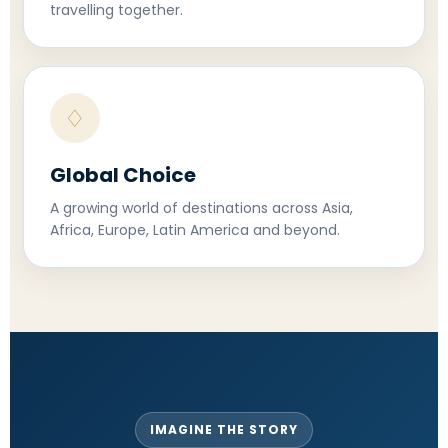
travelling together.
♢
Global Choice
A growing world of destinations across Asia,
Africa, Europe, Latin America and beyond.
IMAGINE THE STORY