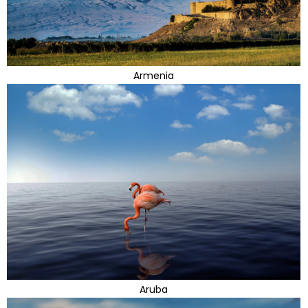
Armenia
Aruba