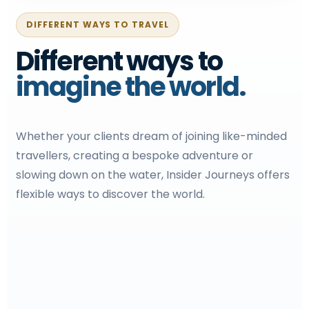
DIFFERENT WAYS TO TRAVEL
Different ways to
imagine the world.
Whether your clients dream of joining like-minded
travellers, creating a bespoke adventure or
slowing down on the water, Insider Journeys offers
flexible ways to discover the world.