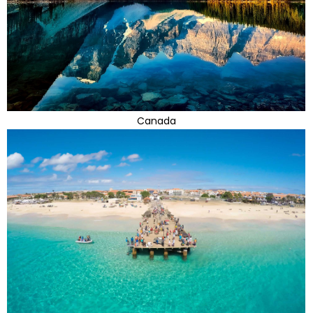
Canada