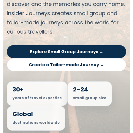
discover and the memories you carry home.
Insider Journeys creates small group and
tailor-made journeys across the world for
curious travellers.
Explore Small Group Journeys →
Create a Tailor-made Journey →
30+
2–24
years of travel expertise
small group size
Global
destinations worldwide