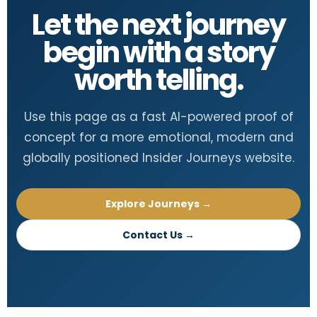
Let the next journey
begin with a story
worth telling.
Use this page as a fast AI-powered proof of
concept for a more emotional, modern and
globally positioned Insider Journeys website.
Explore Journeys →
Contact Us →