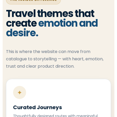
Travel themes that
create
emotion and
desire.
This is where the website can move from
catalogue to storytelling — with heart, emotion,
trust and clear product direction.
✦
Curated Journeys
Thoughtfully designed routes with meaningful