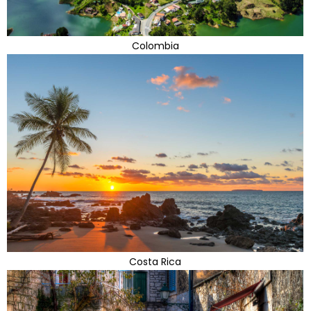
Colombia
Costa Rica