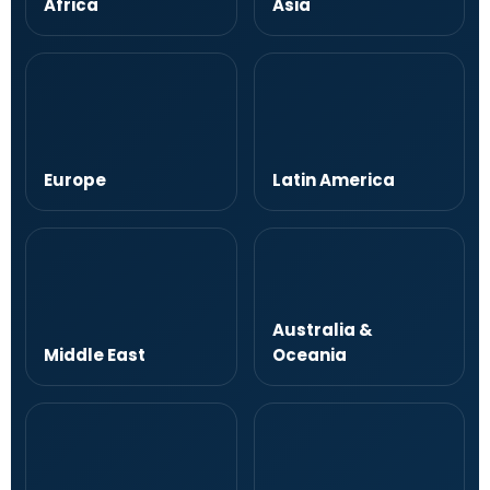
Africa
Asia
Europe
Latin America
Australia &
Middle East
Oceania