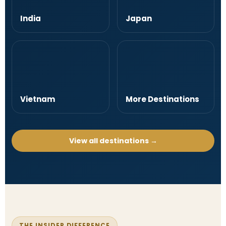
India
Japan
Vietnam
More Destinations
View all destinations →
THE INSIDER DIFFERENCE