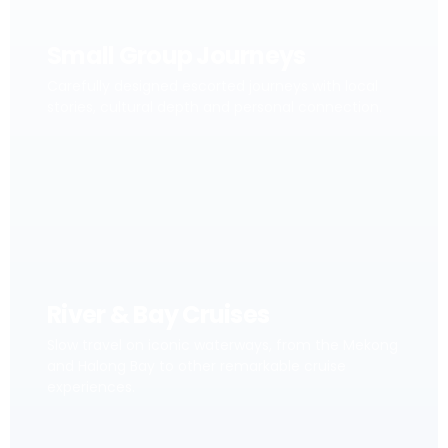
Small Group Journeys
Carefully designed escorted journeys with local
stories, cultural depth and personal connection.
River & Bay Cruises
Slow travel on iconic waterways, from the Mekong
and Halong Bay to other remarkable cruise
experiences.