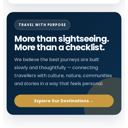
TRAVEL WITH PURPOSE
More than sightseeing.
More than a checklist.
We believe the best journeys are built
slowly and thoughtfully — connecting
travellers with culture, nature, communities
and stories in a way that feels personal.
Explore Our Destinations →