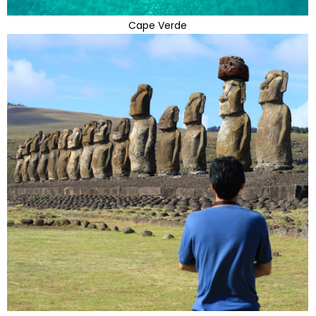
Cape Verde