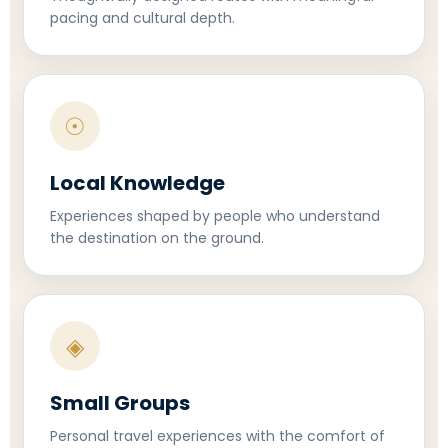
pacing and cultural depth.
☉
Local Knowledge
Experiences shaped by people who understand
the destination on the ground.
◈
Small Groups
Personal travel experiences with the comfort of