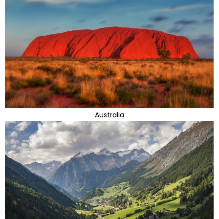
Australia