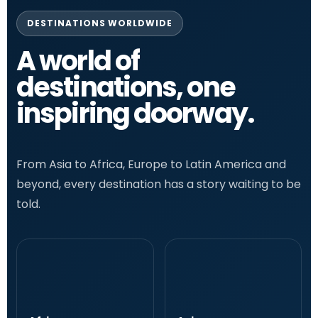
DESTINATIONS WORLDWIDE
A world of
destinations, one
inspiring doorway.
From Asia to Africa, Europe to Latin America and
beyond, every destination has a story waiting to be
told.