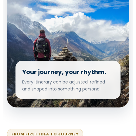
Your journey, your rhythm.
Every itinerary can be adjusted, refined
and shaped into something personal.
FROM FIRST IDEA TO JOURNEY