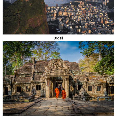
Brazil