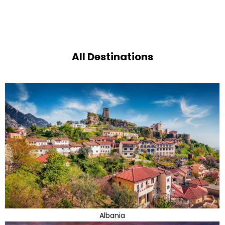
All Destinations
Albania