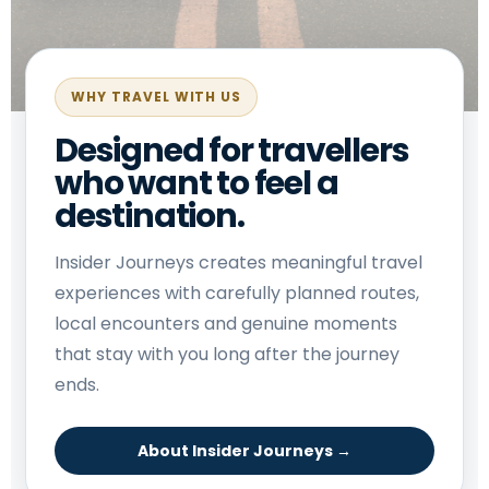
WHY TRAVEL WITH US
Designed for travellers
who want to feel a
destination.
Insider Journeys creates meaningful travel
experiences with carefully planned routes,
local encounters and genuine moments
that stay with you long after the journey
ends.
About Insider Journeys →