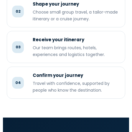
Shape your journey
02
Choose small group travel, a tailor-made
itinerary or a cruise journey.
Receive your itinerary
03
Our team brings routes, hotels,
experiences and logistics together.
Confirm your journey
04
Travel with confidence, supported by
people who know the destination.