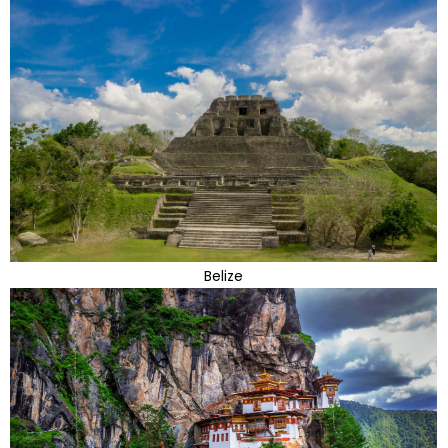
Belize