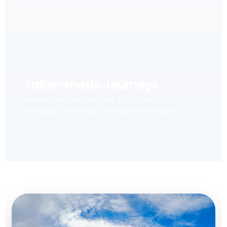
Tailor-made Journeys
Flexible itineraries shaped around personal
interests, travel styles and special occasions.