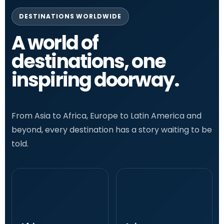
DESTINATIONS WORLDWIDE
A world of
destinations, one
inspiring doorway.
From Asia to Africa, Europe to Latin America and
beyond, every destination has a story waiting to be
told.