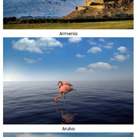
Armenia
Aruba