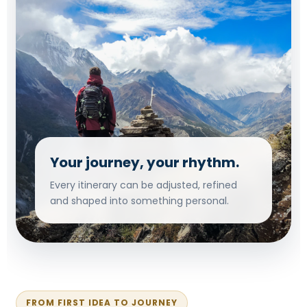
Your journey, your rhythm.
Every itinerary can be adjusted, refined
and shaped into something personal.
FROM FIRST IDEA TO JOURNEY