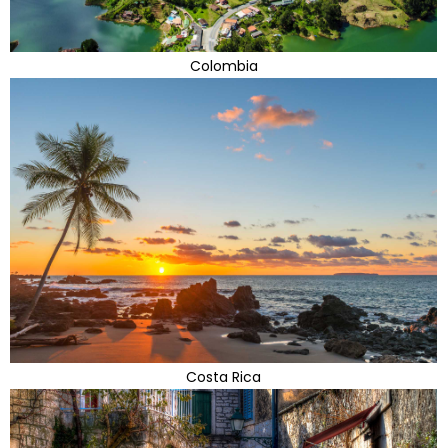
Colombia
Costa Rica