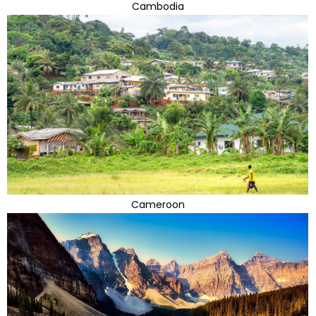
Cambodia
Cameroon