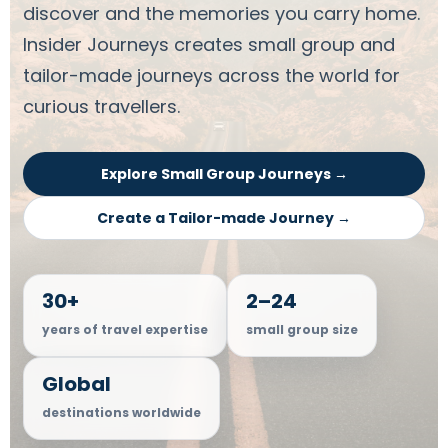
discover and the memories you carry home.
Insider Journeys creates small group and
tailor-made journeys across the world for
curious travellers.
Explore Small Group Journeys →
Create a Tailor-made Journey →
30+
2–24
years of travel expertise
small group size
Global
destinations worldwide