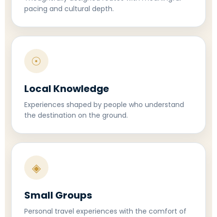
pacing and cultural depth.
☉
Local Knowledge
Experiences shaped by people who understand
the destination on the ground.
◈
Small Groups
Personal travel experiences with the comfort of