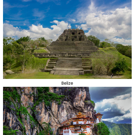
Belize