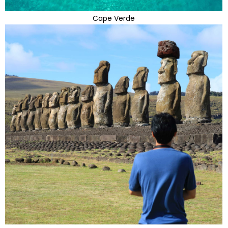
Cape Verde