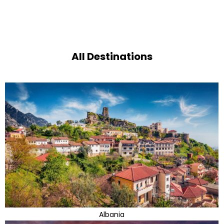
All Destinations
Albania