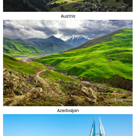
Austria
Azerbaijan