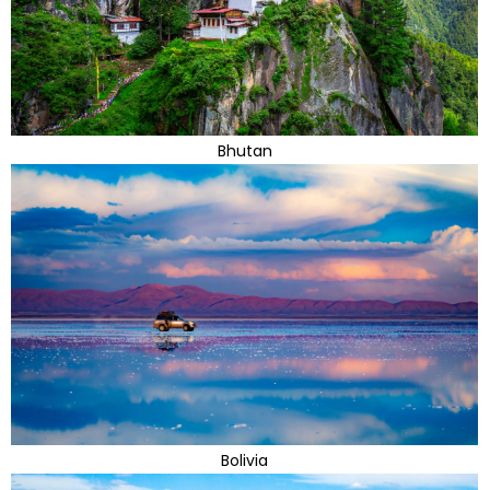
Bhutan
Bolivia