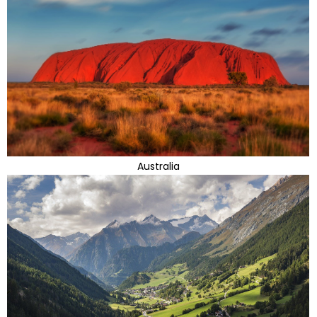
Australia