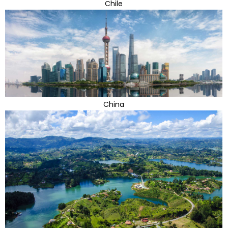
Chile
China