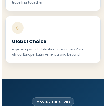
travelling together.
♢
Global Choice
A growing world of destinations across Asia,
Africa, Europe, Latin America and beyond.
IMAGINE THE STORY