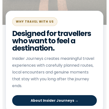
WHY TRAVEL WITH US
Designed for travellers
who want to feel a
destination.
Insider Journeys creates meaningful travel
experiences with carefully planned routes,
local encounters and genuine moments
that stay with you long after the journey
ends.
About Insider Journeys →