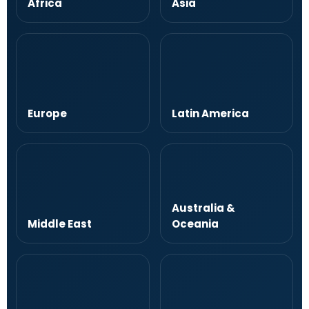
Africa
Asia
Europe
Latin America
Australia &
Middle East
Oceania