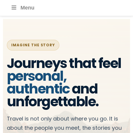
Menu
IMAGINE THE STORY
Journeys that feel
personal,
authentic
and
unforgettable.
Travel is not only about where you go. It is
about the people you meet, the stories you