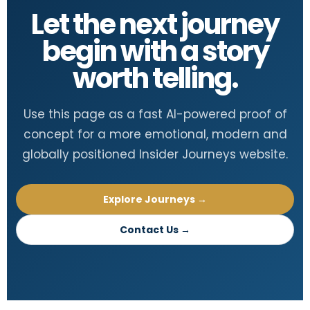
Let the next journey
begin with a story
worth telling.
Use this page as a fast AI-powered proof of
concept for a more emotional, modern and
globally positioned Insider Journeys website.
Explore Journeys →
Contact Us →