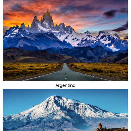
Argentina