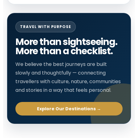
TRAVEL WITH PURPOSE
More than sightseeing.
More than a checklist.
We believe the best journeys are built
slowly and thoughtfully — connecting
travellers with culture, nature, communities
and stories in a way that feels personal.
Explore Our Destinations →