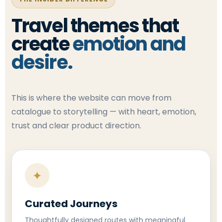
Travel themes that
create
emotion and
desire.
This is where the website can move from
catalogue to storytelling — with heart, emotion,
trust and clear product direction.
✦
Curated Journeys
Thoughtfully designed routes with meaningful