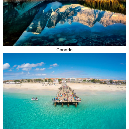
Canada