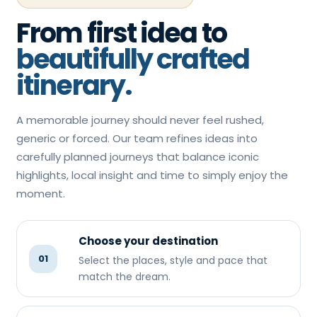
From first idea to
beautifully crafted
itinerary.
A memorable journey should never feel rushed,
generic or forced. Our team refines ideas into
carefully planned journeys that balance iconic
highlights, local insight and time to simply enjoy the
moment.
Choose your destination
01
Select the places, style and pace that
match the dream.