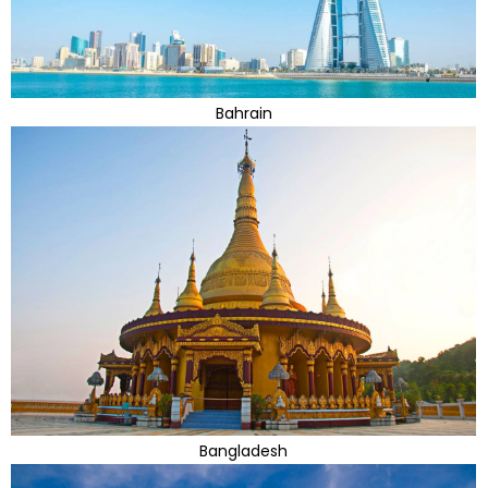
Bahrain
Bangladesh