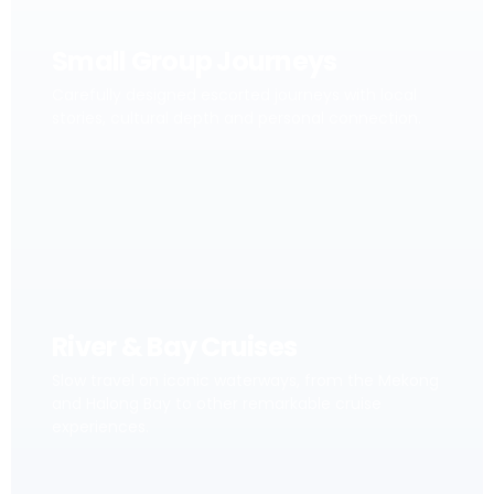
Small Group Journeys
Carefully designed escorted journeys with local
stories, cultural depth and personal connection.
River & Bay Cruises
Slow travel on iconic waterways, from the Mekong
and Halong Bay to other remarkable cruise
experiences.