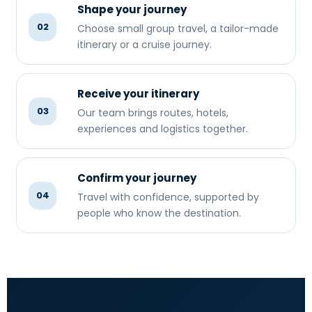
Shape your journey
02
Choose small group travel, a tailor-made
itinerary or a cruise journey.
Receive your itinerary
03
Our team brings routes, hotels,
experiences and logistics together.
Confirm your journey
04
Travel with confidence, supported by
people who know the destination.