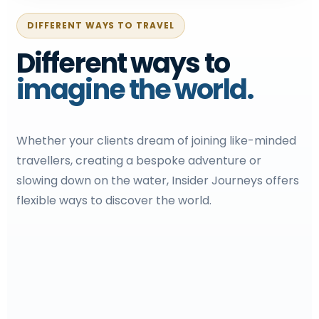
DIFFERENT WAYS TO TRAVEL
Different ways to
imagine the world.
Whether your clients dream of joining like-minded
travellers, creating a bespoke adventure or
slowing down on the water, Insider Journeys offers
flexible ways to discover the world.