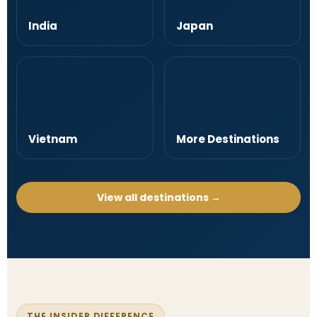
India
Japan
Vietnam
More Destinations
View all destinations →
THE INSIDER DIFFERENCE