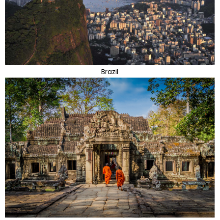
Brazil