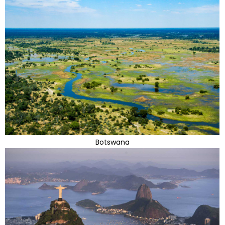
Botswana