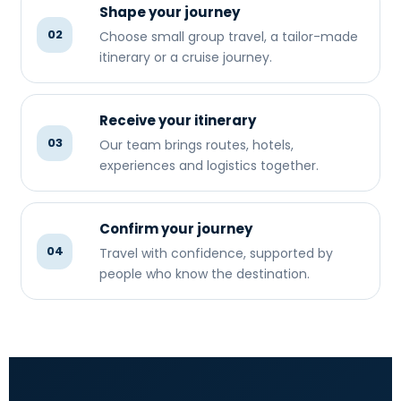
Shape your journey
02
Choose small group travel, a tailor-made
itinerary or a cruise journey.
Receive your itinerary
03
Our team brings routes, hotels,
experiences and logistics together.
Confirm your journey
04
Travel with confidence, supported by
people who know the destination.