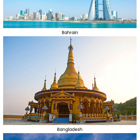
Bahrain
Bangladesh