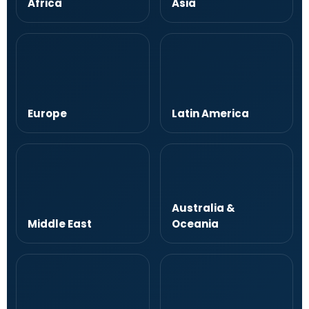
Africa
Asia
Europe
Latin America
Australia &
Middle East
Oceania