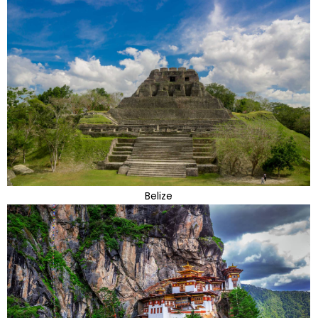
Belize