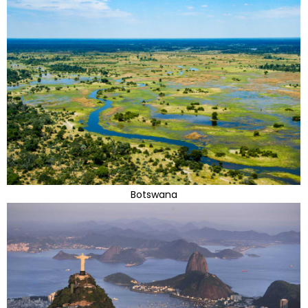
Botswana