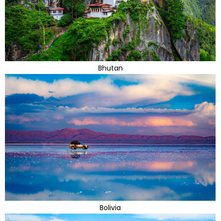
Bhutan
Bolivia