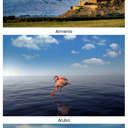
Armenia
Aruba