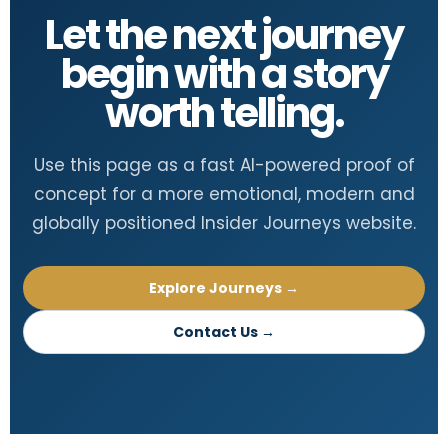
Let the next journey
begin with a story
worth telling.
Use this page as a fast AI-powered proof of
concept for a more emotional, modern and
globally positioned Insider Journeys website.
Explore Journeys →
Contact Us →