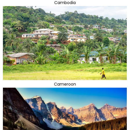
Cambodia
Cameroon