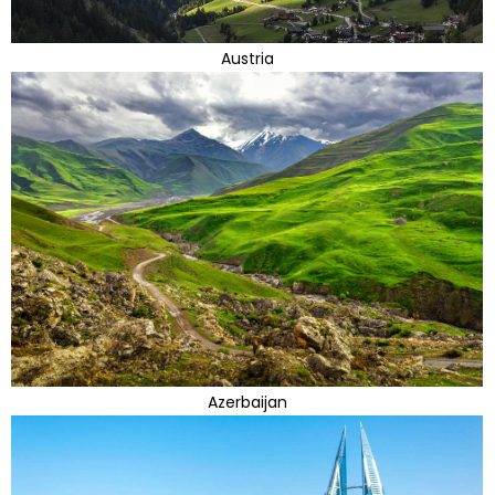
Austria
Azerbaijan