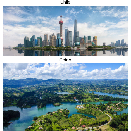
Chile
China