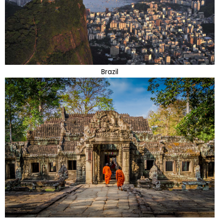
Brazil