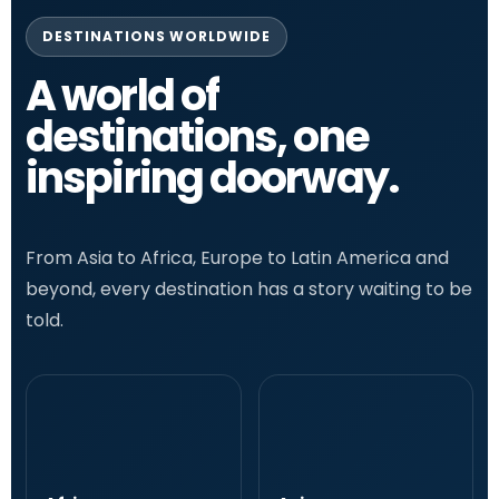
DESTINATIONS WORLDWIDE
A world of
destinations, one
inspiring doorway.
From Asia to Africa, Europe to Latin America and
beyond, every destination has a story waiting to be
told.