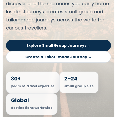
discover and the memories you carry home.
Insider Journeys creates small group and
tailor-made journeys across the world for
curious travellers.
Explore Small Group Journeys →
Create a Tailor-made Journey →
30+
2–24
years of travel expertise
small group size
Global
destinations worldwide