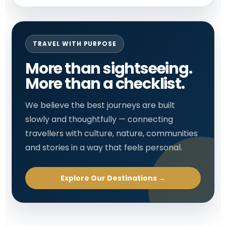
TRAVEL WITH PURPOSE
More than sightseeing.
More than a checklist.
We believe the best journeys are built
slowly and thoughtfully — connecting
travellers with culture, nature, communities
and stories in a way that feels personal.
Explore Our Destinations →