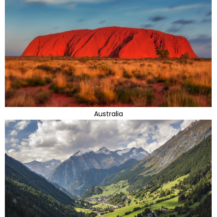
Australia