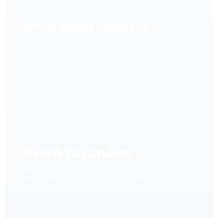
Small Group Journeys
Carefully designed escorted journeys with local
stories, cultural depth and personal connection.
River & Bay Cruises
Slow travel on iconic waterways, from the Mekong
and Halong Bay to other remarkable cruise
experiences.