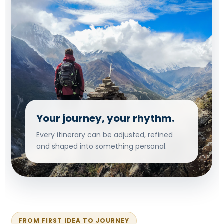
Your journey, your rhythm.
Every itinerary can be adjusted, refined
and shaped into something personal.
FROM FIRST IDEA TO JOURNEY