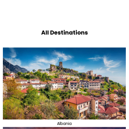
All Destinations
Albania