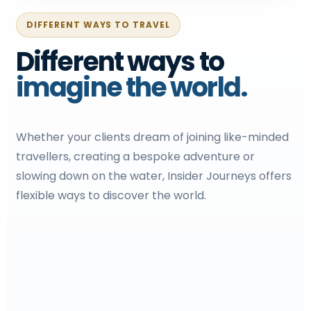
DIFFERENT WAYS TO TRAVEL
Different ways to
imagine the world.
Whether your clients dream of joining like-minded
travellers, creating a bespoke adventure or
slowing down on the water, Insider Journeys offers
flexible ways to discover the world.