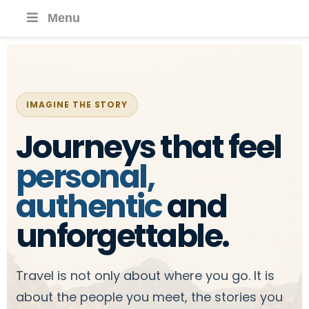
Menu
IMAGINE THE STORY
Journeys that feel
personal,
authentic
and
unforgettable.
Travel is not only about where you go. It is
about the people you meet, the stories you