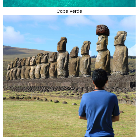
Cape Verde