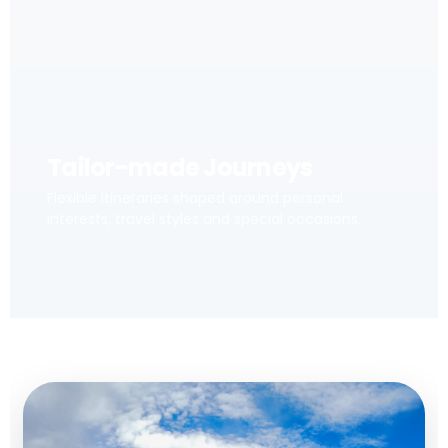
Tailor-made Journeys
Flexible itineraries shaped around personal
interests, travel styles and special occasions.