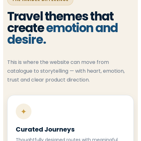
Travel themes that
create
emotion and
desire.
This is where the website can move from
catalogue to storytelling — with heart, emotion,
trust and clear product direction.
✦
Curated Journeys
Thoughtfully designed routes with meaningful