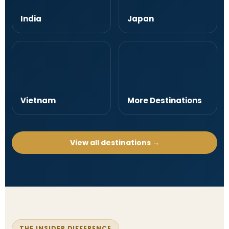
India
Japan
Vietnam
More Destinations
View all destinations →
THE INSIDER DIFFERENCE