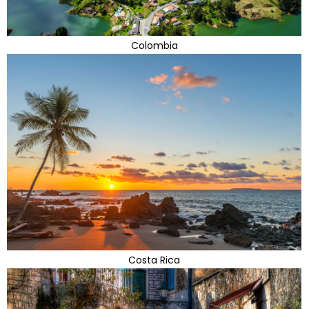
Colombia
Costa Rica