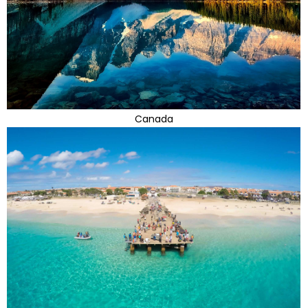
Canada