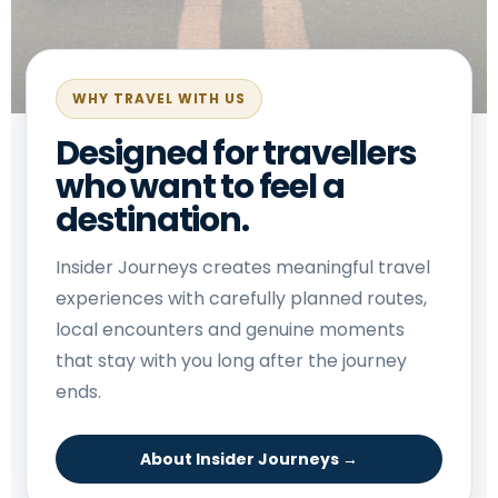
WHY TRAVEL WITH US
Designed for travellers
who want to feel a
destination.
Insider Journeys creates meaningful travel
experiences with carefully planned routes,
local encounters and genuine moments
that stay with you long after the journey
ends.
About Insider Journeys →