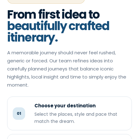
From first idea to
beautifully crafted
itinerary.
A memorable journey should never feel rushed,
generic or forced. Our team refines ideas into
carefully planned journeys that balance iconic
highlights, local insight and time to simply enjoy the
moment.
Choose your destination
01
Select the places, style and pace that
match the dream.