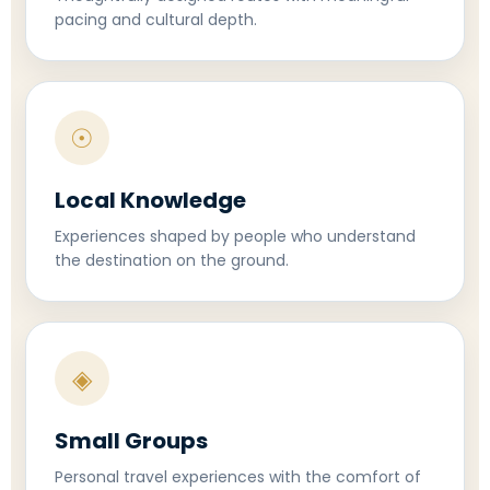
pacing and cultural depth.
☉
Local Knowledge
Experiences shaped by people who understand
the destination on the ground.
◈
Small Groups
Personal travel experiences with the comfort of