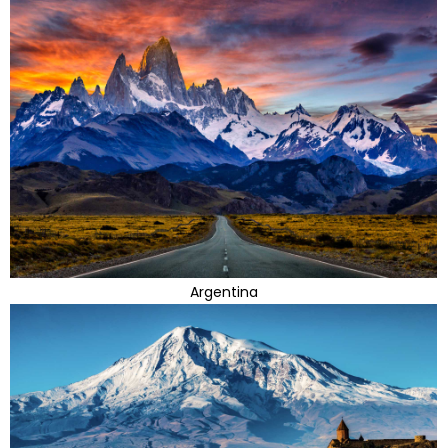
Argentina