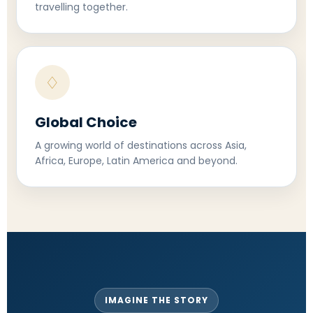
travelling together.
♢
Global Choice
A growing world of destinations across Asia,
Africa, Europe, Latin America and beyond.
IMAGINE THE STORY