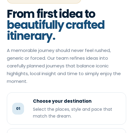
From first idea to
beautifully crafted
itinerary.
A memorable journey should never feel rushed,
generic or forced. Our team refines ideas into
carefully planned journeys that balance iconic
highlights, local insight and time to simply enjoy the
moment.
Choose your destination
01
Select the places, style and pace that
match the dream.