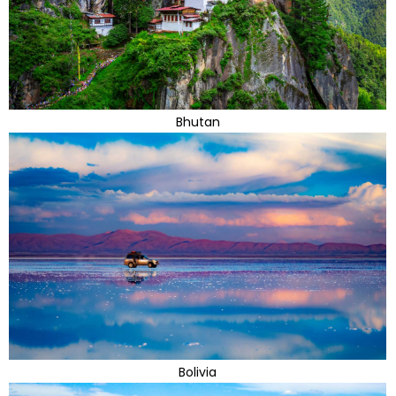
Bhutan
Bolivia