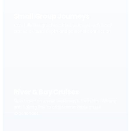
Small Group Journeys
Carefully designed escorted journeys with local
stories, cultural depth and personal connection.
River & Bay Cruises
Slow travel on iconic waterways, from the Mekong
and Halong Bay to other remarkable cruise
experiences.