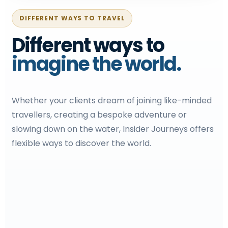
DIFFERENT WAYS TO TRAVEL
Different ways to
imagine the world.
Whether your clients dream of joining like-minded
travellers, creating a bespoke adventure or
slowing down on the water, Insider Journeys offers
flexible ways to discover the world.