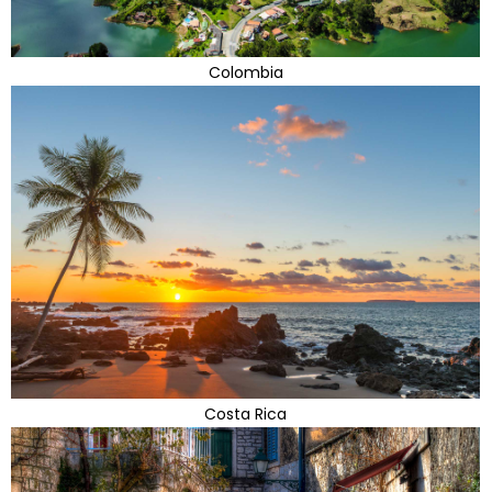
Colombia
Costa Rica