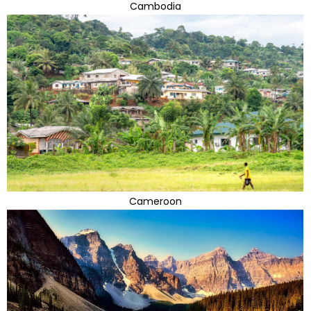
Cambodia
Cameroon