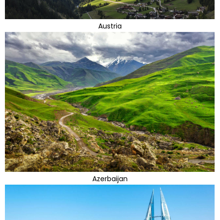
Austria
Azerbaijan