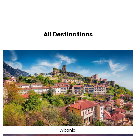
All Destinations
Albania