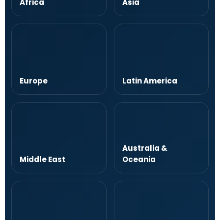
Africa
Asia
Europe
Latin America
Australia &
Middle East
Oceania