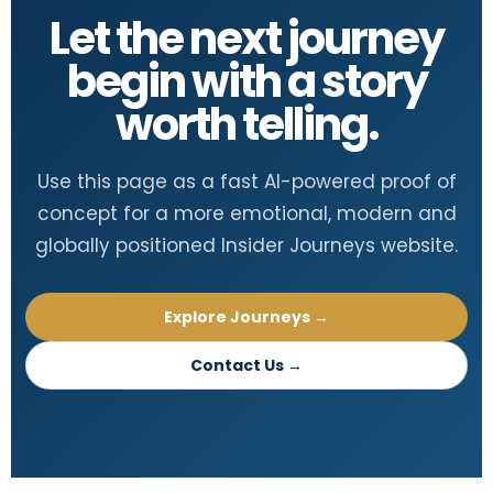
Let the next journey
begin with a story
worth telling.
Use this page as a fast AI-powered proof of
concept for a more emotional, modern and
globally positioned Insider Journeys website.
Explore Journeys →
Contact Us →