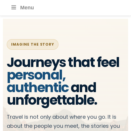
Menu
IMAGINE THE STORY
Journeys that feel
personal,
authentic
and
unforgettable.
Travel is not only about where you go. It is
about the people you meet, the stories you