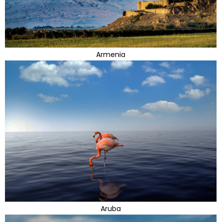
Armenia
Aruba