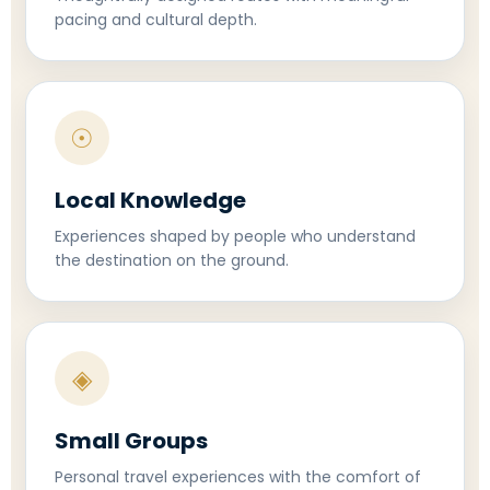
pacing and cultural depth.
☉
Local Knowledge
Experiences shaped by people who understand
the destination on the ground.
◈
Small Groups
Personal travel experiences with the comfort of