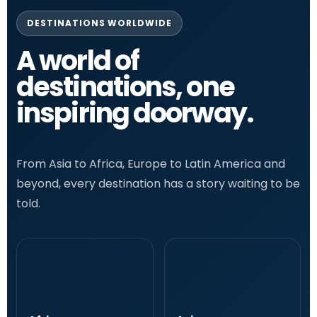
DESTINATIONS WORLDWIDE
A world of
destinations, one
inspiring doorway.
From Asia to Africa, Europe to Latin America and
beyond, every destination has a story waiting to be
told.