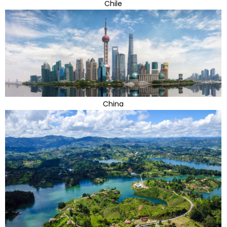
Chile
China