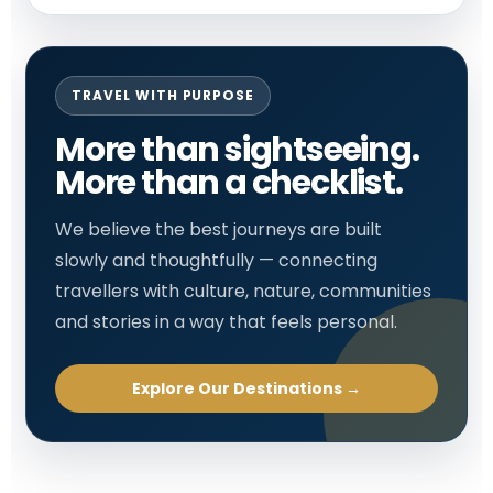
TRAVEL WITH PURPOSE
More than sightseeing.
More than a checklist.
We believe the best journeys are built
slowly and thoughtfully — connecting
travellers with culture, nature, communities
and stories in a way that feels personal.
Explore Our Destinations →