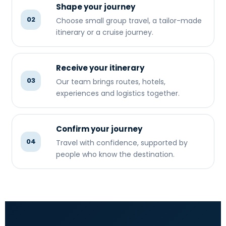
Shape your journey
02
Choose small group travel, a tailor-made
itinerary or a cruise journey.
Receive your itinerary
03
Our team brings routes, hotels,
experiences and logistics together.
Confirm your journey
04
Travel with confidence, supported by
people who know the destination.