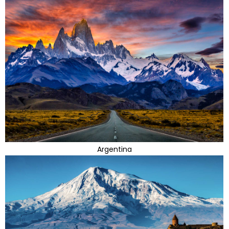
Argentina