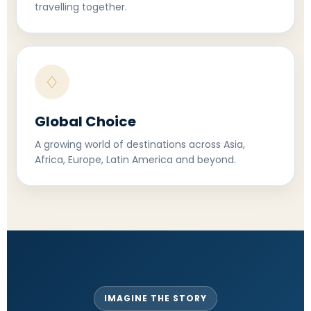
travelling together.
♢
Global Choice
A growing world of destinations across Asia,
Africa, Europe, Latin America and beyond.
IMAGINE THE STORY