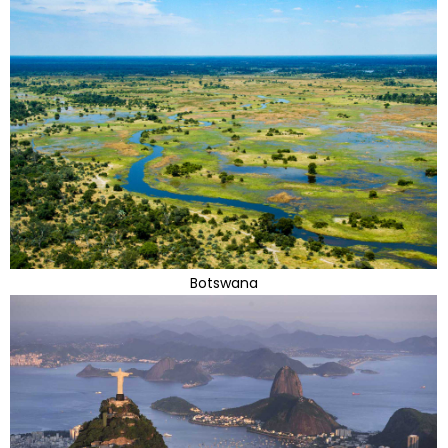
Botswana