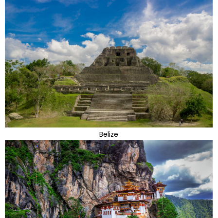
Belize