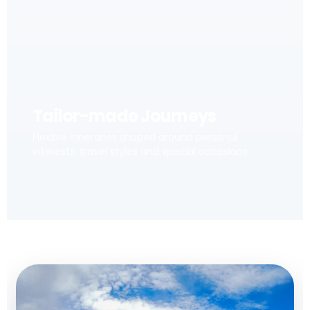
Tailor-made Journeys
Flexible itineraries shaped around personal
interests, travel styles and special occasions.