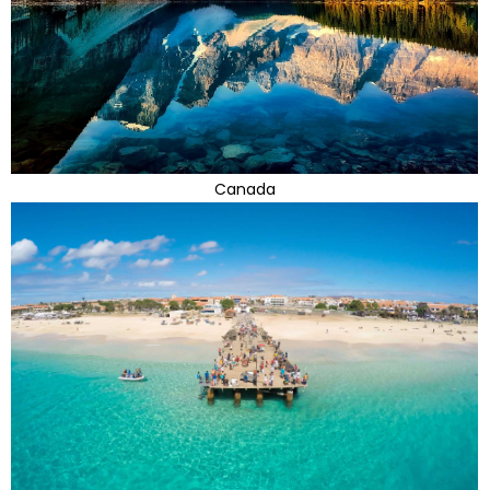
Canada