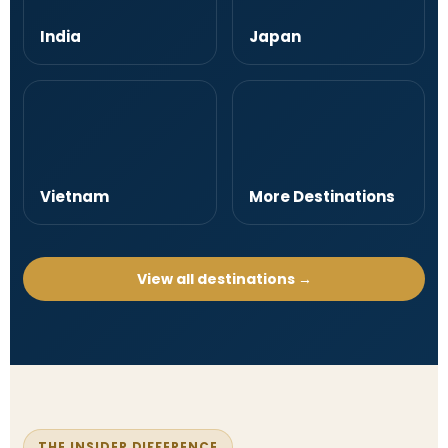
India
Japan
Vietnam
More Destinations
View all destinations →
THE INSIDER DIFFERENCE