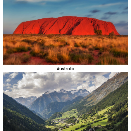
Australia