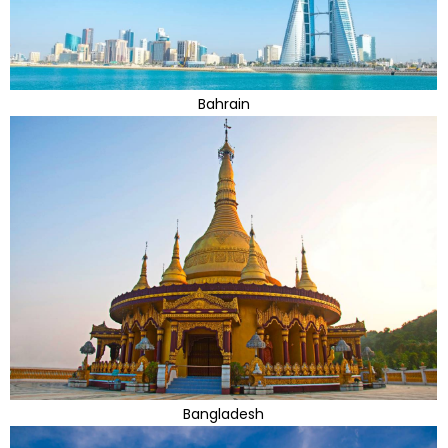
Bahrain
Bangladesh