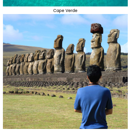
Cape Verde