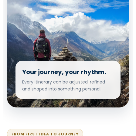
Your journey, your rhythm.
Every itinerary can be adjusted, refined
and shaped into something personal.
FROM FIRST IDEA TO JOURNEY