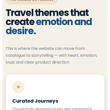
Travel themes that
create
emotion and
desire.
This is where the website can move from
catalogue to storytelling — with heart, emotion,
trust and clear product direction.
✦
Curated Journeys
Thoughtfully designed routes with meaningful