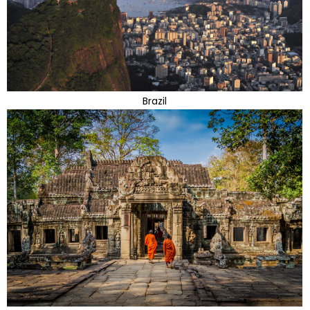
Brazil