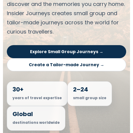
discover and the memories you carry home.
Insider Journeys creates small group and
tailor-made journeys across the world for
curious travellers.
Explore Small Group Journeys →
Create a Tailor-made Journey →
30+
2–24
years of travel expertise
small group size
Global
destinations worldwide