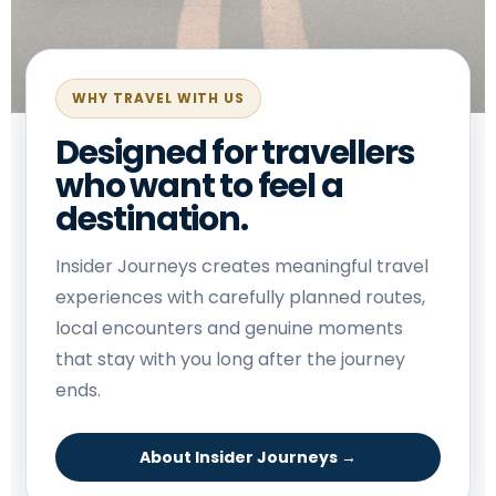
WHY TRAVEL WITH US
Designed for travellers
who want to feel a
destination.
Insider Journeys creates meaningful travel
experiences with carefully planned routes,
local encounters and genuine moments
that stay with you long after the journey
ends.
About Insider Journeys →