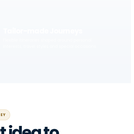
Tailor-made Journeys
Flexible itineraries shaped around personal
interests, travel styles and special occasions.
NEY
t idea to