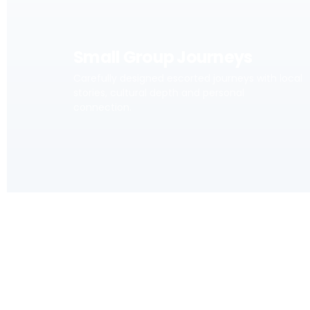
Small Group Journeys
Carefully designed escorted journeys with local
stories, cultural depth and personal
connection.