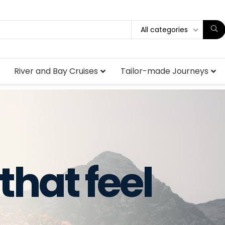
All categories
River and Bay Cruises
Tailor-made Journeys
that feel