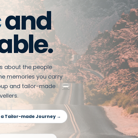
c
and
able.
 is about the people
the memories you carry
roup and tailor-made
ellers.
 a Tailor-made Journey →