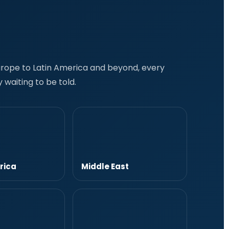
Europe to Latin America and beyond, every
 waiting to be told.
rica
Middle East