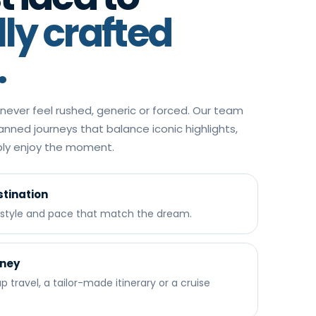
lly crafted
.
ever feel rushed, generic or forced. Our team
lanned journeys that balance iconic highlights,
mply enjoy the moment.
tination
, style and pace that match the dream.
rney
 travel, a tailor-made itinerary or a cruise