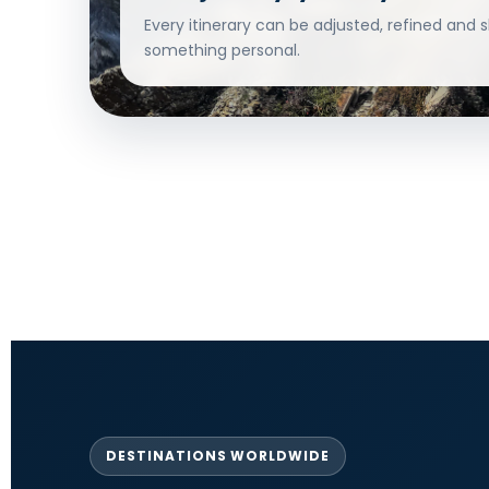
Every itinerary can be adjusted, refined and 
something personal.
DESTINATIONS WORLDWIDE