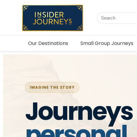
Our Destinations
Small Group Journeys
IMAGINE THE STORY
Journeys 
personal,