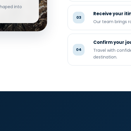
shaped into
Receive your iti
03
Our team brings ro
Confirm your jo
04
Travel with confi
destination.