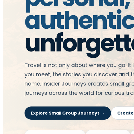
authenti
unforgett
Travel is not only about where you go. It
you meet, the stories you discover and 
home. Insider Journeys creates small g
journeys across the world for curious trav
Explore Small Group Journeys →
Create