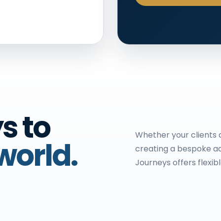
s to
Whether your clients d
world.
creating a bespoke ad
Journeys offers flexib