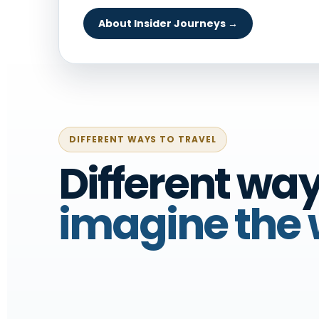
About Insider Journeys →
DIFFERENT WAYS TO TRAVEL
Different way
imagine the 