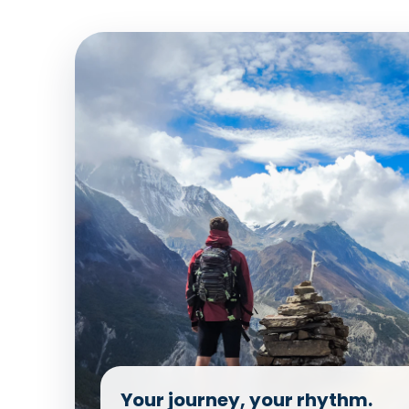
Your journey, your rhythm.