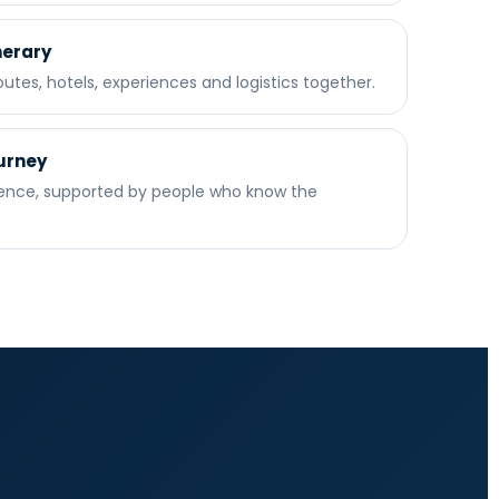
nerary
utes, hotels, experiences and logistics together.
urney
dence, supported by people who know the