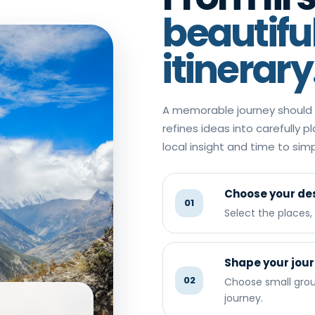
beautifu
itinerary
A memorable journey should n
refines ideas into carefully p
local insight and time to si
Choose your des
01
Select the places
Shape your jou
02
Choose small group
journey.