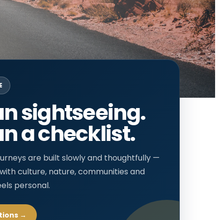
E
n sightseeing.
n a checklist.
urneys are built slowly and thoughtfully —
 with culture, nature, communities and
eels personal.
tions →