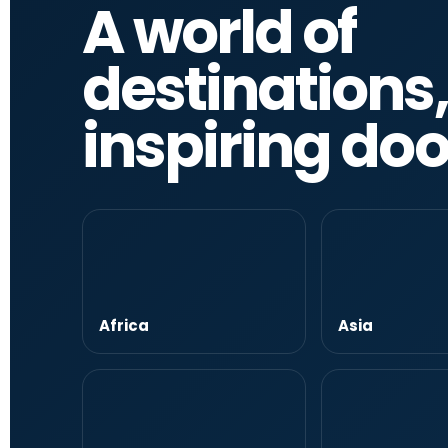
A world of
destinations
inspiring do
Africa
Asia