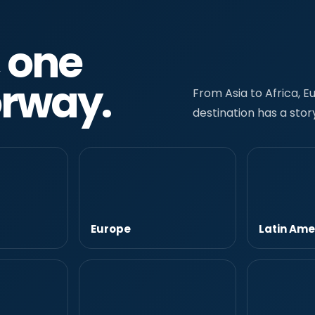
, one
orway.
From Asia to Africa, 
destination has a story
Europe
Latin Ame