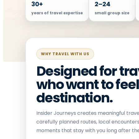
30+
2–24
years of travel expertise
small group size
WHY TRAVEL WITH US
Designed for tra
who want to feel
destination.
Insider Journeys creates meaningful trave
carefully planned routes, local encounter
moments that stay with you long after the