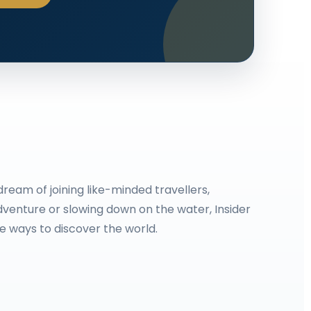
ream of joining like-minded travellers,
venture or slowing down on the water, Insider
le ways to discover the world.