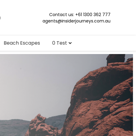
Contact us: +61 1300 362 777
agents@insiderjourneys.com.au
Beach Escapes
0 Test