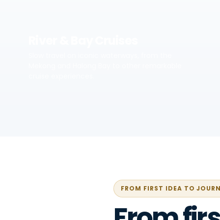
River & Bay Cruises
Slow travel on iconic waterways, from the
Mekong and Halong Bay to other remarkable
cruise experiences.
FROM FIRST IDEA TO JOUR
From firs