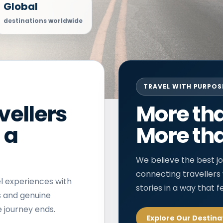
Global
destinations worldwide
TRAVEL WITH PURPOS
vellers
More tha
 a
More tha
We believe the best jo
connecting travellers
l experiences with
stories in a way that f
s and genuine
 journey ends.
Explore Our Destina