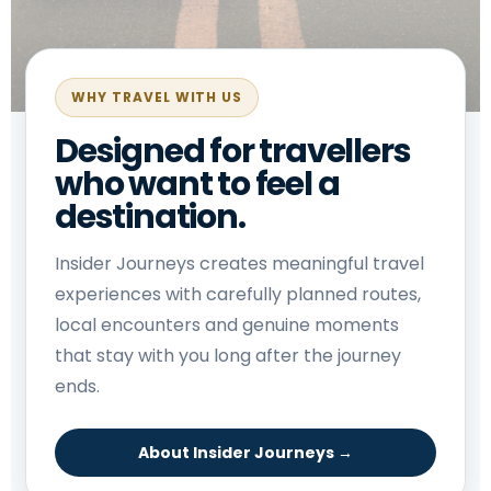
WHY TRAVEL WITH US
Designed for travellers
who want to feel a
destination.
Insider Journeys creates meaningful travel
experiences with carefully planned routes,
local encounters and genuine moments
that stay with you long after the journey
ends.
About Insider Journeys →