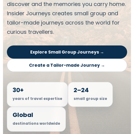
discover and the memories you carry home.
Insider Journeys creates small group and
tailor-made journeys across the world for
curious travellers.
Explore Small Group Journeys →
Create a Tailor-made Journey →
30+
2–24
years of travel expertise
small group size
Global
destinations worldwide