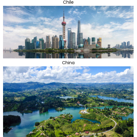
Chile
China