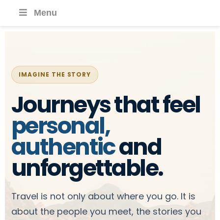
Menu
IMAGINE THE STORY
Journeys that feel
personal,
authentic
and
unforgettable.
Travel is not only about where you go. It is
about the people you meet, the stories you