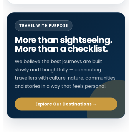
TRAVEL WITH PURPOSE
More than sightseeing.
More than a checklist.
We believe the best journeys are built
slowly and thoughtfully — connecting
travellers with culture, nature, communities
and stories in a way that feels personal.
Explore Our Destinations →