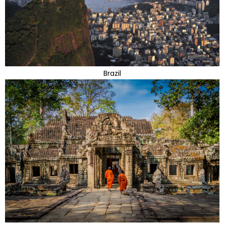
Brazil