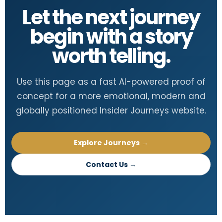
Let the next journey
begin with a story
worth telling.
Use this page as a fast AI-powered proof of
concept for a more emotional, modern and
globally positioned Insider Journeys website.
Explore Journeys →
Contact Us →