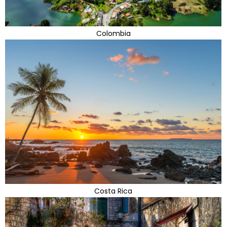
Colombia
Costa Rica