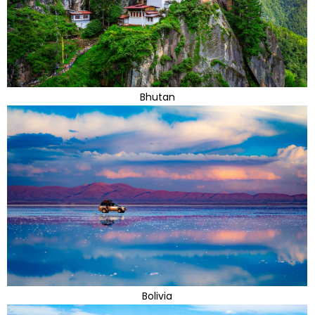
Bhutan
Bolivia