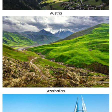
Austria
Azerbaijan