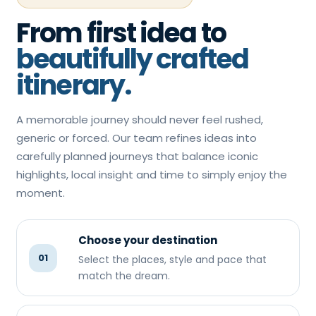
From first idea to
beautifully crafted
itinerary.
A memorable journey should never feel rushed,
generic or forced. Our team refines ideas into
carefully planned journeys that balance iconic
highlights, local insight and time to simply enjoy the
moment.
Choose your destination
01
Select the places, style and pace that
match the dream.