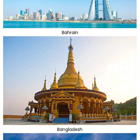
Bahrain
Bangladesh