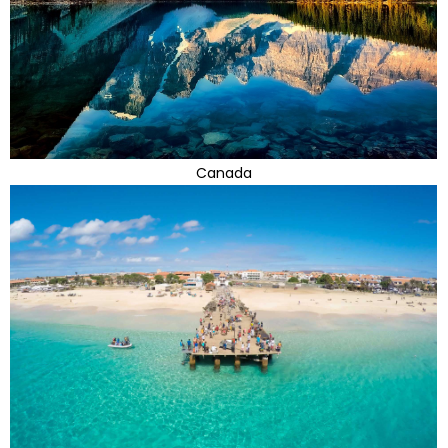
Canada