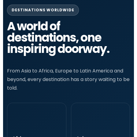
DESTINATIONS WORLDWIDE
A world of
destinations, one
inspiring doorway.
From Asia to Africa, Europe to Latin America and
beyond, every destination has a story waiting to be
told.