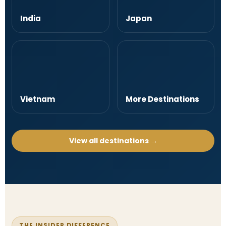
India
Japan
Vietnam
More Destinations
View all destinations →
THE INSIDER DIFFERENCE