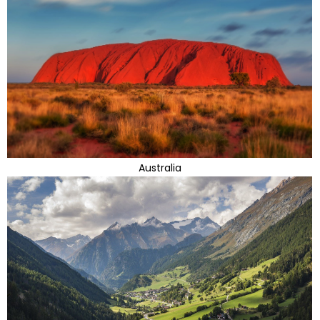
Australia