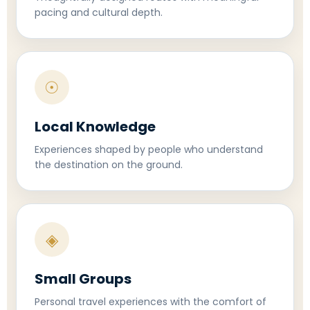
pacing and cultural depth.
☉
Local Knowledge
Experiences shaped by people who understand
the destination on the ground.
◈
Small Groups
Personal travel experiences with the comfort of