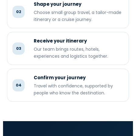
Shape your journey
02
Choose small group travel, a tailor-made
itinerary or a cruise journey.
Receive your itinerary
03
Our team brings routes, hotels,
experiences and logistics together.
Confirm your journey
04
Travel with confidence, supported by
people who know the destination.