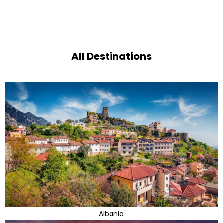
All Destinations
Albania