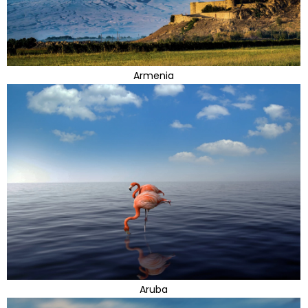
Armenia
Aruba