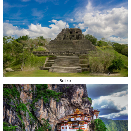
Belize