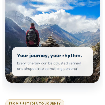
Your journey, your rhythm.
Every itinerary can be adjusted, refined
and shaped into something personal.
FROM FIRST IDEA TO JOURNEY