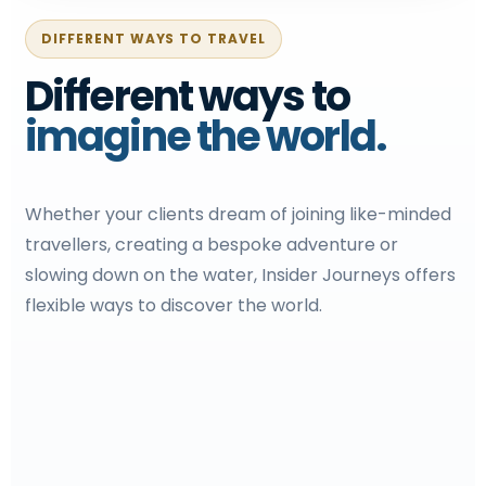
DIFFERENT WAYS TO TRAVEL
Different ways to
imagine the world.
Whether your clients dream of joining like-minded
travellers, creating a bespoke adventure or
slowing down on the water, Insider Journeys offers
flexible ways to discover the world.