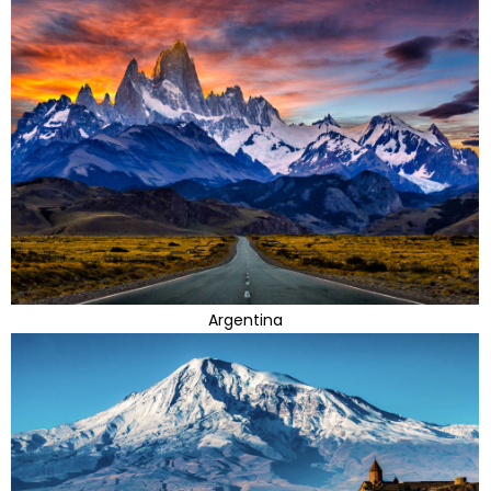
Argentina