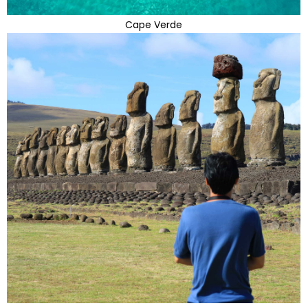
Cape Verde