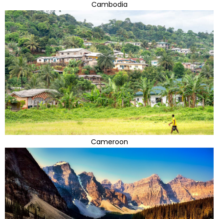
Cambodia
Cameroon