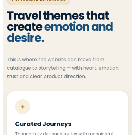
Travel themes that
create
emotion and
desire.
This is where the website can move from
catalogue to storytelling — with heart, emotion,
trust and clear product direction.
✦
Curated Journeys
Thoughtfully designed routes with meaningful