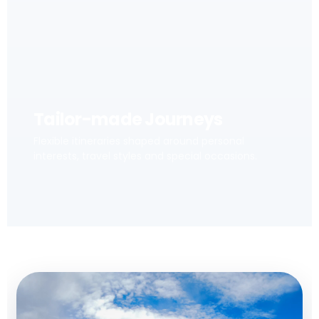
Tailor-made Journeys
Flexible itineraries shaped around personal
interests, travel styles and special occasions.