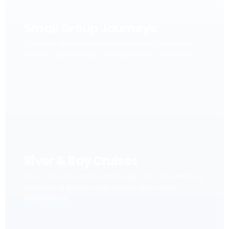
Small Group Journeys
Carefully designed escorted journeys with local
stories, cultural depth and personal connection.
River & Bay Cruises
Slow travel on iconic waterways, from the Mekong
and Halong Bay to other remarkable cruise
experiences.