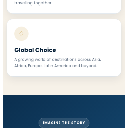
travelling together.
♢
Global Choice
A growing world of destinations across Asia,
Africa, Europe, Latin America and beyond.
IMAGINE THE STORY