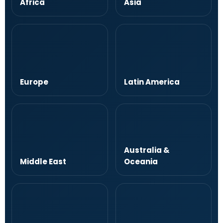
Africa
Asia
Europe
Latin America
Australia &
Middle East
Oceania