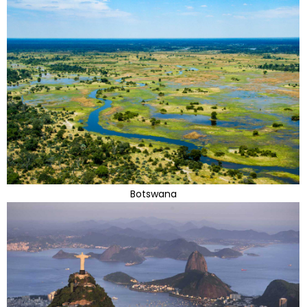
Botswana