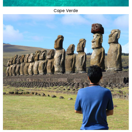
Cape Verde