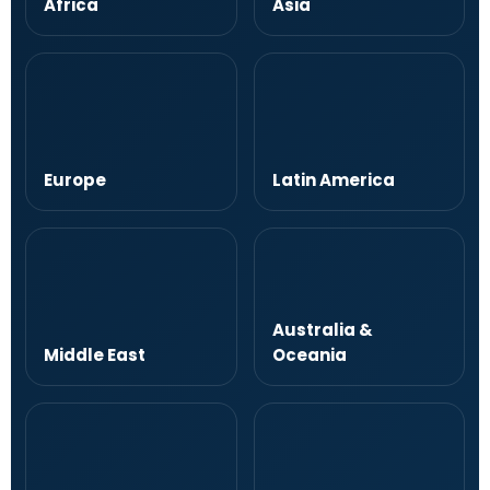
Africa
Asia
Europe
Latin America
Australia &
Middle East
Oceania