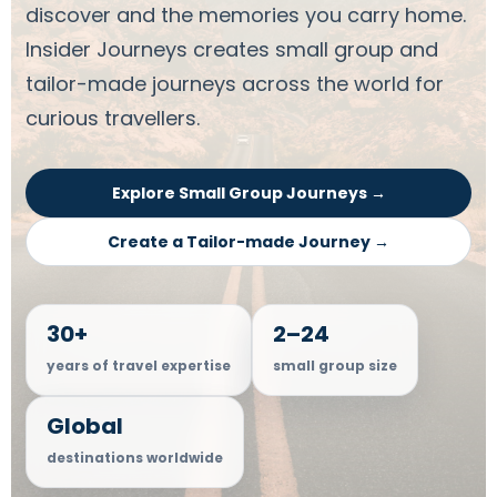
discover and the memories you carry home.
Insider Journeys creates small group and
tailor-made journeys across the world for
curious travellers.
Explore Small Group Journeys →
Create a Tailor-made Journey →
30+
2–24
years of travel expertise
small group size
Global
destinations worldwide