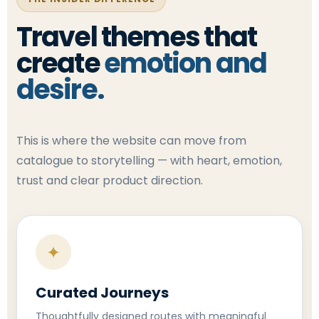
Travel themes that
create
emotion and
desire.
This is where the website can move from
catalogue to storytelling — with heart, emotion,
trust and clear product direction.
✦
Curated Journeys
Thoughtfully designed routes with meaningful