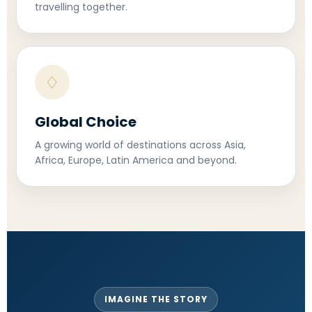
travelling together.
♢
Global Choice
A growing world of destinations across Asia,
Africa, Europe, Latin America and beyond.
IMAGINE THE STORY