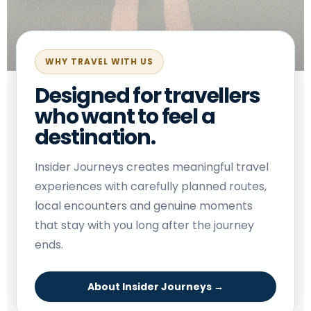
WHY TRAVEL WITH US
Designed for travellers
who want to feel a
destination.
Insider Journeys creates meaningful travel
experiences with carefully planned routes,
local encounters and genuine moments
that stay with you long after the journey
ends.
About Insider Journeys →