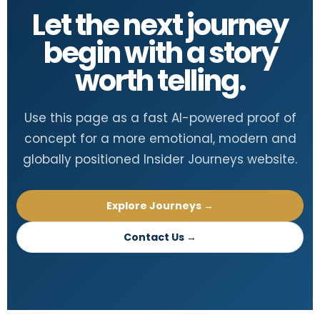
Let the next journey
begin with a story
worth telling.
Use this page as a fast AI-powered proof of
concept for a more emotional, modern and
globally positioned Insider Journeys website.
Explore Journeys →
Contact Us →