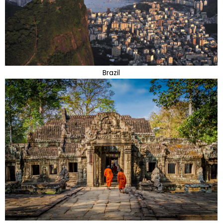
Brazil