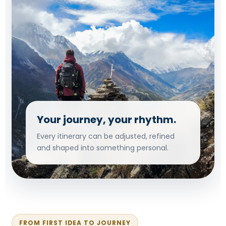
Your journey, your rhythm.
Every itinerary can be adjusted, refined
and shaped into something personal.
FROM FIRST IDEA TO JOURNEY