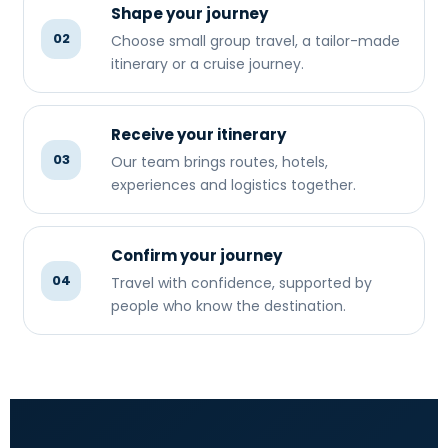
Shape your journey
02
Choose small group travel, a tailor-made
itinerary or a cruise journey.
Receive your itinerary
03
Our team brings routes, hotels,
experiences and logistics together.
Confirm your journey
04
Travel with confidence, supported by
people who know the destination.