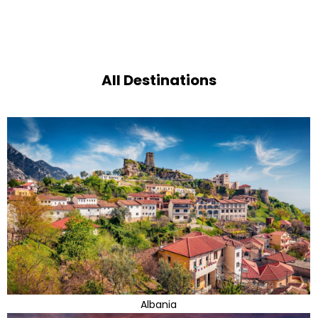
All Destinations
Albania