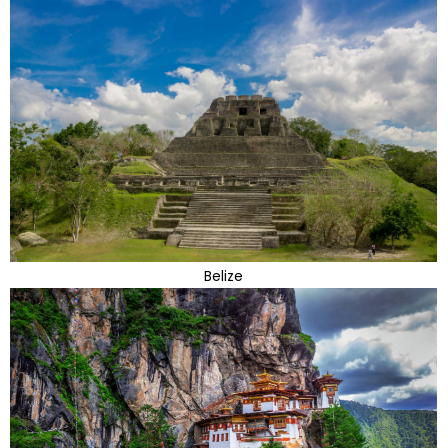
Belize