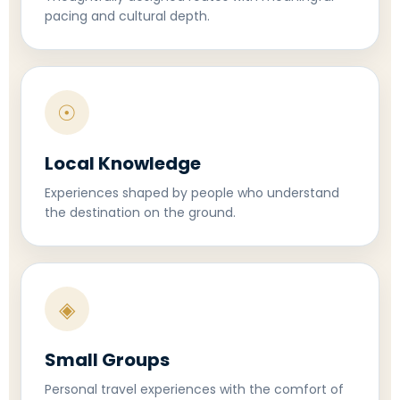
pacing and cultural depth.
☉
Local Knowledge
Experiences shaped by people who understand
the destination on the ground.
◈
Small Groups
Personal travel experiences with the comfort of