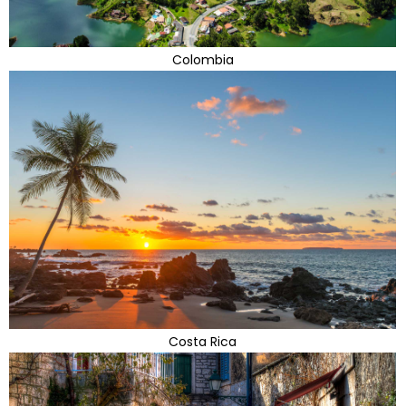
Colombia
Costa Rica