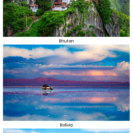
Bhutan
Bolivia