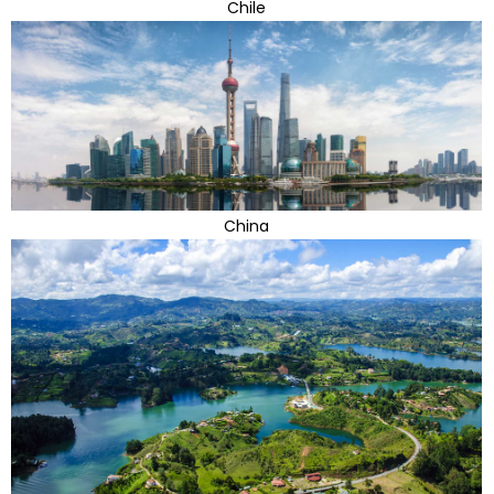
Chile
China