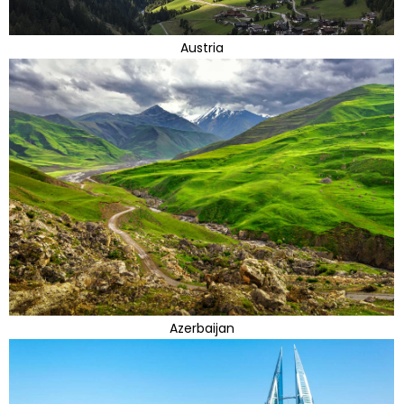
Austria
Azerbaijan