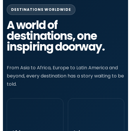
DESTINATIONS WORLDWIDE
A world of
destinations, one
inspiring doorway.
From Asia to Africa, Europe to Latin America and
beyond, every destination has a story waiting to be
told.