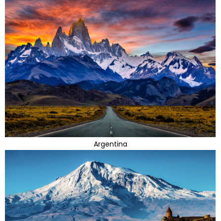
Argentina