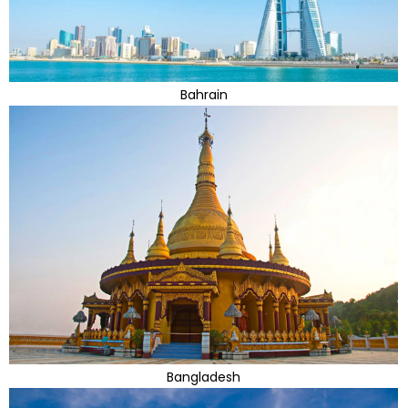
Bahrain
Bangladesh