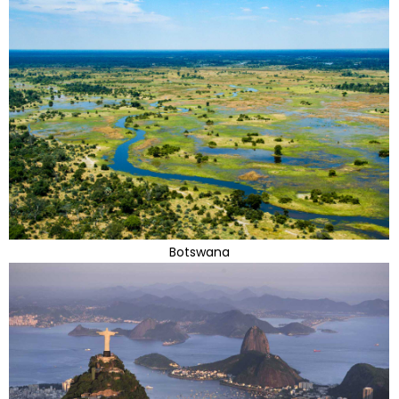
Botswana