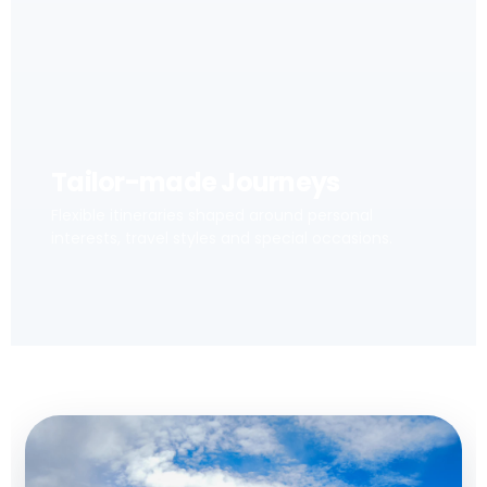
Tailor-made Journeys
Flexible itineraries shaped around personal
interests, travel styles and special occasions.