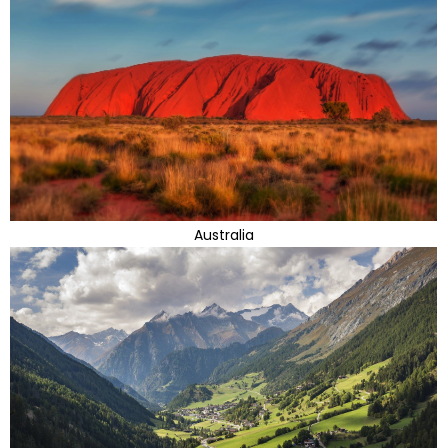
Australia