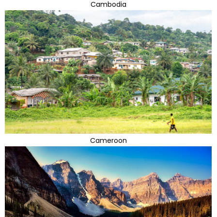
Cambodia
Cameroon