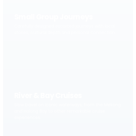
Small Group Journeys
Carefully designed escorted journeys with local
stories, cultural depth and personal connection.
River & Bay Cruises
Slow travel on iconic waterways, from the Mekong
and Halong Bay to other remarkable cruise
experiences.