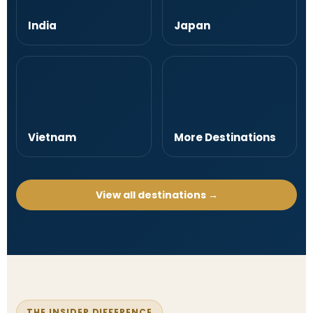
India
Japan
Vietnam
More Destinations
View all destinations →
THE INSIDER DIFFERENCE