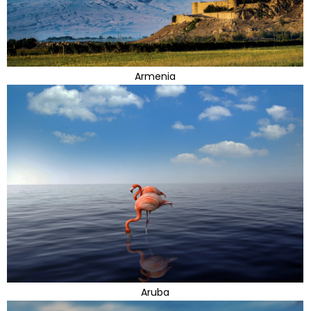
Armenia
Aruba