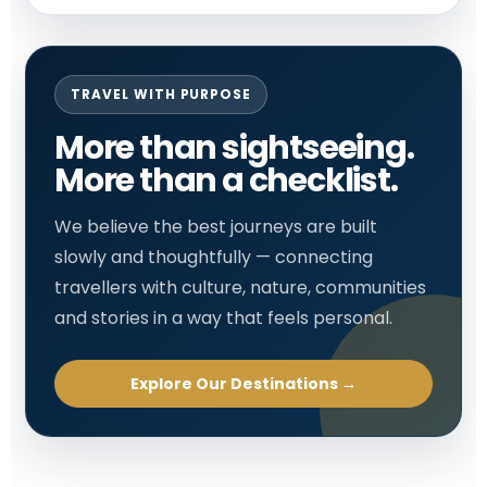
TRAVEL WITH PURPOSE
More than sightseeing.
More than a checklist.
We believe the best journeys are built
slowly and thoughtfully — connecting
travellers with culture, nature, communities
and stories in a way that feels personal.
Explore Our Destinations →