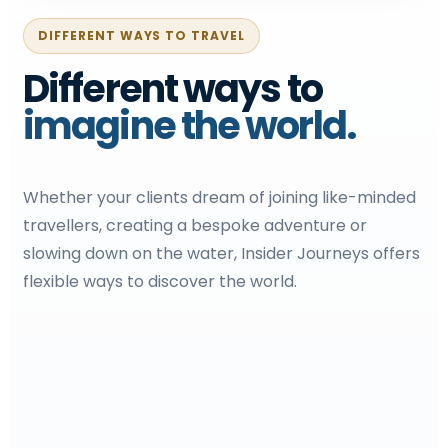
DIFFERENT WAYS TO TRAVEL
Different ways to
imagine the world.
Whether your clients dream of joining like-minded
travellers, creating a bespoke adventure or
slowing down on the water, Insider Journeys offers
flexible ways to discover the world.