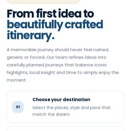
From first idea to
beautifully crafted
itinerary.
A memorable journey should never feel rushed,
generic or forced. Our team refines ideas into
carefully planned journeys that balance iconic
highlights, local insight and time to simply enjoy the
moment.
Choose your destination
01
Select the places, style and pace that
match the dream.