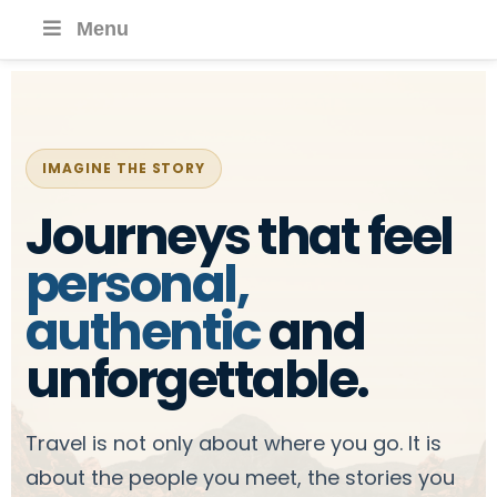
Menu
IMAGINE THE STORY
Journeys that feel
personal,
authentic
and
unforgettable.
Travel is not only about where you go. It is
about the people you meet, the stories you