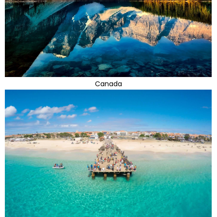
Canada