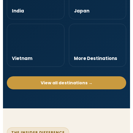
India
Japan
Vietnam
More Destinations
View all destinations →
THE INSIDER DIFFERENCE