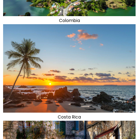
Colombia
Costa Rica