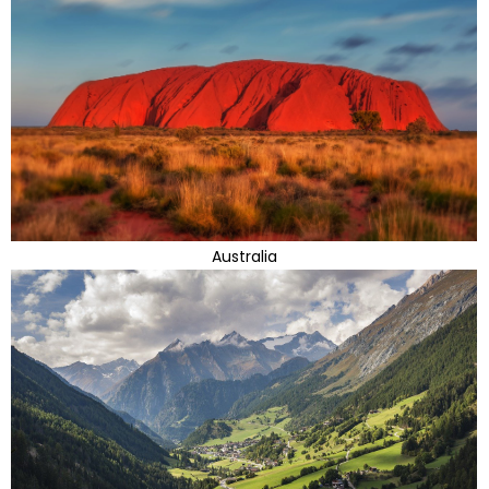
Australia