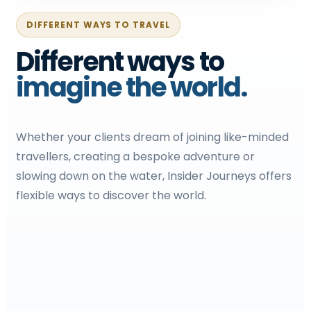
DIFFERENT WAYS TO TRAVEL
Different ways to
imagine the world.
Whether your clients dream of joining like-minded
travellers, creating a bespoke adventure or
slowing down on the water, Insider Journeys offers
flexible ways to discover the world.