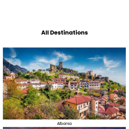
All Destinations
Albania