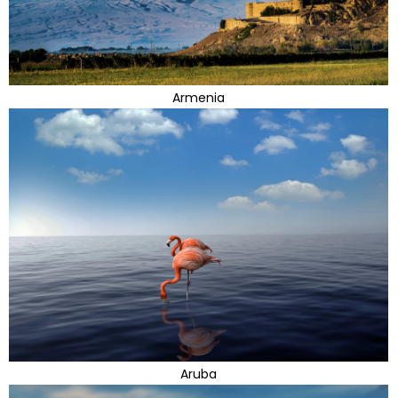
Armenia
Aruba