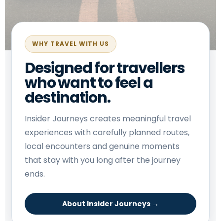
WHY TRAVEL WITH US
Designed for travellers
who want to feel a
destination.
Insider Journeys creates meaningful travel
experiences with carefully planned routes,
local encounters and genuine moments
that stay with you long after the journey
ends.
About Insider Journeys →