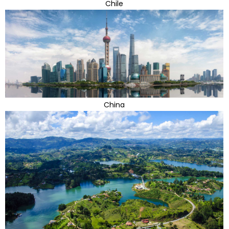
Chile
China