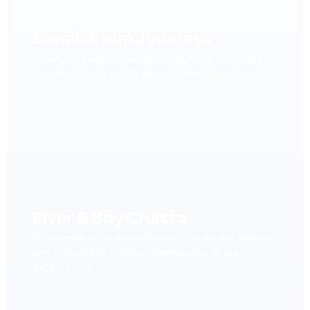
Small Group Journeys
Carefully designed escorted journeys with local
stories, cultural depth and personal connection.
River & Bay Cruises
Slow travel on iconic waterways, from the Mekong
and Halong Bay to other remarkable cruise
experiences.