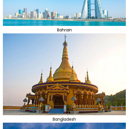
Bahrain
Bangladesh