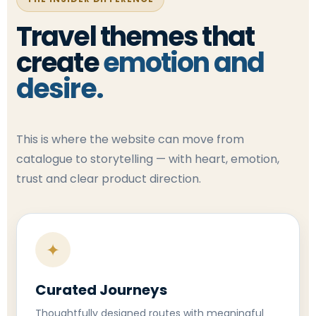
Travel themes that
create
emotion and
desire.
This is where the website can move from
catalogue to storytelling — with heart, emotion,
trust and clear product direction.
✦
Curated Journeys
Thoughtfully designed routes with meaningful