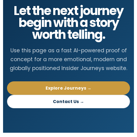
Let the next journey
begin with a story
worth telling.
Use this page as a fast AI-powered proof of
concept for a more emotional, modern and
globally positioned Insider Journeys website.
Explore Journeys →
Contact Us →