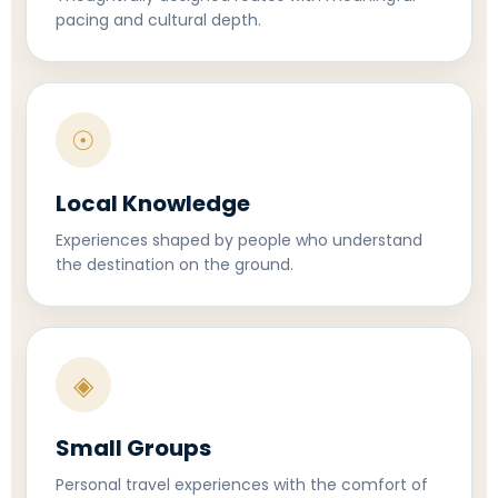
pacing and cultural depth.
☉
Local Knowledge
Experiences shaped by people who understand
the destination on the ground.
◈
Small Groups
Personal travel experiences with the comfort of