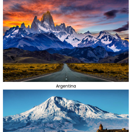
Argentina