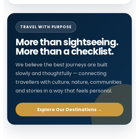
TRAVEL WITH PURPOSE
More than sightseeing.
More than a checklist.
We believe the best journeys are built
slowly and thoughtfully — connecting
travellers with culture, nature, communities
and stories in a way that feels personal.
Explore Our Destinations →