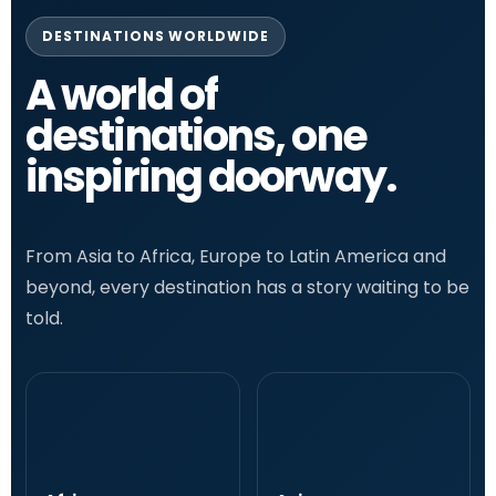
DESTINATIONS WORLDWIDE
A world of
destinations, one
inspiring doorway.
From Asia to Africa, Europe to Latin America and
beyond, every destination has a story waiting to be
told.