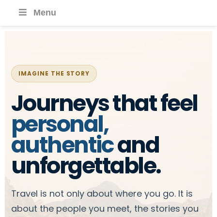
Menu
IMAGINE THE STORY
Journeys that feel
personal,
authentic
and
unforgettable.
Travel is not only about where you go. It is
about the people you meet, the stories you