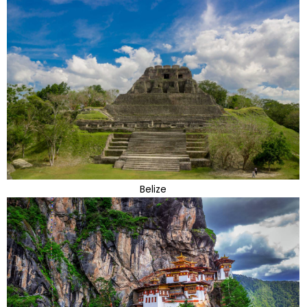
Belize