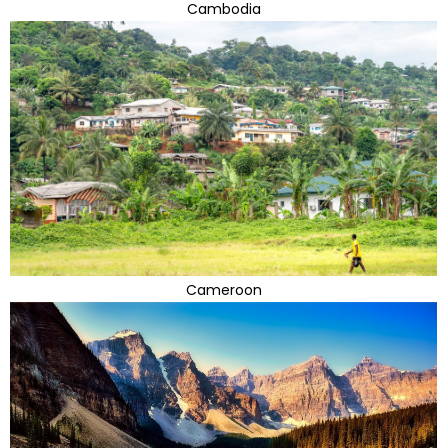
Cambodia
Cameroon