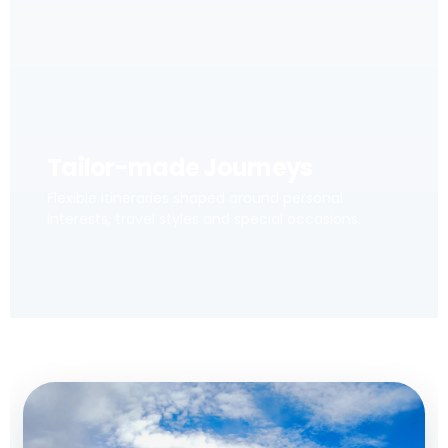
Tailor-made Journeys
Flexible itineraries shaped around personal
interests, travel styles and special occasions.