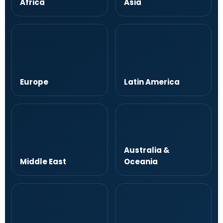
Africa
Asia
Europe
Latin America
Australia &
Middle East
Oceania