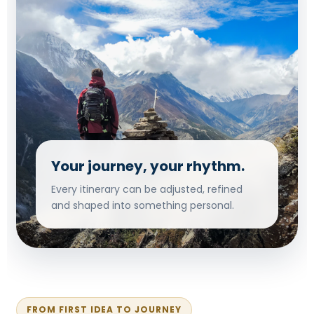
Your journey, your rhythm.
Every itinerary can be adjusted, refined
and shaped into something personal.
FROM FIRST IDEA TO JOURNEY