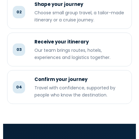
Shape your journey
02
Choose small group travel, a tailor-made
itinerary or a cruise journey.
Receive your itinerary
03
Our team brings routes, hotels,
experiences and logistics together.
Confirm your journey
04
Travel with confidence, supported by
people who know the destination.