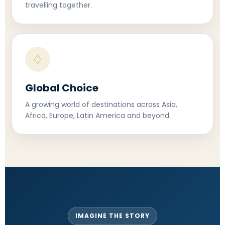
travelling together.
♢
Global Choice
A growing world of destinations across Asia,
Africa, Europe, Latin America and beyond.
IMAGINE THE STORY