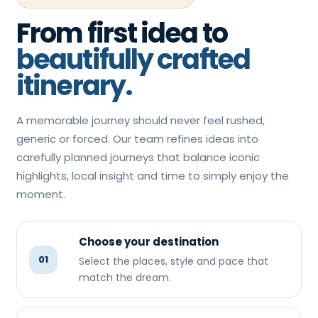
From first idea to
beautifully crafted
itinerary.
A memorable journey should never feel rushed,
generic or forced. Our team refines ideas into
carefully planned journeys that balance iconic
highlights, local insight and time to simply enjoy the
moment.
Choose your destination
01
Select the places, style and pace that
match the dream.