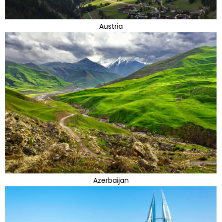
Austria
Azerbaijan