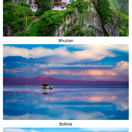
Bhutan
Bolivia