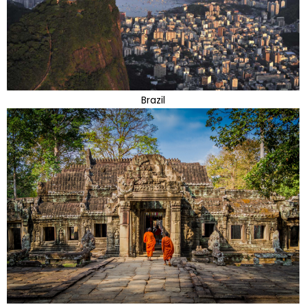
Brazil