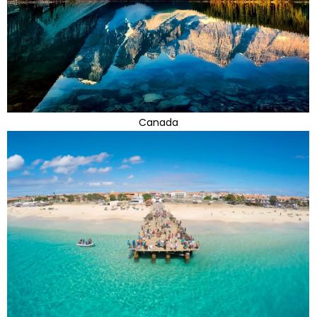
Canada