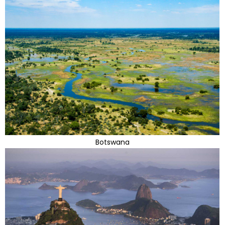
Botswana