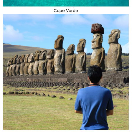
Cape Verde