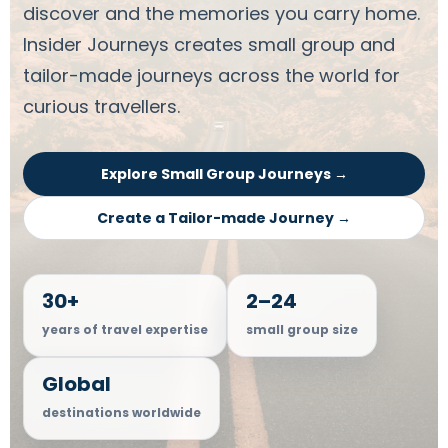
discover and the memories you carry home.
Insider Journeys creates small group and
tailor-made journeys across the world for
curious travellers.
Explore Small Group Journeys →
Create a Tailor-made Journey →
30+
2–24
years of travel expertise
small group size
Global
destinations worldwide