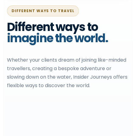
DIFFERENT WAYS TO TRAVEL
Different ways to
imagine the world.
Whether your clients dream of joining like-minded
travellers, creating a bespoke adventure or
slowing down on the water, Insider Journeys offers
flexible ways to discover the world.