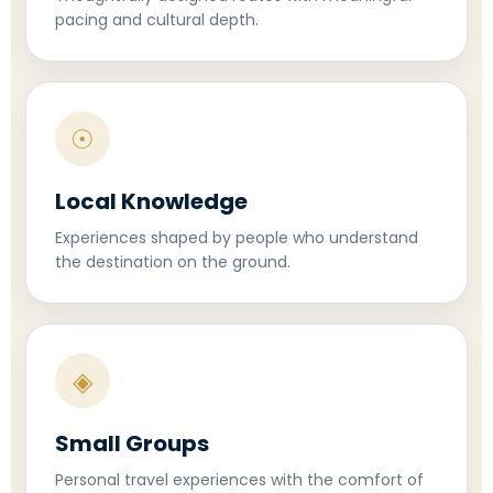
pacing and cultural depth.
☉
Local Knowledge
Experiences shaped by people who understand
the destination on the ground.
◈
Small Groups
Personal travel experiences with the comfort of