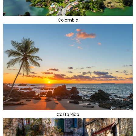
Colombia
Costa Rica