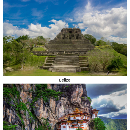
Belize