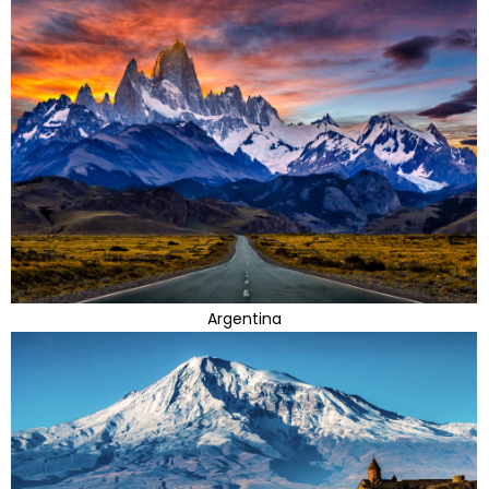
Argentina