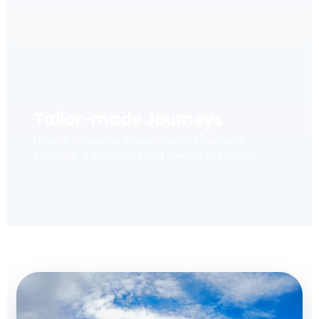
Tailor-made Journeys
Flexible itineraries shaped around personal
interests, travel styles and special occasions.