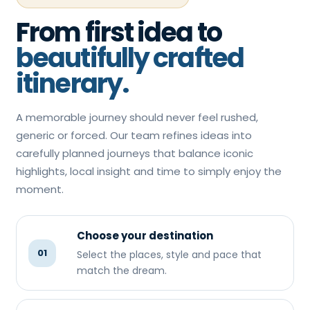
From first idea to
beautifully crafted
itinerary.
A memorable journey should never feel rushed,
generic or forced. Our team refines ideas into
carefully planned journeys that balance iconic
highlights, local insight and time to simply enjoy the
moment.
Choose your destination
01
Select the places, style and pace that
match the dream.