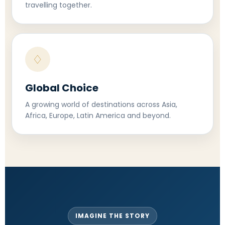
travelling together.
♢
Global Choice
A growing world of destinations across Asia,
Africa, Europe, Latin America and beyond.
IMAGINE THE STORY