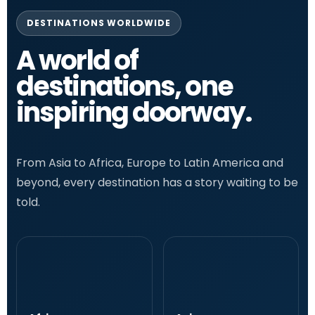
DESTINATIONS WORLDWIDE
A world of
destinations, one
inspiring doorway.
From Asia to Africa, Europe to Latin America and
beyond, every destination has a story waiting to be
told.