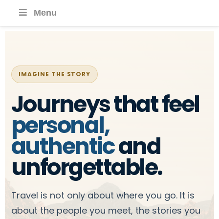
Menu
IMAGINE THE STORY
Journeys that feel
personal,
authentic
and
unforgettable.
Travel is not only about where you go. It is
about the people you meet, the stories you