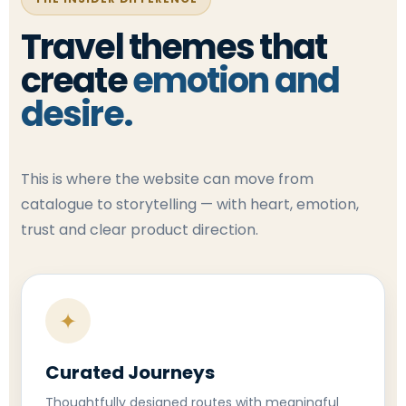
Travel themes that
create
emotion and
desire.
This is where the website can move from
catalogue to storytelling — with heart, emotion,
trust and clear product direction.
✦
Curated Journeys
Thoughtfully designed routes with meaningful