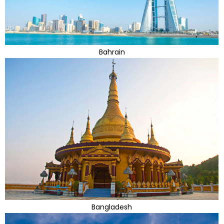
Bahrain
Bangladesh