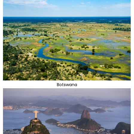
Botswana