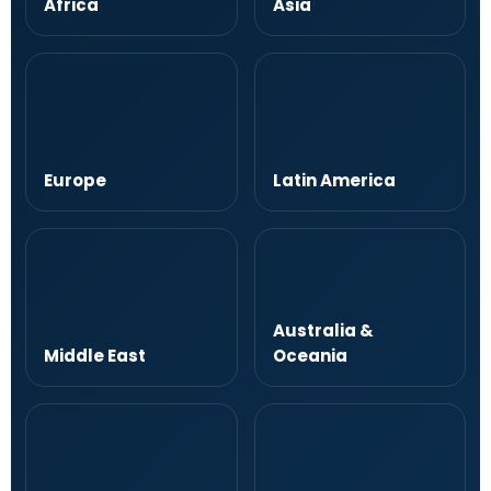
Africa
Asia
Europe
Latin America
Australia &
Middle East
Oceania