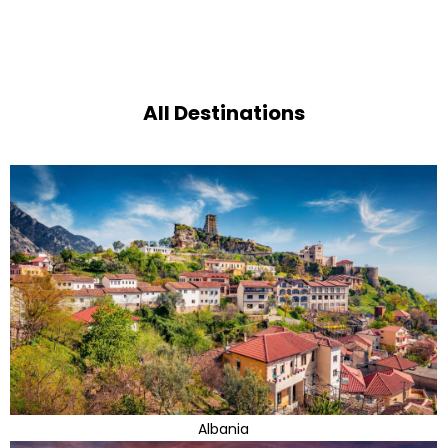
All Destinations
Albania