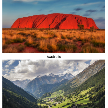
Australia