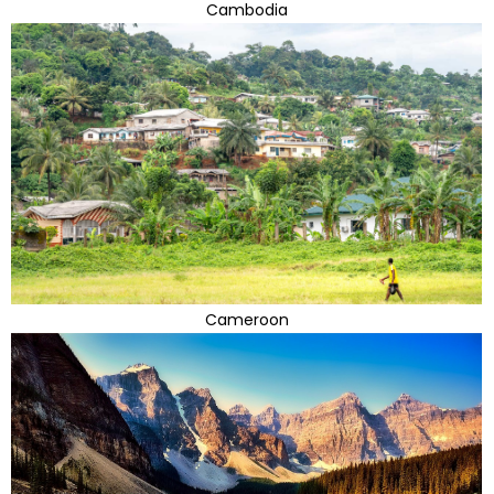
Cambodia
Cameroon