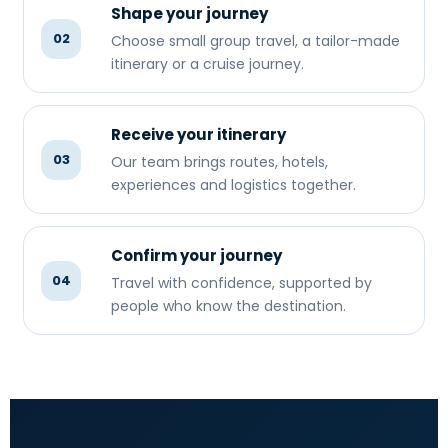
Shape your journey
02
Choose small group travel, a tailor-made
itinerary or a cruise journey.
Receive your itinerary
03
Our team brings routes, hotels,
experiences and logistics together.
Confirm your journey
04
Travel with confidence, supported by
people who know the destination.