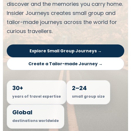
discover and the memories you carry home.
Insider Journeys creates small group and
tailor-made journeys across the world for
curious travellers.
Explore Small Group Journeys →
Create a Tailor-made Journey →
30+
2–24
years of travel expertise
small group size
Global
destinations worldwide