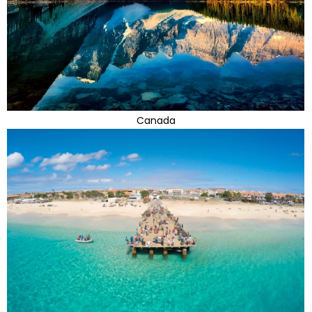
Canada