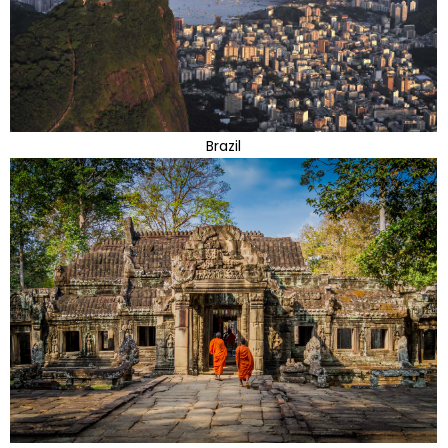
Brazil