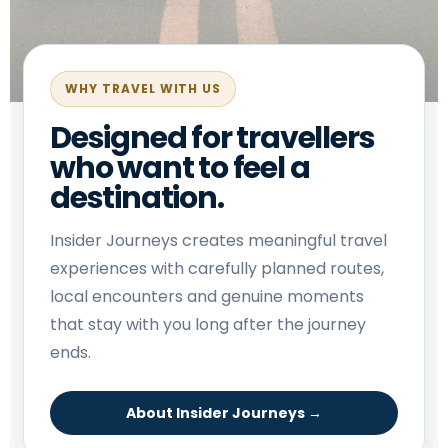
WHY TRAVEL WITH US
Designed for travellers
who want to feel a
destination.
Insider Journeys creates meaningful travel
experiences with carefully planned routes,
local encounters and genuine moments
that stay with you long after the journey
ends.
About Insider Journeys →