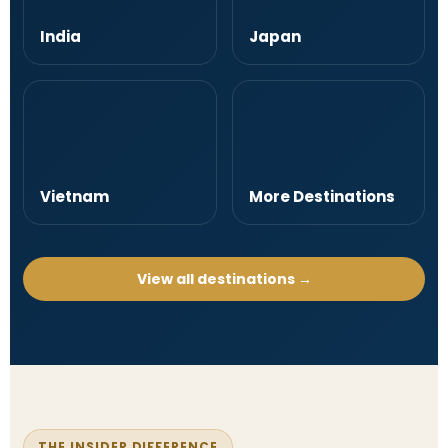
India
Japan
Vietnam
More Destinations
View all destinations →
THE INSIDER DIFFERENCE