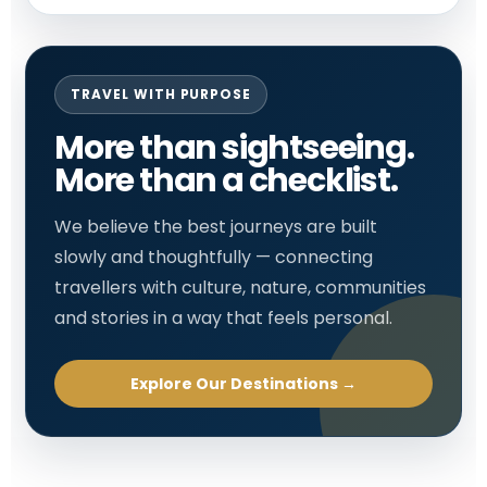
TRAVEL WITH PURPOSE
More than sightseeing.
More than a checklist.
We believe the best journeys are built
slowly and thoughtfully — connecting
travellers with culture, nature, communities
and stories in a way that feels personal.
Explore Our Destinations →