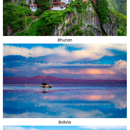
Bhutan
Bolivia