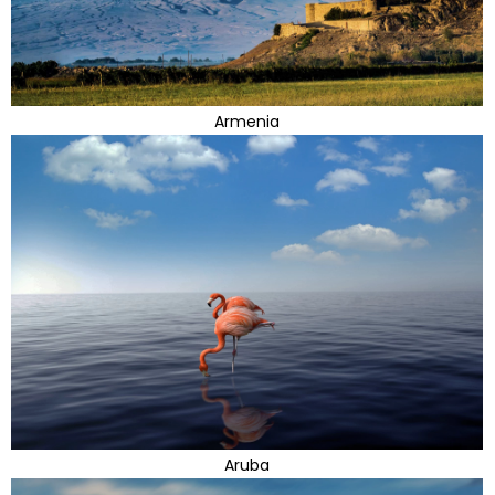
Armenia
Aruba