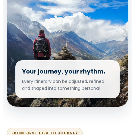
Your journey, your rhythm.
Every itinerary can be adjusted, refined
and shaped into something personal.
FROM FIRST IDEA TO JOURNEY