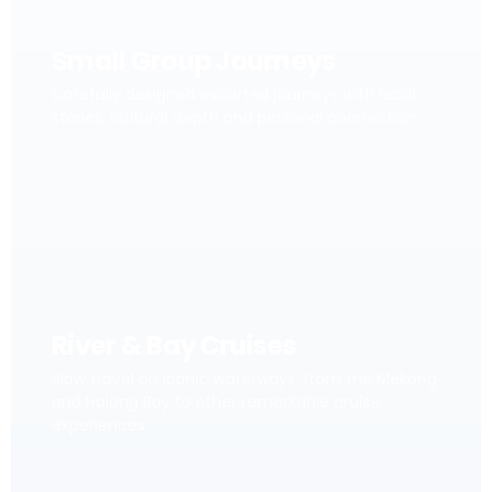
Small Group Journeys
Carefully designed escorted journeys with local
stories, cultural depth and personal connection.
River & Bay Cruises
Slow travel on iconic waterways, from the Mekong
and Halong Bay to other remarkable cruise
experiences.