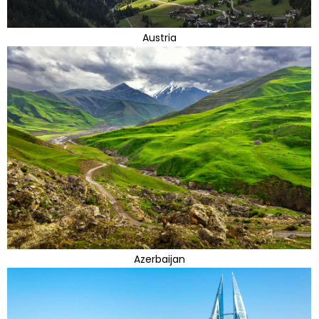
Austria
Azerbaijan