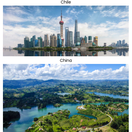
Chile
China