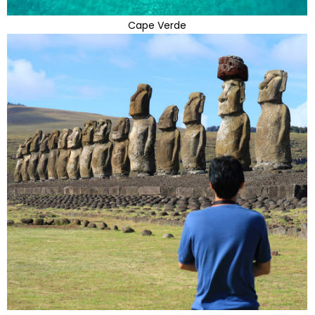
Cape Verde