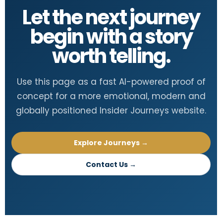
Let the next journey
begin with a story
worth telling.
Use this page as a fast AI-powered proof of
concept for a more emotional, modern and
globally positioned Insider Journeys website.
Explore Journeys →
Contact Us →