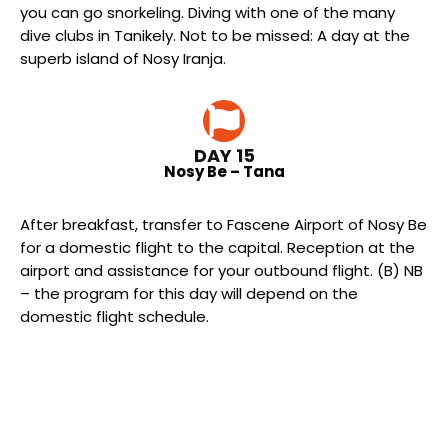
you can go snorkeling. Diving with one of the many
dive clubs in Tanikely. Not to be missed: A day at the
superb island of Nosy Iranja.
DAY 15
Nosy Be – Tana
After breakfast, transfer to Fascene Airport of Nosy Be
for a domestic flight to the capital. Reception at the
airport and assistance for your outbound flight. (B) NB
– the program for this day will depend on the
domestic flight schedule.