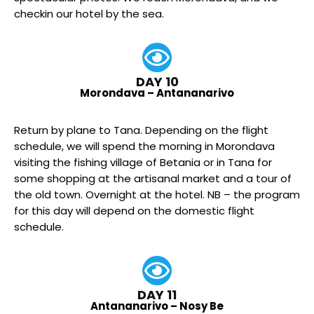
checkin our hotel by the sea.
DAY 10
Morondava – Antananarivo
Return by plane to Tana. Depending on the flight
schedule, we will spend the morning in Morondava
visiting the fishing village of Betania or in Tana for
some shopping at the artisanal market and a tour of
the old town. Overnight at the hotel. NB – the program
for this day will depend on the domestic flight
schedule.
DAY 11
Antananarivo – Nosy Be