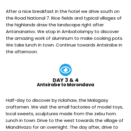
After a nice breakfast in the hotel we drive south on
the Road National 7. Rice fields and typical villages of
the highlands draw the landscape right after
Antananarivo. We stop in Ambatolampy to discover
the amazing work of aluminum to make cooking pots.
We take lunch in town. Continue towards Antsirabe in
the afternoon.
DAY 3 & 4
Antsirabe to Morondava
Half-day to discover by rickshaw, the Malagasy
craftsmen. We visit the small factories of model toys,
local sweets, sculptures made from the zebu horn.
Lunch in town. Drive to the west towards the village of
Miandrivazo for an overnight. The day after, drive to