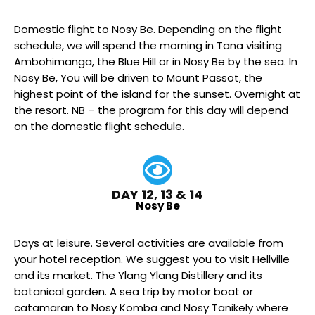
Domestic flight to Nosy Be. Depending on the flight
schedule, we will spend the morning in Tana visiting
Ambohimanga, the Blue Hill or in Nosy Be by the sea. In
Nosy Be, You will be driven to Mount Passot, the
highest point of the island for the sunset. Overnight at
the resort. NB – the program for this day will depend
on the domestic flight schedule.
DAY 12, 13 & 14
Nosy Be
Days at leisure. Several activities are available from
your hotel reception. We suggest you to visit Hellville
and its market. The Ylang Ylang Distillery and its
botanical garden. A sea trip by motor boat or
catamaran to Nosy Komba and Nosy Tanikely where