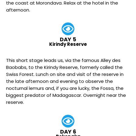
the coast at Morondava. Relax at the hotel in the
afternoon.
DAY 5
Kirindy Reserve
This short stage leads us, via the famous Alley des
Baobabs, to the Kirindy Reserve, formerly called the
Swiss Forest. Lunch on site and visit of the reserve in
the late afternoon and evening to observe the
nocturnal lemurs and, if you are lucky, the Fossa, the
biggest predator of Madagascar. Overnight near the
reserve.
DAY 6