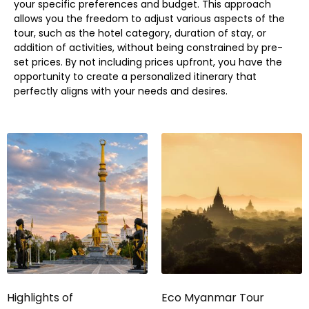
your specific preferences and budget. This approach
allows you the freedom to adjust various aspects of the
tour, such as the hotel category, duration of stay, or
addition of activities, without being constrained by pre-
set prices. By not including prices upfront, you have the
opportunity to create a personalized itinerary that
perfectly aligns with your needs and desires.
Highlights of
Eco Myanmar Tour