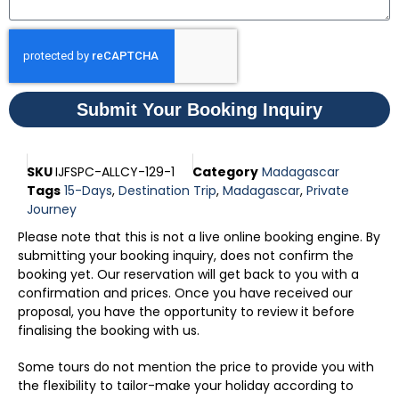
Submit Your Booking Inquiry
SKU
IJFSPC-ALLCY-129-1
Category
Madagascar
Tags
15-Days
,
Destination Trip
,
Madagascar
,
Private
Journey
Please note that this is not a live online booking engine. By
submitting your booking inquiry, does not confirm the
booking yet. Our reservation will get back to you with a
confirmation and prices. Once you have received our
proposal, you have the opportunity to review it before
finalising the booking with us.
Some tours do not mention the price to provide you with
the flexibility to tailor-make your holiday according to