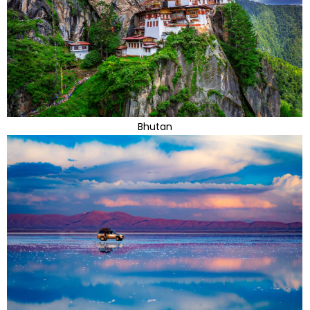
Bhutan