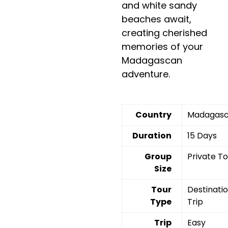
and white sandy
beaches await,
creating cherished
memories of your
Madagascan
adventure.
Country
Madagasc
Duration
15 Days
Group
Private T
Size
Tour
Destinati
Type
Trip
Trip
Easy