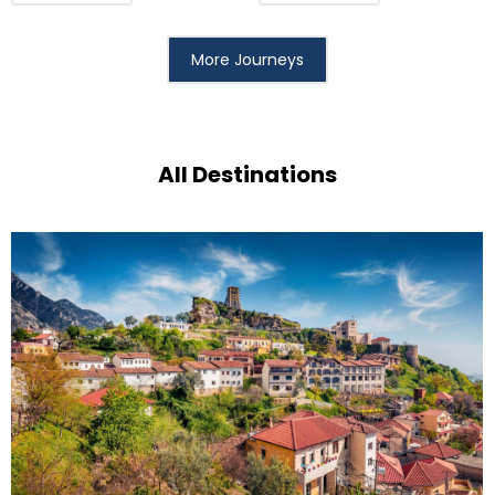
More Journeys
All Destinations