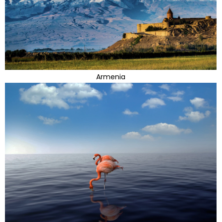
Armenia