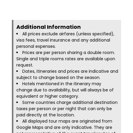
Additional Information​
All prices exclude airfares (unless specified),
visa fees, travel insurance and any additional
personal expenses.
Prices are per person sharing a double room.
Single and triple rooms rates are available upon
request.
Dates, itineraries and prices are indicative and
subject to change based on the season.
Hotels mentioned in the itinerary may
change due to availability, but will always be of
equivalent or higher category.
Some countries charge additional destination
taxes per person or per night that can only be
paid directly at the location.
All displayed tour maps are originated from
Google Maps and are only indicative. They are