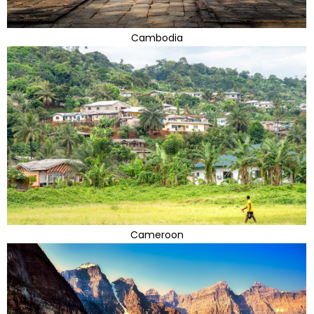
Cambodia
Cameroon