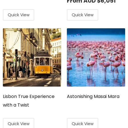
From AUD
$
6,051
Quick View
Quick View
Lisbon True Experience
Astonishing Masai Mara
with a Twist
Quick View
Quick View