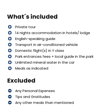
What´s included
Private tour
14 nights accommodation in hotels/ lodge
English-speaking guide
Transport in air-conditioned vehicle
Domestic flight(s) in Y class
Park entrances fees + local guide in the park
Unlimited mineral water in the car
Meals as indicated
Excluded
Any Personal Expenses
Tips and Gratitudes
Any other meals than mentioned