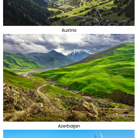
Austria
Azerbaijan