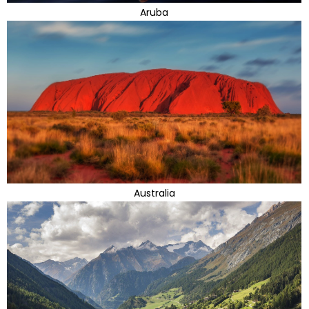
Aruba
Australia