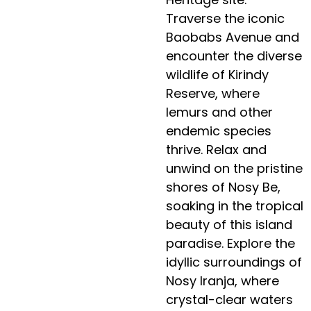
Traverse the iconic
Baobabs Avenue and
encounter the diverse
wildlife of Kirindy
Reserve, where
lemurs and other
endemic species
thrive. Relax and
unwind on the pristine
shores of Nosy Be,
soaking in the tropical
beauty of this island
paradise. Explore the
idyllic surroundings of
Nosy Iranja, where
crystal-clear waters