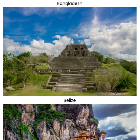
Bangladesh
Belize