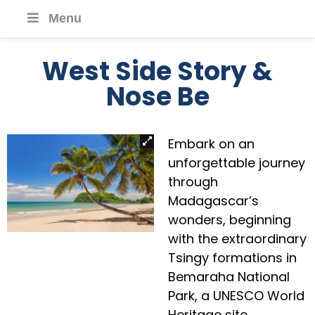
Menu
West Side Story &
Nose Be
Embark on an
unforgettable journey
through
Madagascar’s
wonders, beginning
with the extraordinary
Tsingy formations in
Bemaraha National
Park, a UNESCO World
Heritage site.