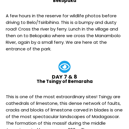
Bekopaka
A few hours in the reserve for wildlife photos before
driving to Belo/Tsiribihina. This is a bumpy and dusty
road! Cross the river by ferry. Lunch in the village and
then on to Bekopaka where we cross the Manambolo
River, again by a small ferry. We are here at the
entrance of the park.
DAY 7 & 8
The Tsingy of Bemaraha
This is one of the most extraordinary sites! Tsingy are
cathedrals of limestone, this dense network of faults,
cracks and blocks of limestone carved in blades is one
of the most spectacular landscapes of Madagascar.
The formation of this massif during the middle