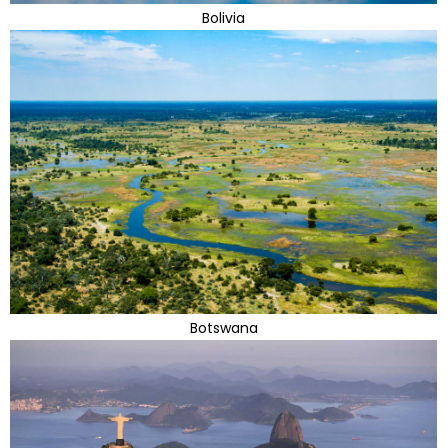
Bolivia
Botswana