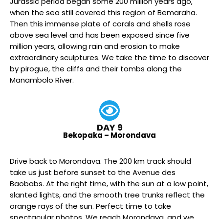
Jurassic period began some 200 million years ago,
when the sea still covered this region of Bemaraha.
Then this immense plate of corals and shells rose
above sea level and has been exposed since five
million years, allowing rain and erosion to make
extraordinary sculptures. We take the time to discover
by pirogue, the cliffs and their tombs along the
Manambolo River.
DAY 9
Bekopaka – Morondava
Drive back to Morondava. The 200 km track should
take us just before sunset to the Avenue des
Baobabs. At the right time, with the sun at a low point,
slanted lights, and the smooth tree trunks reflect the
orange rays of the sun. Perfect time to take
spectacular photos. We reach Morondava, and we