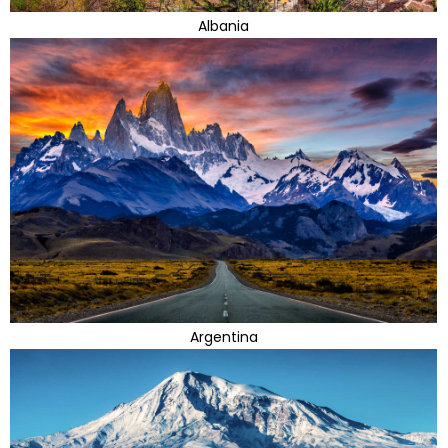
Albania
Argentina