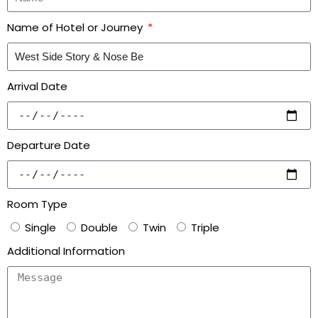
Name of Hotel or Journey
Arrival Date
Departure Date
Room Type
Single
Double
Twin
Triple
Additional Information