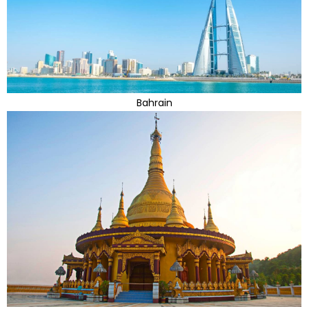
Bahrain