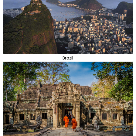
Brazil