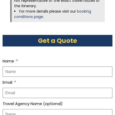
not representative of the exact travel routes of
the itinerary.
For more details please visit our
booking
conditions page
.
Get a Quote
Name
Email
Travel Agency Name (optional)