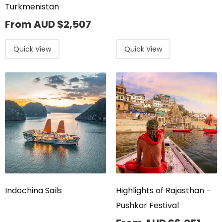
Turkmenistan
From AUD
$
2,507
Quick View
Quick View
Indochina Sails
Highlights of Rajasthan –
Pushkar Festival