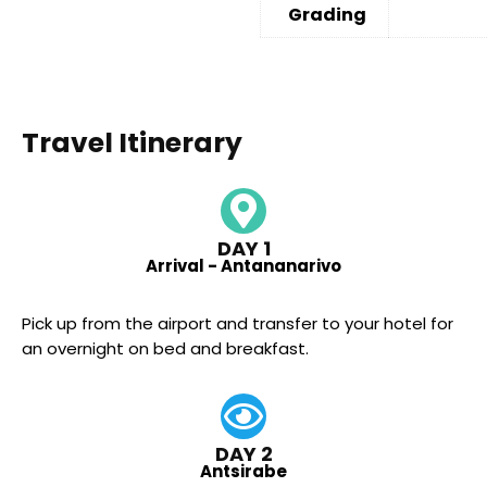
Grading
Travel Itinerary
DAY 1
Arrival - Antananarivo
Pick up from the airport and transfer to your hotel for
an overnight on bed and breakfast.
DAY 2
Antsirabe