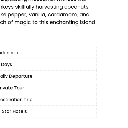
keys skillfully harvesting coconuts
like pepper, vanilla, cardamom, and
h of magic to this enchanting island
ndonesia
 Days
aily Departure
rivate Tour
estination Trip
-Star Hotels