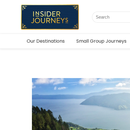
Our Destinations
Small Group Journeys