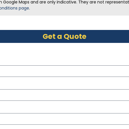
m Google Maps and are only indicative. They are not representativ
onditions page
.
Get a Quote