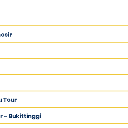
osir
u Tour
r - Bukittinggi