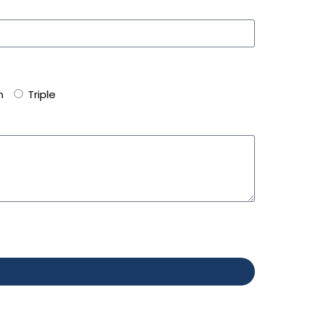
n
Triple