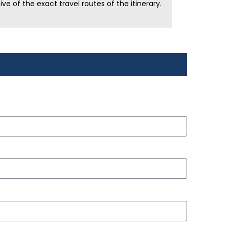
e of the exact travel routes of the itinerary.