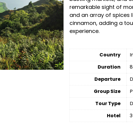
remarkable sight of mon
and an array of spices 
cinnamon, adding a touc
experience.
Country
I
Duration
8
Departure
D
Group Size
P
Tour Type
D
Hotel
3