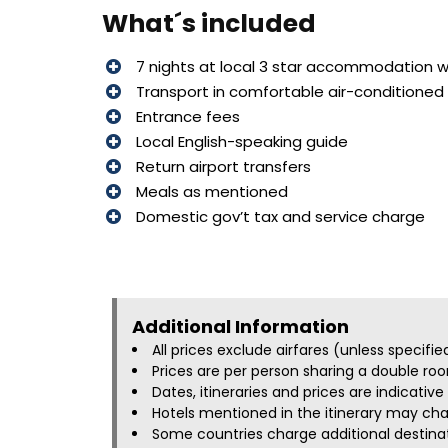
What´s included
7 nights at local 3 star accommodation wi
Transport in comfortable air-conditioned 
Entrance fees
Local English-speaking guide
Return airport transfers
Meals as mentioned
Domestic gov’t tax and service charge
Additional Information​
All prices exclude airfares (unless specifi
Prices are per person sharing a double roo
Dates, itineraries and prices are indicati
Hotels mentioned in the itinerary may chan
Some countries charge additional destinati