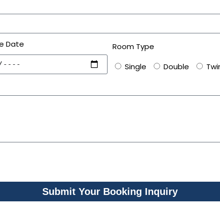
e Date
Room Type
Single
Double
Twi
Submit Your Booking Inquiry