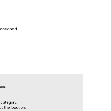
mentioned
ses.
r category.
t the location.