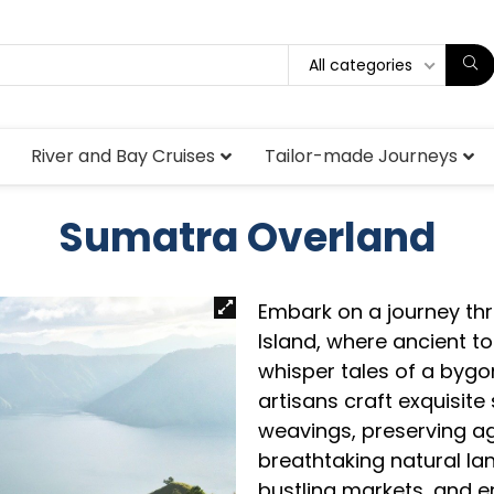
All categories
River and Bay Cruises
Tailor-made Journeys
Sumatra Overland
Embark on a journey thr
Island, where ancient 
whisper tales of a bygon
artisans craft exquisite 
weavings, preserving ag
breathtaking natural la
bustling markets, and 