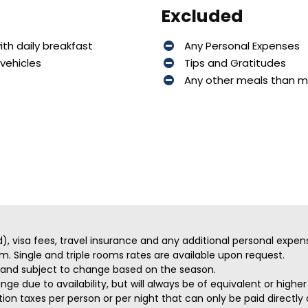
Excluded
th daily breakfast
Any Personal Expenses
vehicles
Tips and Gratitudes
Any other meals than 
ed), visa fees, travel insurance and any additional personal expen
m. Single and triple rooms rates are available upon request.
ve and subject to change based on the season.
ge due to availability, but will always be of equivalent or highe
on taxes per person or per night that can only be paid directly a