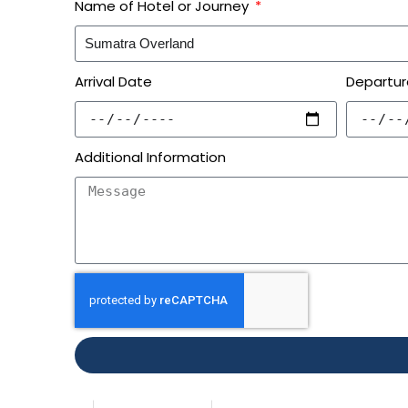
Name of Hotel or Journey
Arrival Date
Departur
Additional Information