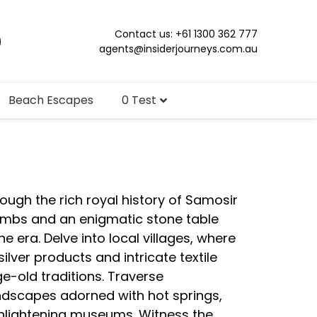
Contact us: +61 1300 362 777
agents@insiderjourneys.com.au
Beach Escapes
0 Test
ough the rich royal history of Samosir
tombs and an enigmatic stone table
e era. Delve into local villages, where
silver products and intricate textile
e-old traditions. Traverse
ndscapes adorned with hot springs,
enlightening museums. Witness the