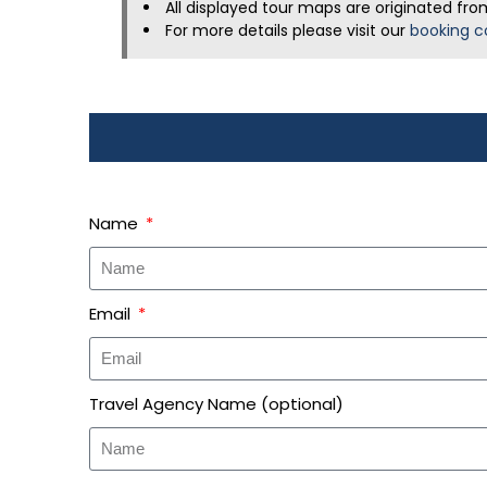
All displayed tour maps are originated fro
For more details please visit our
booking c
Name
Email
Travel Agency Name (optional)