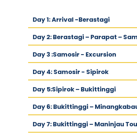
Day 1: Arrival -Berastagi
Day 2: Berastagi – Parapat – Sam
Day 3 :Samosir - Excursion
Day 4: Samosir - Sipirok
Day 5:Sipirok – Bukittinggi
Day 6: Bukittinggi – Minangkaba
Day 7: Bukittinggi – Maninjau Tou