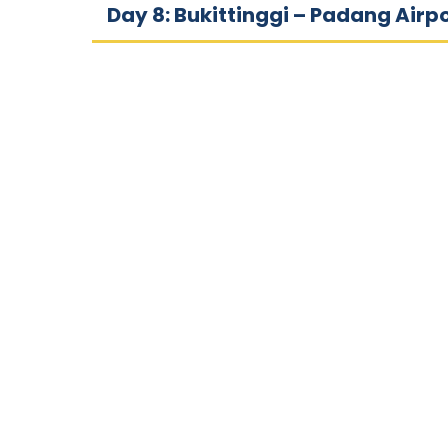
Day 8: Bukittinggi – Padang Airp