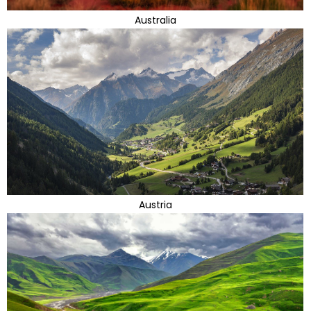
Australia
Austria