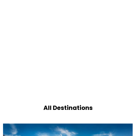
All Destinations