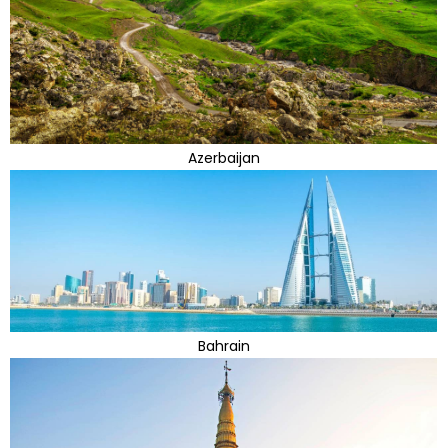
Azerbaijan
Bahrain