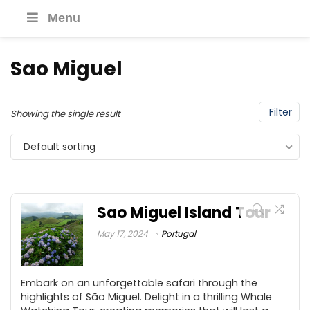
Menu
Sao Miguel
Filter
Showing the single result
Default sorting
Sao Miguel Island Tour
May 17, 2024
Portugal
Embark on an unforgettable safari through the
highlights of São Miguel. Delight in a thrilling Whale