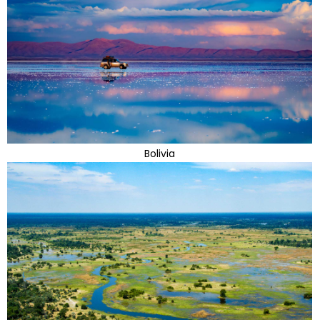
Bolivia