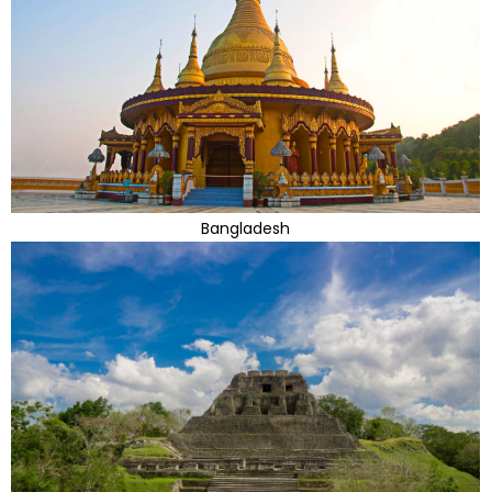
Bangladesh