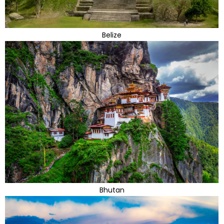
Belize
Bhutan