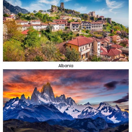
Albania