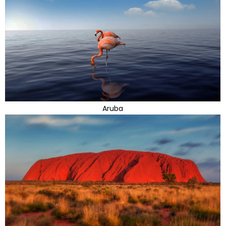
Aruba