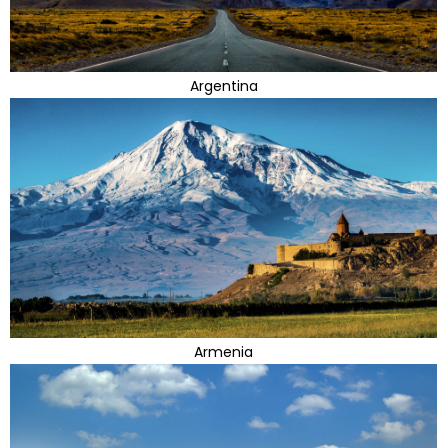
Argentina
Armenia