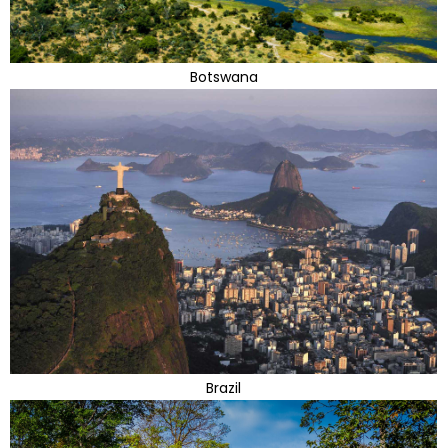
Botswana
Brazil