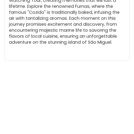
Watching Tour, creating memories that will last a
lifetime. Explore the renowned Furnas, where the
famous "Cozido" is traditionally baked, infusing the
air with tantalizing aromas. Each moment on this
journey promises excitement and discovery, from
encountering majestic marine life to savoring the
flavors of local cuisine, ensuring an unforgettable
adventure on the stunning island of São Miguel.