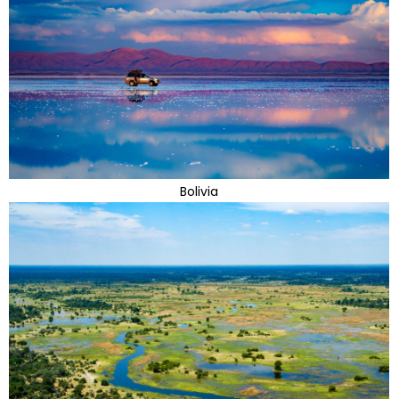
Bolivia