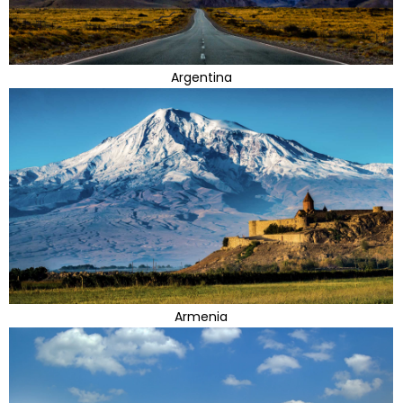
Argentina
Armenia