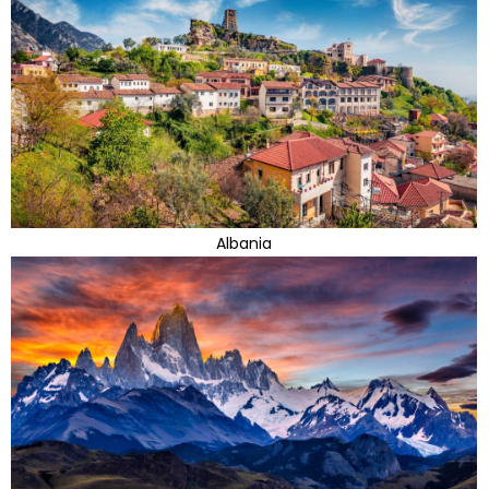
Albania