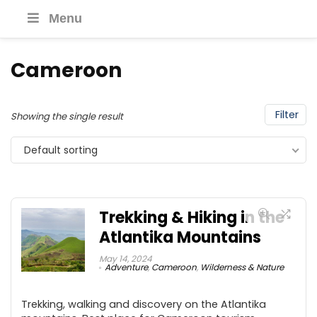
Menu
Cameroon
Filter
Showing the single result
Default sorting
Trekking & Hiking in the
Atlantika Mountains
May 14, 2024
Adventure
,
Cameroon
,
Wilderness & Nature
Trekking, walking and discovery on the Atlantika