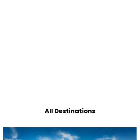
All Destinations