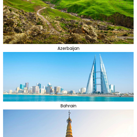
Azerbaijan
Bahrain