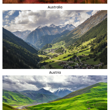
Australia
Austria