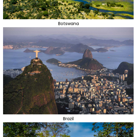
Botswana
Brazil