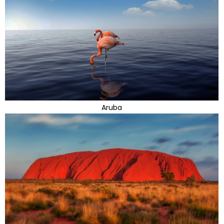
Aruba