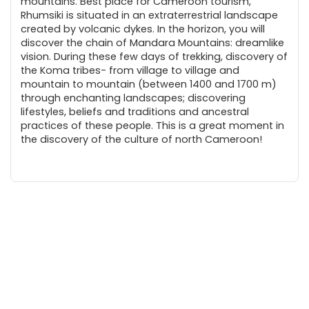
mountains. Best place for Cameroon tourism,
Rhumsiki is situated in an extraterrestrial landscape
created by volcanic dykes. In the horizon, you will
discover the chain of Mandara Mountains: dreamlike
vision. During these few days of trekking, discovery of
the Koma tribes- from village to village and
mountain to mountain (between 1400 and 1700 m)
through enchanting landscapes; discovering
lifestyles, beliefs and traditions and ancestral
practices of these people. This is a great moment in
the discovery of the culture of north Cameroon!