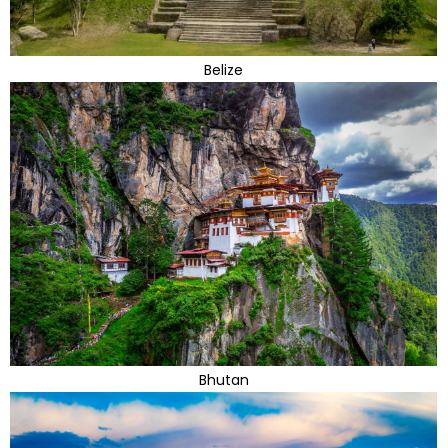
Belize
Bhutan