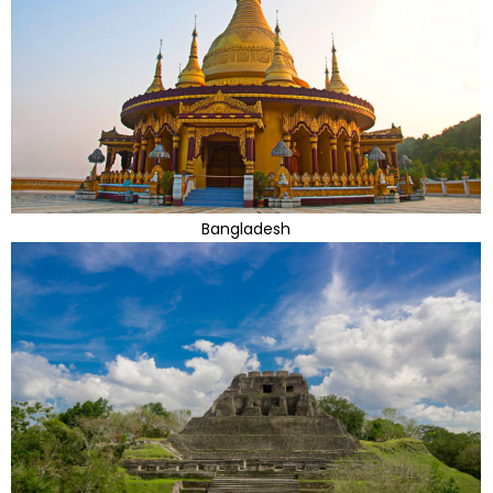
Bangladesh