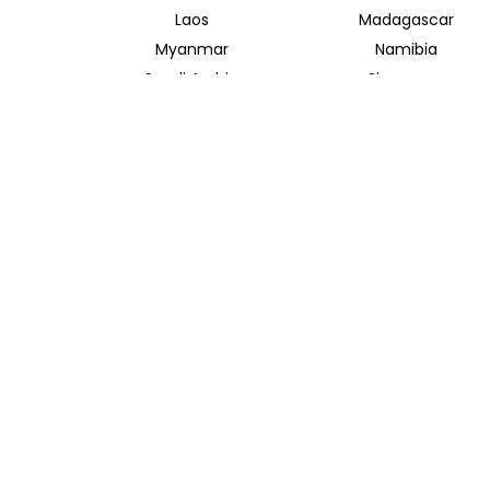
Laos
Madagascar
Myanmar
Namibia
Saudi Arabia
Singapore
Taiwan
Tanzania
Vietnam
Zambia
INSIDER JOURNEYS AUSTRALIA
320 Pitt Street
Sydney New South Wales 2000
+61 1300 138 755
info@insiderjourneys.com.au
Contact Us
Travel Agent
Booking Conditions
Privacy Policy