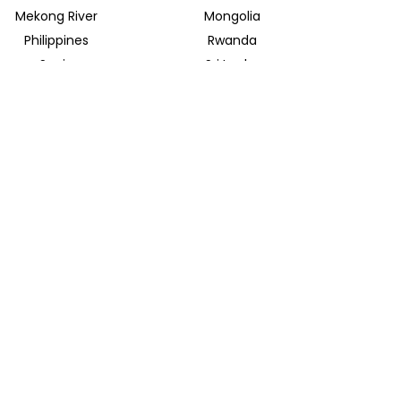
Mekong River
Mongolia
Philippines
Rwanda
Spain
Sri Lanka
Uganda
United Arab Emirates
INSIDER JOURNEYS EUROPE
Parkstrasse 39
82065 Baierbrunn
info@insiderjourneys.de
INSIDER JOURNEYS IRELAND
Church Lane
Midleton, Cork
info@insiderjourneys.ie
INSIDER JOURNEYS SOUTH AFRICA