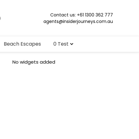
Contact us: +61 1300 362 777
agents@insiderjourneys.com.au
Beach Escapes
0 Test
No widgets added