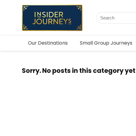
Our Destinations
Small Group Journeys
Sorry. No posts in this category yet