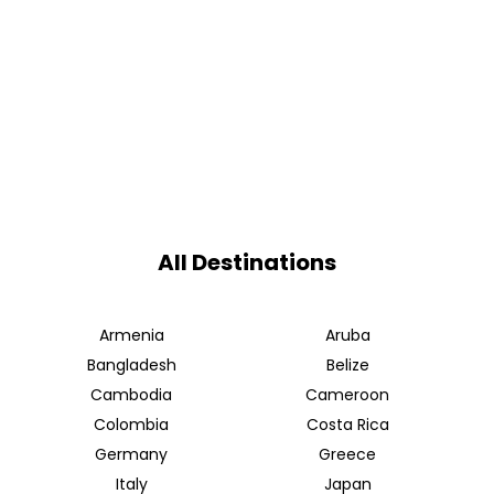
All Destinations
Armenia
Aruba
Bangladesh
Belize
Cambodia
Cameroon
Colombia
Costa Rica
Germany
Greece
Italy
Japan