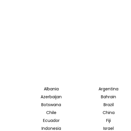
Albania
Argentina
Azerbaijan
Bahrain
Botswana
Brazil
Chile
China
Ecuador
Fiji
Indonesia
Israel