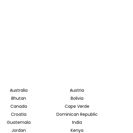
Australia
Austria
Bhutan
Bolivia
Canada
Cape Verde
Croatia
Dominican Republic
Guatemala
India
Jordan
Kenya