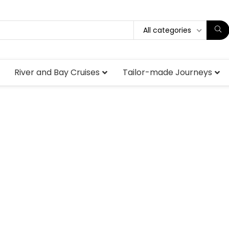
All categories
River and Bay Cruises
Tailor-made Journeys