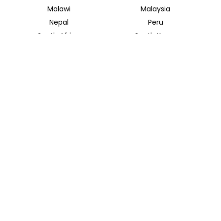
Malawi
Malaysia
Nepal
Peru
South Africa
South Korea
Thailand
Tunisia
INSIDER JOURNEYS UK
12 Melcombe Place
Marylebone, London, NW1 6JJ
+44 186 526 8940
info@insiderjourneys.co.uk
INSIDER JOURNEYS USA
125 Kingstone Dr. Ste. 107
Chapel Hill, NC 27514
info@insiderjourneys.us