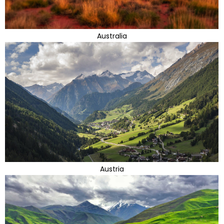
Australia
Austria