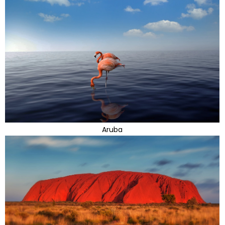
Aruba