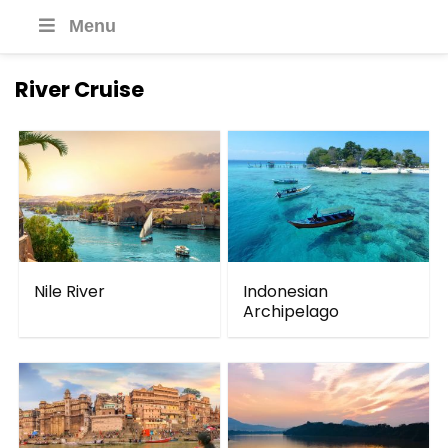
Menu
River Cruise
Nile River
Indonesian
Archipelago