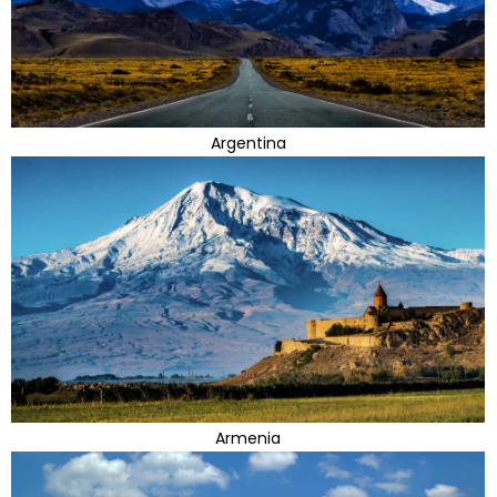
Argentina
Armenia