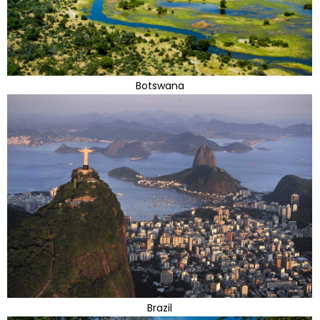
Botswana
Brazil