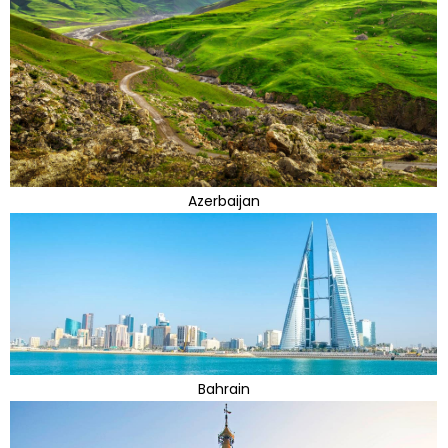
Azerbaijan
Bahrain