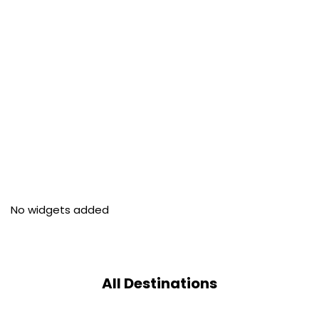
No widgets added
All Destinations