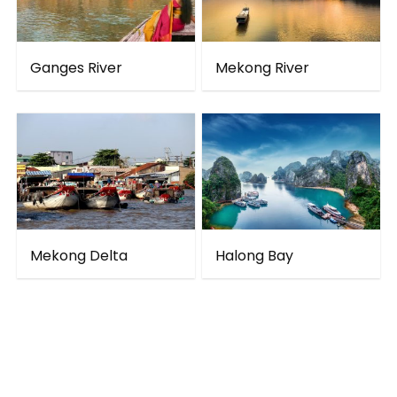
Ganges River
Mekong River
Mekong Delta
Halong Bay