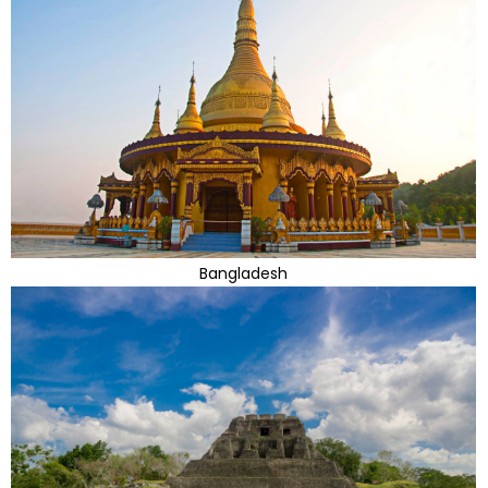
Bangladesh