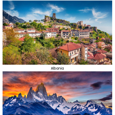
Albania