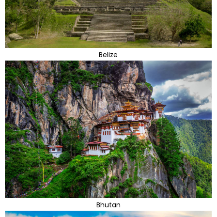
Belize
Bhutan