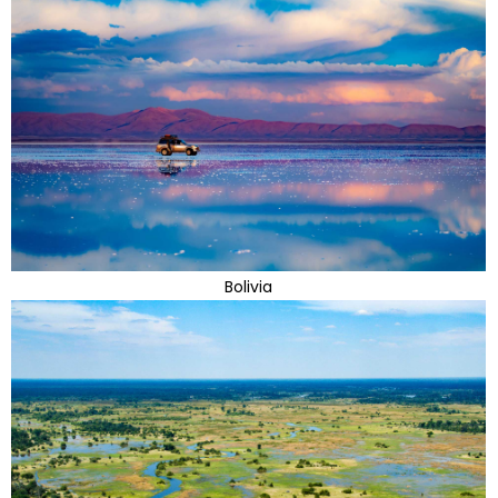
Bolivia