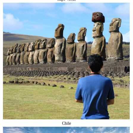
Chile