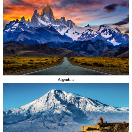
Argentina