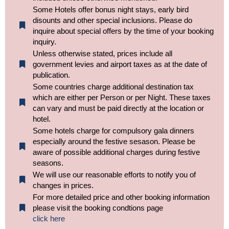
Some Hotels offer bonus night stays, early bird
disounts and other special inclusions. Please do
inquire about special offers by the time of your booking
inquiry.
Unless otherwise stated, prices include all
government levies and airport taxes as at the date of
publication.
Some countries charge additional destination tax
which are either per Person or per Night. These taxes
can vary and must be paid directly at the location or
hotel.
Some hotels charge for compulsory gala dinners
especially around the festive sesason. Please be
aware of possible additional charges during festive
seasons.
We will use our reasonable efforts to notify you of
changes in prices.
For more detailed price and other booking information
please visit the booking condtions page
click here