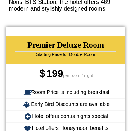
Nonsi BTS Station, the hotel offers 469
modern and stylishly designed rooms.
Premier Deluxe Room
Starting Price for Double Room
$
199
per room / night
Room Price is including breakfast
Early Bird Discounts are available
Hotel offers bonus nights special
Hotel offers Honeymoon benefits