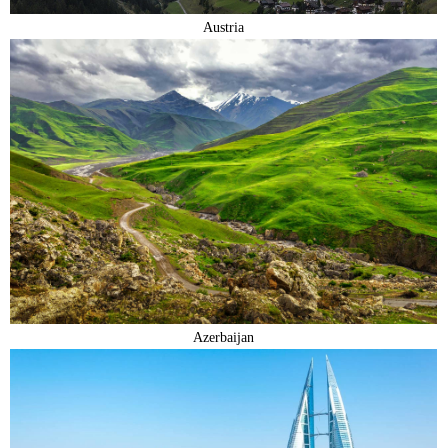
Austria
Azerbaijan