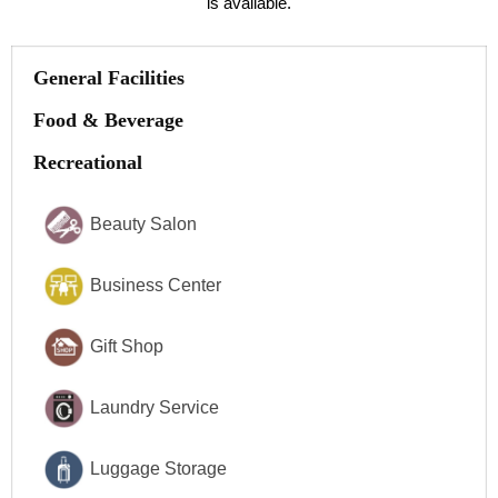
is available.
General Facilities
Food & Beverage
Recreational
Beauty Salon
Business Center
Gift Shop
Laundry Service
Luggage Storage