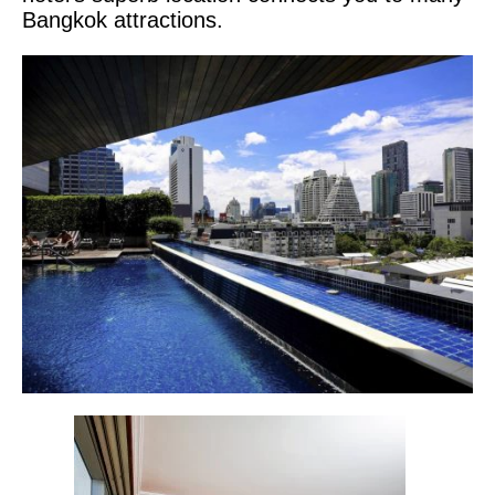
Bangkok attractions.