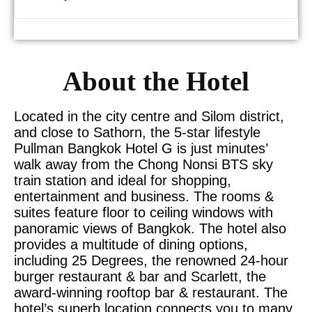
About the Hotel
Located in the city centre and Silom district,
and close to Sathorn, the 5-star lifestyle
Pullman Bangkok Hotel G is just minutes’
walk away from the Chong Nonsi BTS sky
train station and ideal for shopping,
entertainment and business. The rooms &
suites feature floor to ceiling windows with
panoramic views of Bangkok. The hotel also
provides a multitude of dining options,
including 25 Degrees, the renowned 24-hour
burger restaurant & bar and Scarlett, the
award-winning rooftop bar & restaurant. The
hotel’s superb location connects you to many