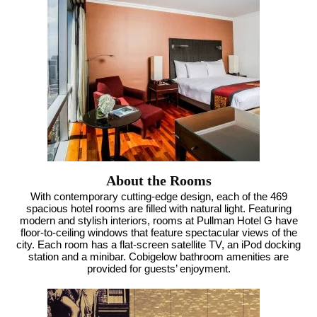
About the Rooms
With contemporary cutting-edge design, each of the 469
spacious hotel rooms are filled with natural light. Featuring
modern and stylish interiors, rooms at Pullman Hotel G have
floor-to-ceiling windows that feature spectacular views of the
city. Each room has a flat-screen satellite TV, an iPod docking
station and a minibar. Cobigelow bathroom amenities are
provided for guests’ enjoyment.