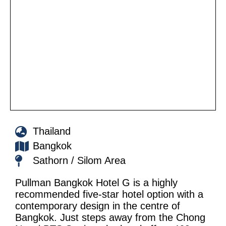
Thailand
Bangkok
Sathorn / Silom Area
Pullman Bangkok Hotel G is a highly
recommended five-star hotel option with a
contemporary design in the centre of
Bangkok. Just steps away from the Chong