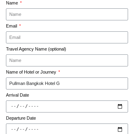
Name
Email
Travel Agency Name (optional)
Name of Hotel or Journey
Arrival Date
Departure Date