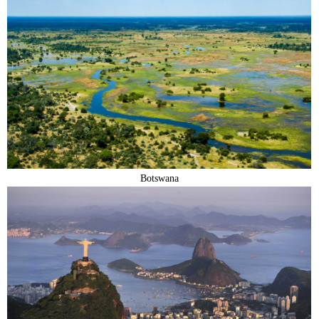
Botswana