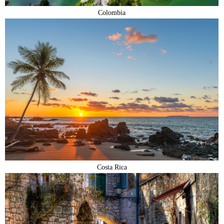
Colombia
Costa Rica