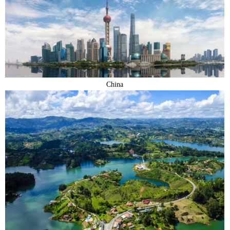
China