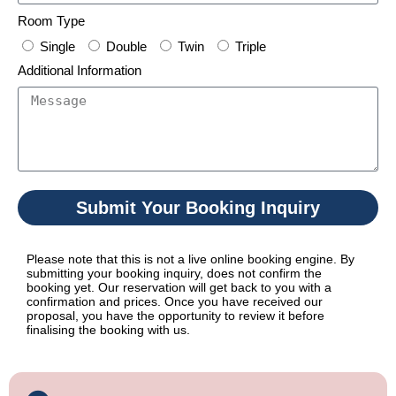
Room Type
Single
Double
Twin
Triple
Additional Information
Submit Your Booking Inquiry
Please note that this is not a live online booking engine. By
submitting your booking inquiry, does not confirm the
booking yet. Our reservation will get back to you with a
confirmation and prices. Once you have received our
proposal, you have the opportunity to review it before
finalising the booking with us.