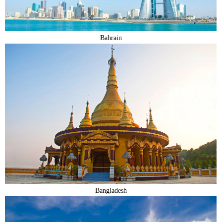
Bahrain
Bangladesh