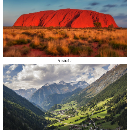
Australia