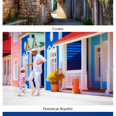
Croatia
Dominican Republic