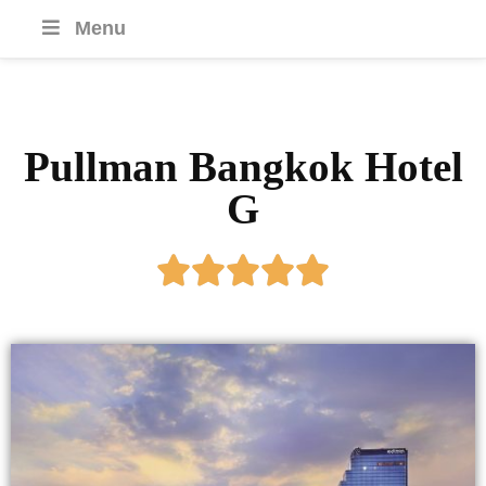
Menu
Pullman Bangkok Hotel
G




