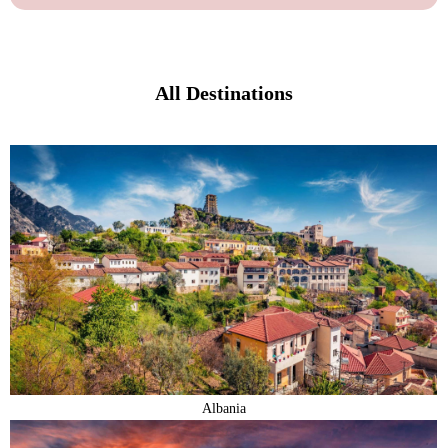
All Destinations
Albania