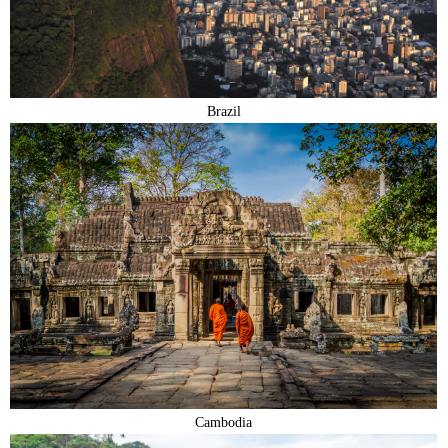
Brazil
Cambodia