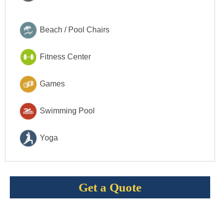
Beach / Pool Chairs
Fitness Center
Games
Swimming Pool
Yoga
Get a Quote