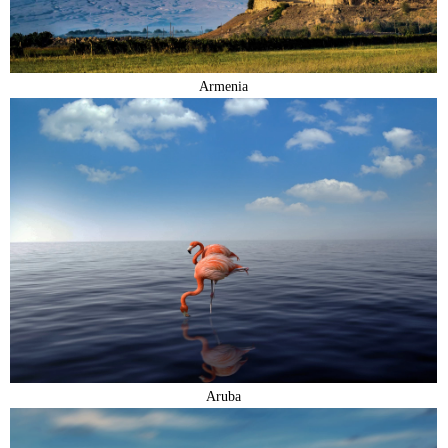
Armenia
Aruba