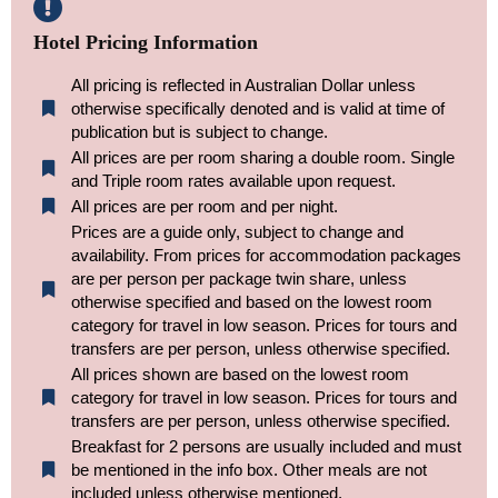
Hotel Pricing Information
All pricing is reflected in Australian Dollar unless
otherwise specifically denoted and is valid at time of
publication but is subject to change.
All prices are per room sharing a double room. Single
and Triple room rates available upon request.
All prices are per room and per night.
Prices are a guide only, subject to change and
availability. From prices for accommodation packages
are per person per package twin share, unless
otherwise specified and based on the lowest room
category for travel in low season. Prices for tours and
transfers are per person, unless otherwise specified.
All prices shown are based on the lowest room
category for travel in low season. Prices for tours and
transfers are per person, unless otherwise specified.​
Breakfast for 2 persons are usually included and must
be mentioned in the info box. Other meals are not
included unless otherwise mentioned.