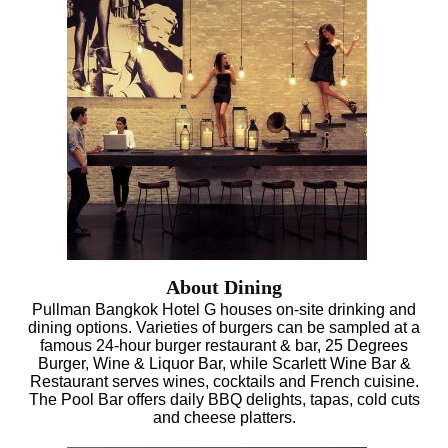
About Dining
Pullman Bangkok Hotel G houses on-site drinking and
dining options. Varieties of burgers can be sampled at a
famous 24-hour burger restaurant & bar, 25 Degrees
Burger, Wine & Liquor Bar, while Scarlett Wine Bar &
Restaurant serves wines, cocktails and French cuisine.
The Pool Bar offers daily BBQ delights, tapas, cold cuts
and cheese platters.