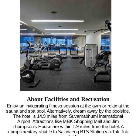
About Facilities and Recreation
Enjoy an invigorating fitness session at the gym or relax at the
sauna and spa pool. Alternatively, dream away by the poolside.
The hotel is 14.9 miles from Suvarnabhumi International
Airport. Attractions like MBK Shopping Mall and Jim
Thompson's House are within 1.9 miles from the hotel. A
complimentary shuttle to Saladaeng BTS Station via Tuk-Tuk