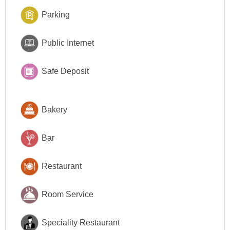
Parking
Public Internet
Safe Deposit
Bakery
Bar
Restaurant
Room Service
Speciality Restaurant