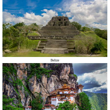
Belize