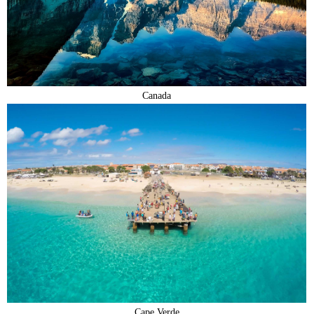
Canada
Cape Verde