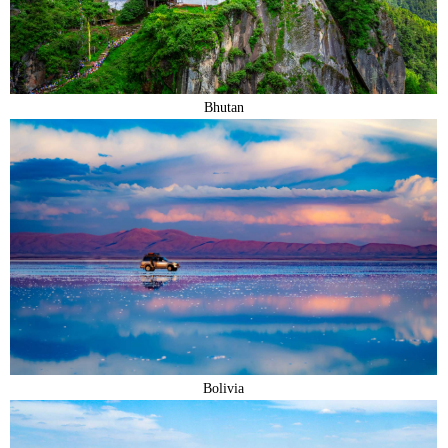
Bhutan
Bolivia