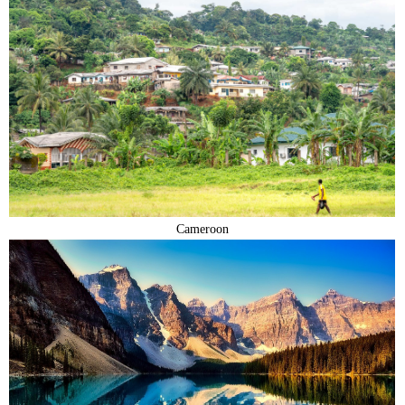
Cameroon