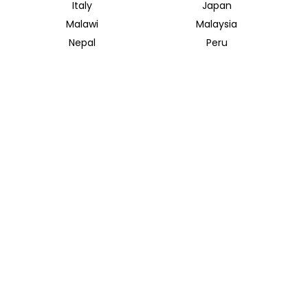
Italy
Japan
Malawi
Malaysia
Nepal
Peru
South Africa
South Korea
Thailand
Tunisia
INSIDER JOURNEYS UK
12 Melcombe Place
Marylebone, London, NW1 6JJ
+44 186 526 8940
info@insiderjourneys.co.uk
INSIDER JOURNEYS USA
125 Kingstone Dr. Ste. 107
Chapel Hill, NC 27514
info@insiderjourneys.us