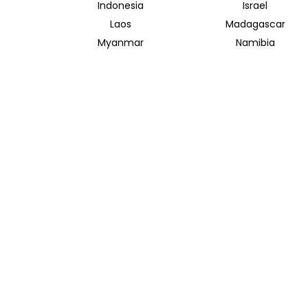
Indonesia
Israel
Laos
Madagascar
Myanmar
Namibia
Saudi Arabia
Singapore
Taiwan
Tanzania
Vietnam
Zambia
INSIDER JOURNEYS AUSTRALIA
320 Pitt Street
Sydney New South Wales 2000
+61 1300 138 755
info@insiderjourneys.com.au
Contact Us
Travel Agent
Booking Conditions
Privacy Policy