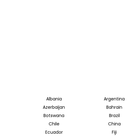
Albania
Argentina
Azerbaijan
Bahrain
Botswana
Brazil
Chile
China
Ecuador
Fiji