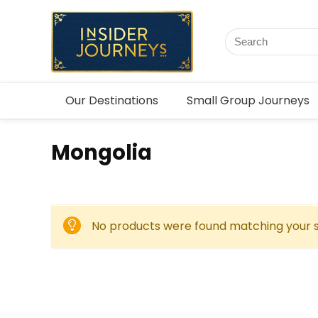
Our Destinations
Small Group Journeys
Mongolia
No products were found matching your s