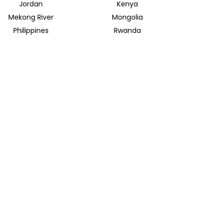
Jordan
Kenya
Mekong River
Mongolia
Philippines
Rwanda
Spain
Sri Lanka
Uganda
United Arab Emirates
INSIDER JOURNEYS EUROPE
Parkstrasse 39
82065 Baierbrunn
info@insiderjourneys.de
INSIDER JOURNEYS IRELAND
Church Lane
Midleton, Cork
info@insiderjourneys.ie