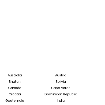
Australia
Austria
Bhutan
Bolivia
Canada
Cape Verde
Croatia
Dominican Republic
Guatemala
India