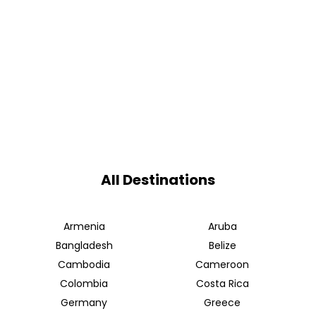
All Destinations
Armenia
Aruba
Bangladesh
Belize
Cambodia
Cameroon
Colombia
Costa Rica
Germany
Greece