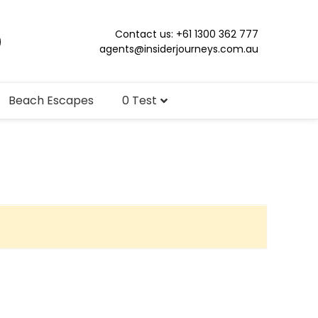
Contact us: +61 1300 362 777
agents@insiderjourneys.com.au
Beach Escapes
0 Test