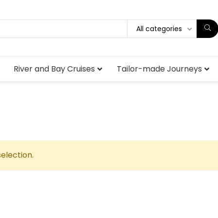
All categories
River and Bay Cruises
Tailor-made Journeys
election.