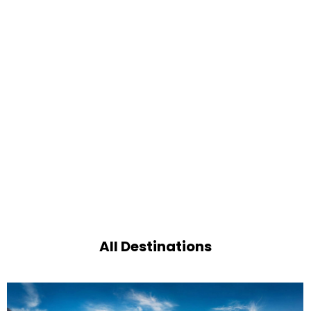
All Destinations