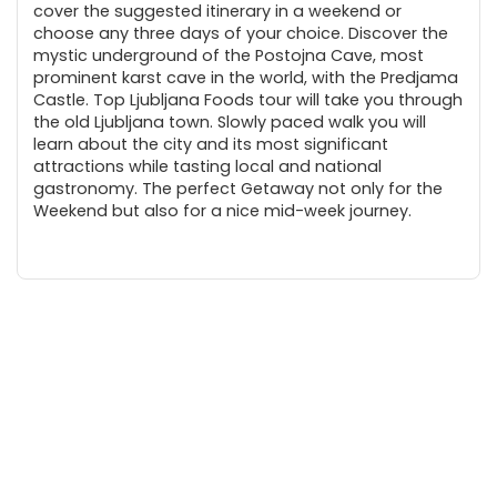
cover the suggested itinerary in a weekend or
choose any three days of your choice. Discover the
mystic underground of the Postojna Cave, most
prominent karst cave in the world, with the Predjama
Castle. Top Ljubljana Foods tour will take you through
the old Ljubljana town. Slowly paced walk you will
learn about the city and its most significant
attractions while tasting local and national
gastronomy. The perfect Getaway not only for the
Weekend but also for a nice mid-week journey.