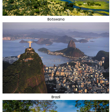
Botswana
Brazil