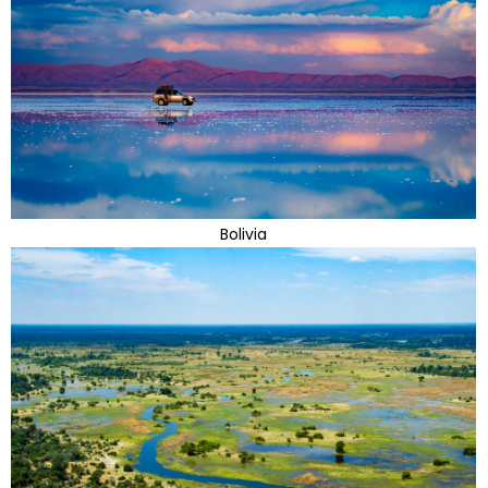
Bolivia