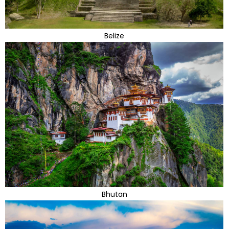
Belize
Bhutan