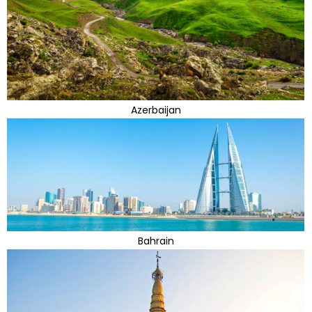
Azerbaijan
Bahrain