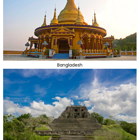
Bangladesh