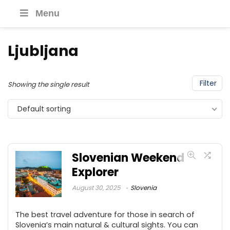
Menu
Ljubljana
Filter
Showing the single result
Default sorting
Slovenian Weekend
Explorer
August 30, 2025
Slovenia
The best travel adventure for those in search of
Slovenia’s main natural & cultural sights. You can