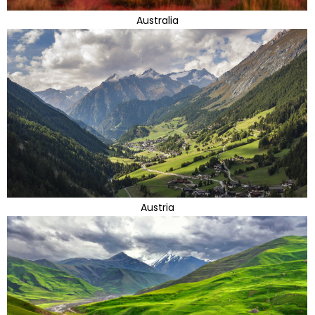
Australia
Austria