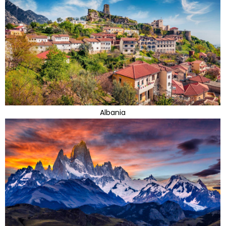
Albania