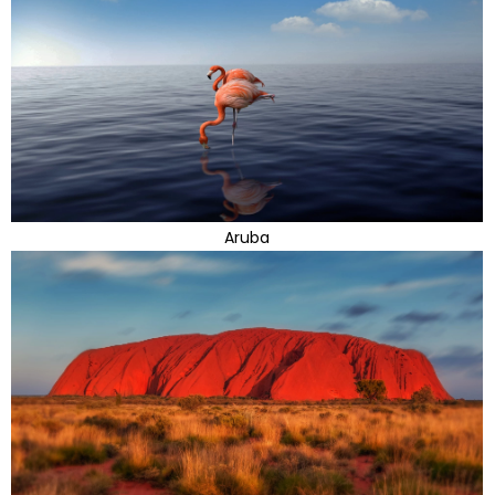
Aruba