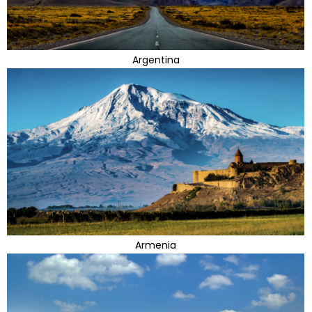
Argentina
Armenia