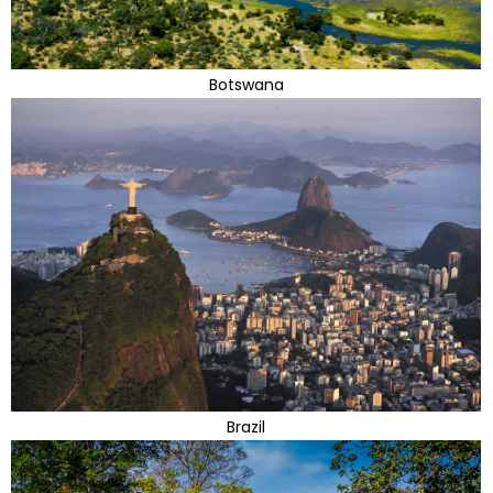
Botswana
Brazil