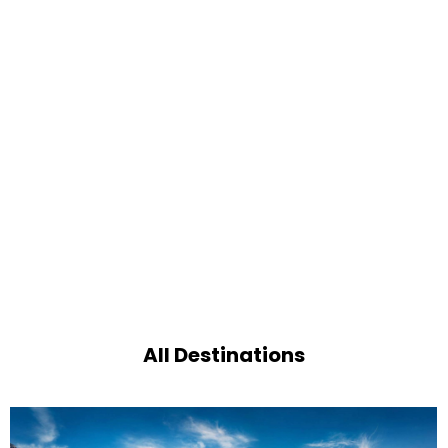
All Destinations