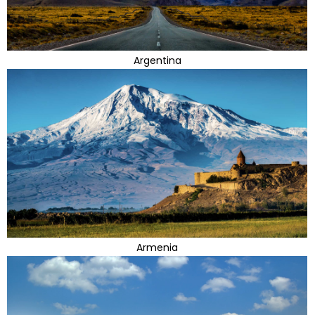
Argentina
Armenia