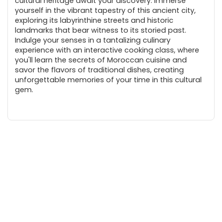
cultural heritage await your discovery. Immerse
yourself in the vibrant tapestry of this ancient city,
exploring its labyrinthine streets and historic
landmarks that bear witness to its storied past.
Indulge your senses in a tantalizing culinary
experience with an interactive cooking class, where
you'll learn the secrets of Moroccan cuisine and
savor the flavors of traditional dishes, creating
unforgettable memories of your time in this cultural
gem.