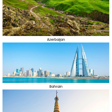
Azerbaijan
Bahrain