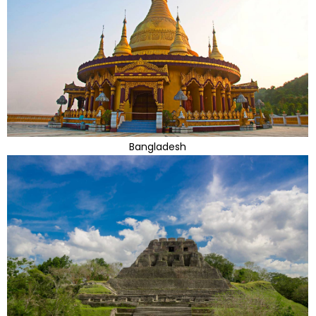
Bangladesh