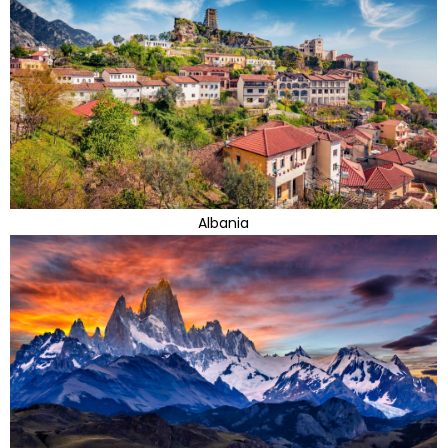
Albania