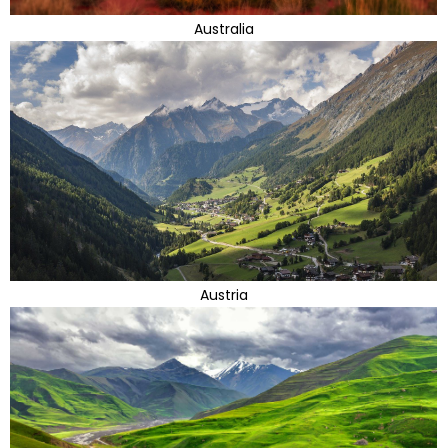
Australia
Austria