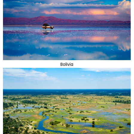
Bolivia