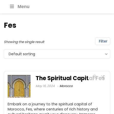
Menu
Fes
Filter
Showing the single result
Default sorting
The Spiritual Capital Fes
May 16, 2024
Morocco
Embark on a journey to the spiritual capital of
Morocco, Fes, where centuries of rich history and