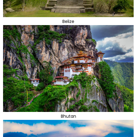
Belize
Bhutan