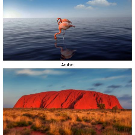
Aruba