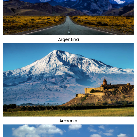
Argentina
Armenia