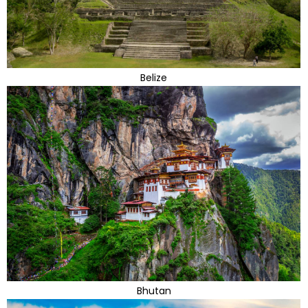
Belize
Bhutan