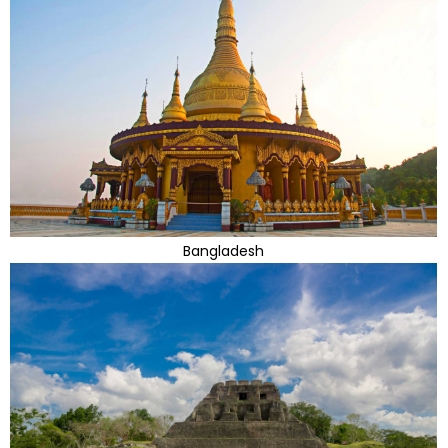
Bangladesh