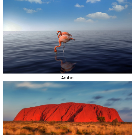
Aruba