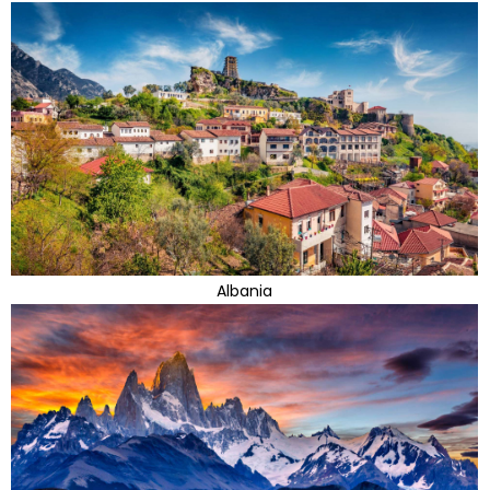
Albania