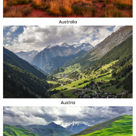
Australia
Austria