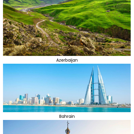
Azerbaijan
Bahrain