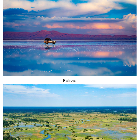
Bolivia