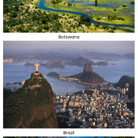
Botswana
Brazil