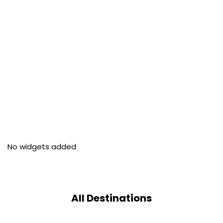
No widgets added
All Destinations