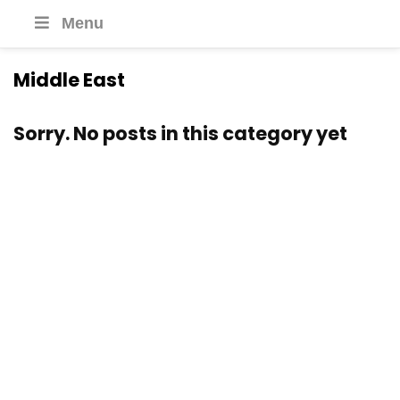
Menu
Middle East
Sorry. No posts in this category yet