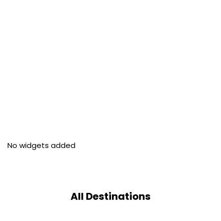
No widgets added
All Destinations