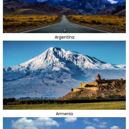
Argentina
Armenia