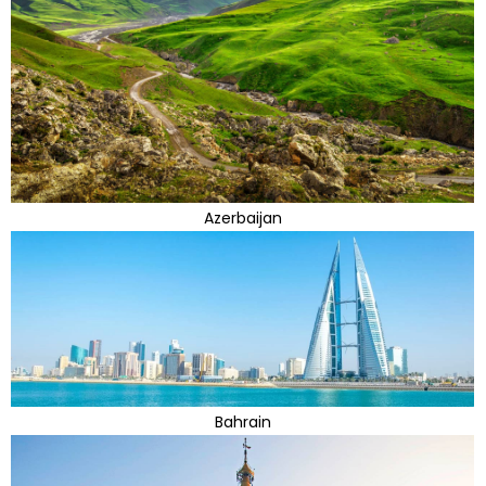
Azerbaijan
Bahrain