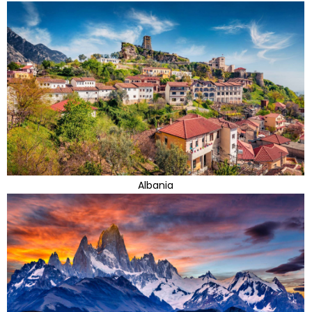
Albania