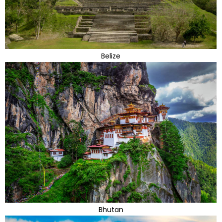
Belize
Bhutan