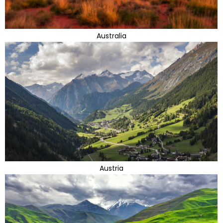
Australia
Austria