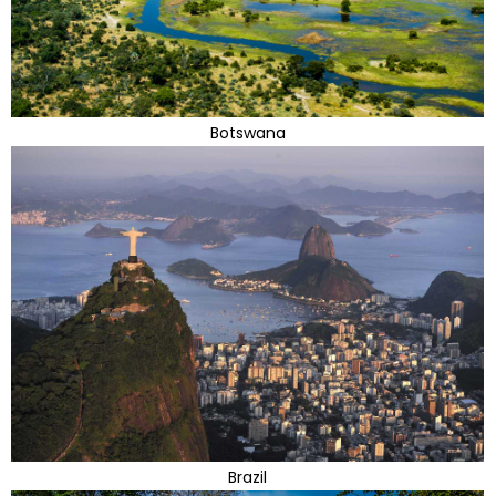
Botswana
Brazil