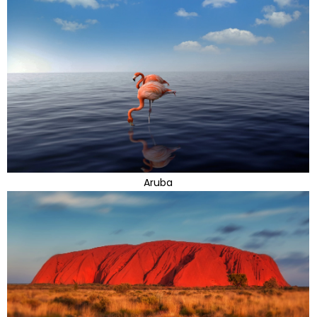
Aruba