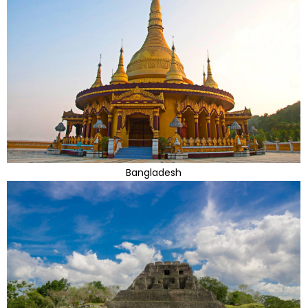
Bangladesh