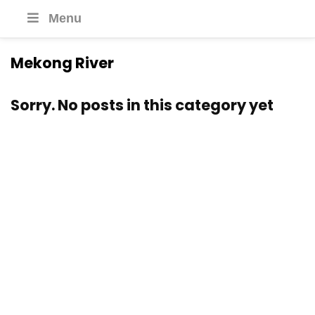
Menu
Mekong River
Sorry. No posts in this category yet