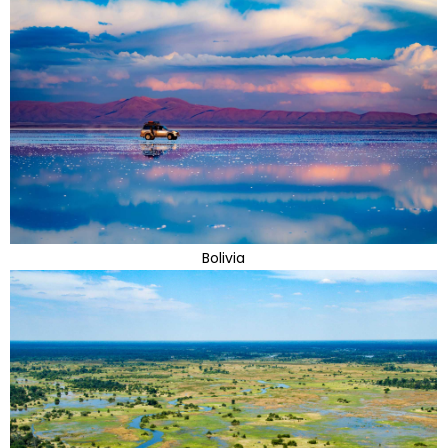
Bolivia