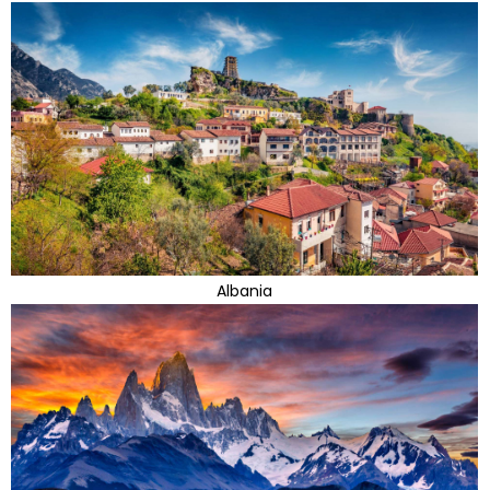
Albania