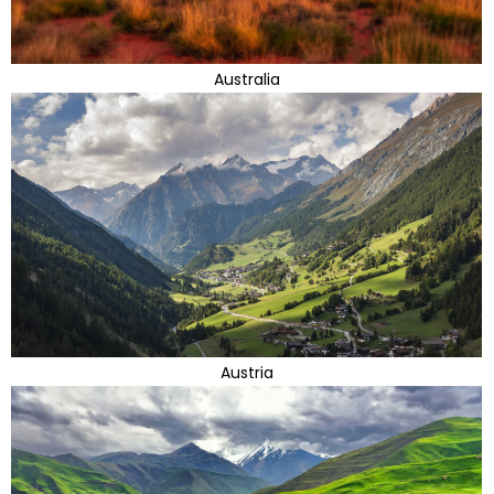
Australia
Austria