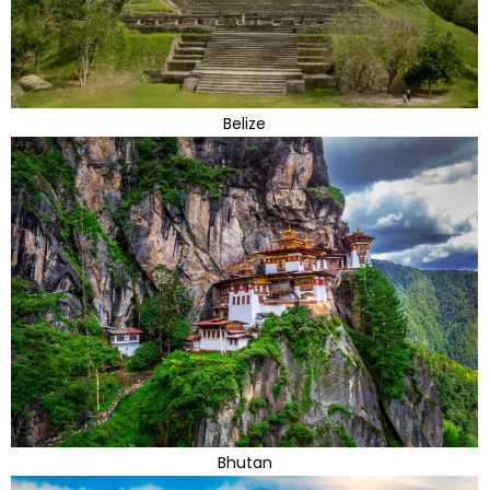
Belize
Bhutan