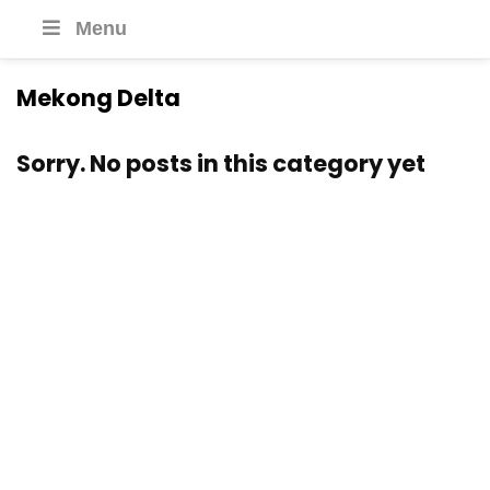
Menu
Mekong Delta
Sorry. No posts in this category yet