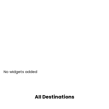
No widgets added
All Destinations