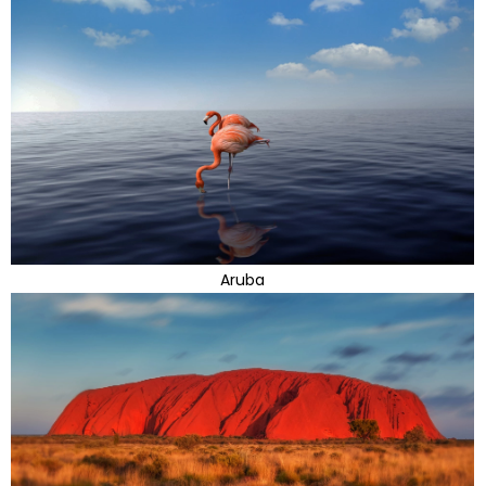
Aruba