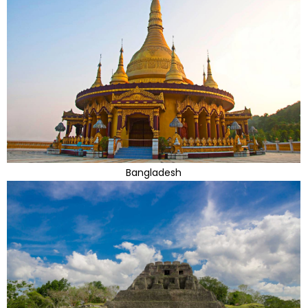
Bangladesh