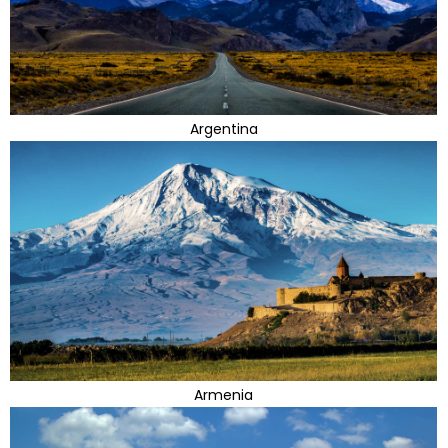
Argentina
Armenia