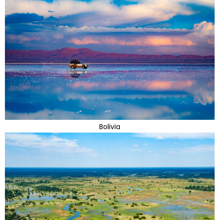
Bolivia