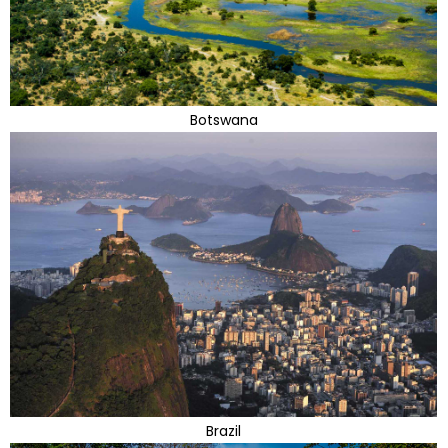
Botswana
Brazil