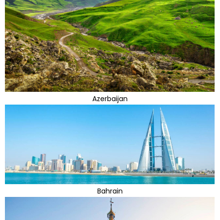
Azerbaijan
Bahrain