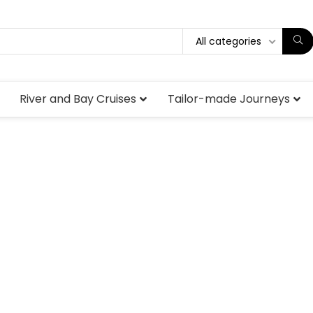
All categories
River and Bay Cruises
Tailor-made Journeys