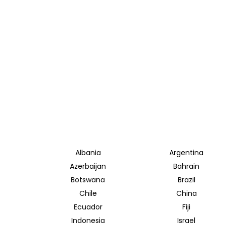
Albania
Argentina
Azerbaijan
Bahrain
Botswana
Brazil
Chile
China
Ecuador
Fiji
Indonesia
Israel