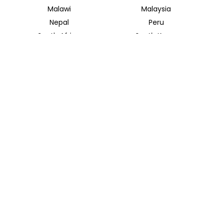
Malawi
Malaysia
Nepal
Peru
South Africa
South Korea
Thailand
Tunisia
INSIDER JOURNEYS UK
12 Melcombe Place
Marylebone, London, NW1 6JJ
+44 186 526 8940
info@insiderjourneys.co.uk
INSIDER JOURNEYS USA
125 Kingstone Dr. Ste. 107
Chapel Hill, NC 27514
info@insiderjourneys.us