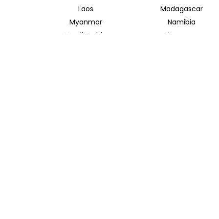
Laos
Madagascar
Myanmar
Namibia
Saudi Arabia
Singapore
Taiwan
Tanzania
Vietnam
Zambia
INSIDER JOURNEYS AUSTRALIA
320 Pitt Street
Sydney New South Wales 2000
+61 1300 138 755
info@insiderjourneys.com.au
Contact Us
Travel Agent
Booking Conditions
Privacy Policy