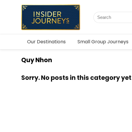
Our Destinations
Small Group Journeys
Quy Nhon
Sorry. No posts in this category yet