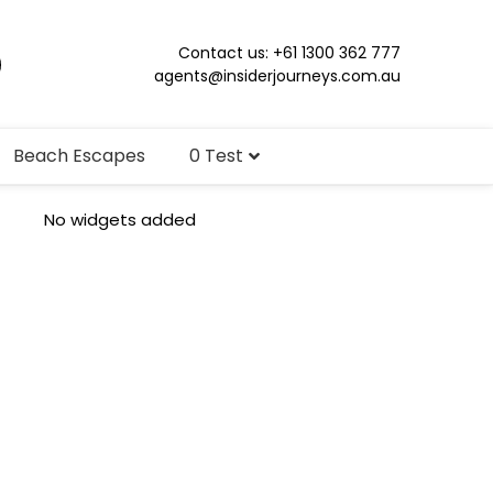
Contact us: +61 1300 362 777
agents@insiderjourneys.com.au
Beach Escapes
0 Test
No widgets added