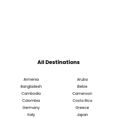
All Destinations
Armenia
Aruba
Bangladesh
Belize
Cambodia
Cameroon
Colombia
Costa Rica
Germany
Greece
Italy
Japan