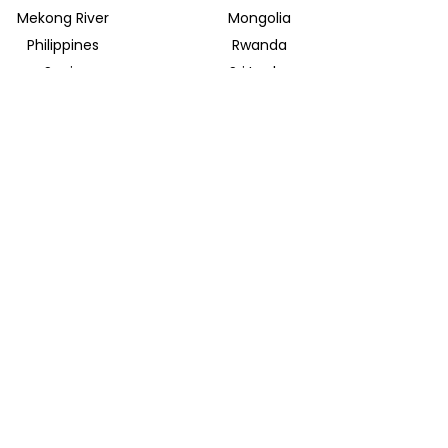
Mekong River
Mongolia
Philippines
Rwanda
Spain
Sri Lanka
Uganda
United Arab Emirates
INSIDER JOURNEYS EUROPE
Parkstrasse 39
82065 Baierbrunn
info@insiderjourneys.de
INSIDER JOURNEYS IRELAND
Church Lane
Midleton, Cork
info@insiderjourneys.ie
INSIDER JOURNEYS SOUTH AFRICA