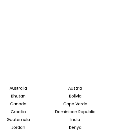
Australia
Austria
Bhutan
Bolivia
Canada
Cape Verde
Croatia
Dominican Republic
Guatemala
India
Jordan
Kenya