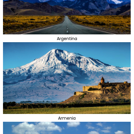
Argentina
Armenia