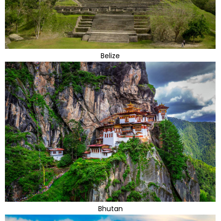
Belize
Bhutan