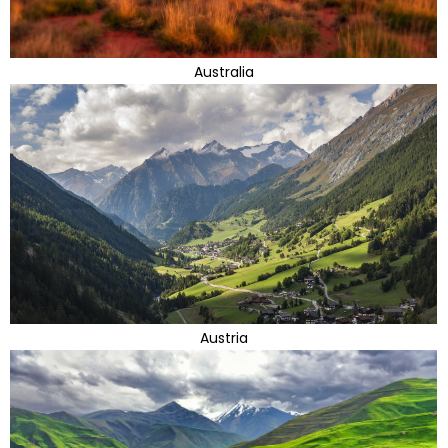
Australia
Austria