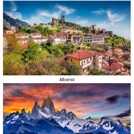
Albania