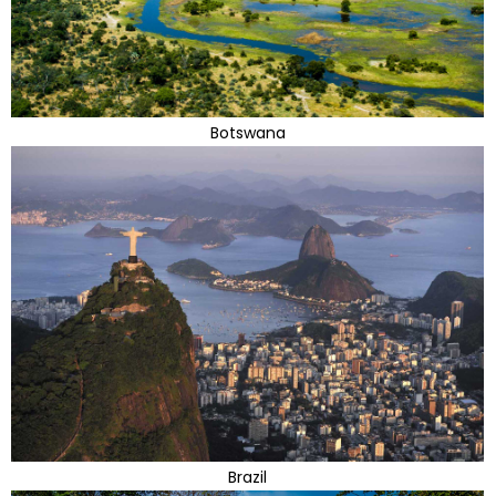
Botswana
Brazil