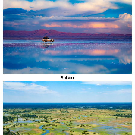
Bolivia