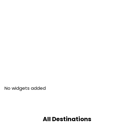
No widgets added
All Destinations