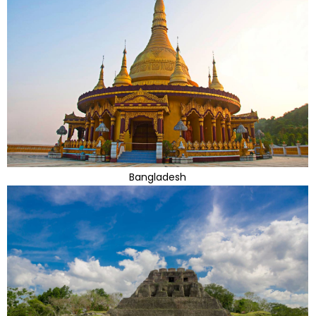
Bangladesh