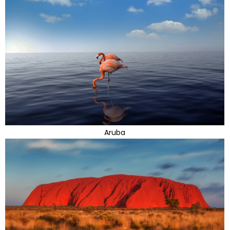
Aruba