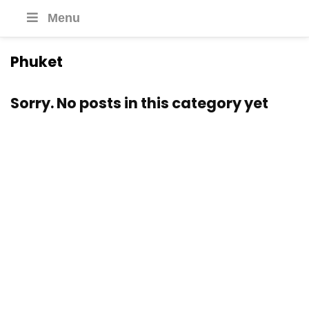
Menu
Phuket
Sorry. No posts in this category yet