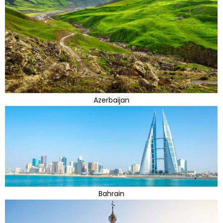
Azerbaijan
Bahrain