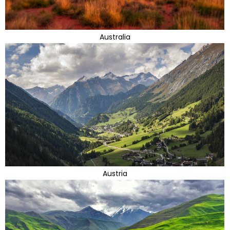
Australia
Austria