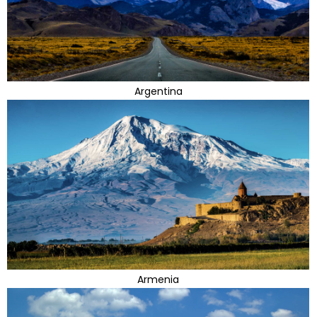
Argentina
Armenia