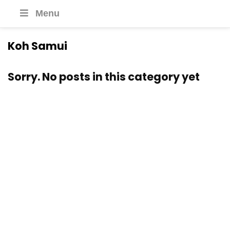
Menu
Koh Samui
Sorry. No posts in this category yet