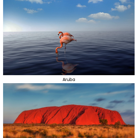
Aruba