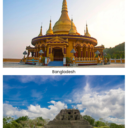
Bangladesh