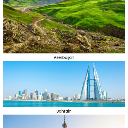
Azerbaijan
Bahrain