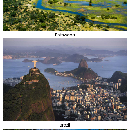
Botswana
Brazil