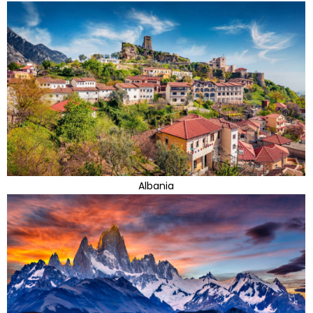
Albania