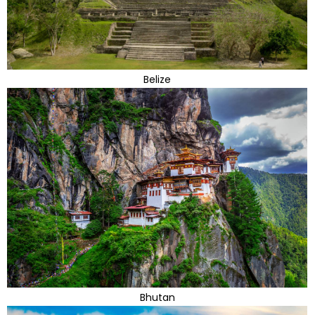
Belize
Bhutan