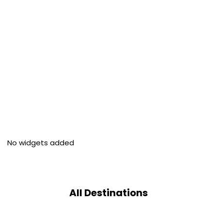
No widgets added
All Destinations