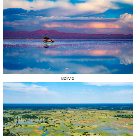
Bolivia