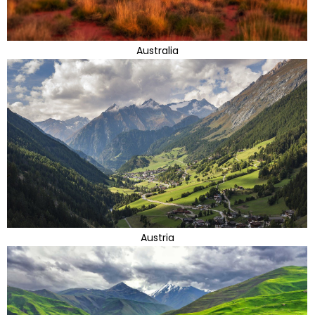
Australia
Austria