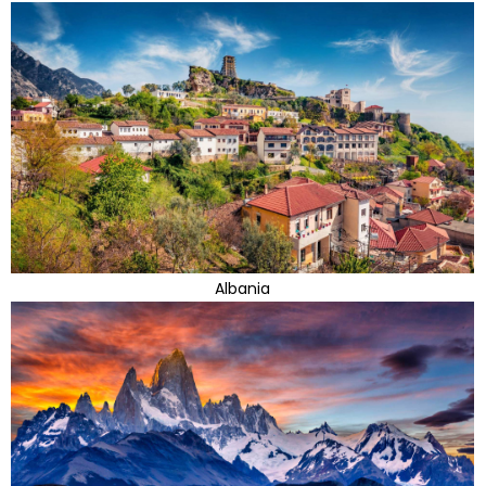
Albania