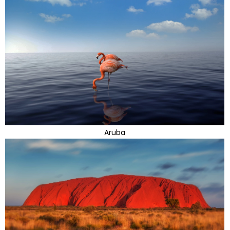
Aruba