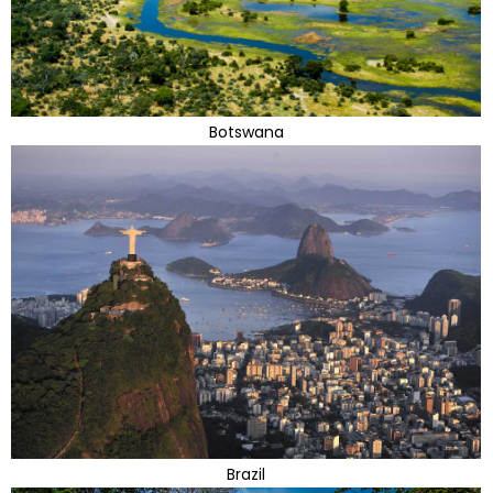
Botswana
Brazil