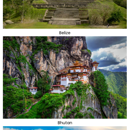
Belize
Bhutan