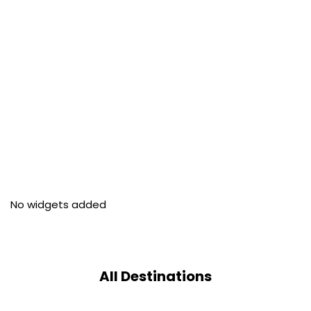
No widgets added
All Destinations