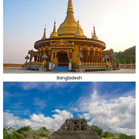
Bangladesh