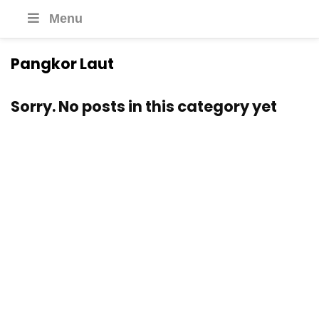
Menu
Pangkor Laut
Sorry. No posts in this category yet