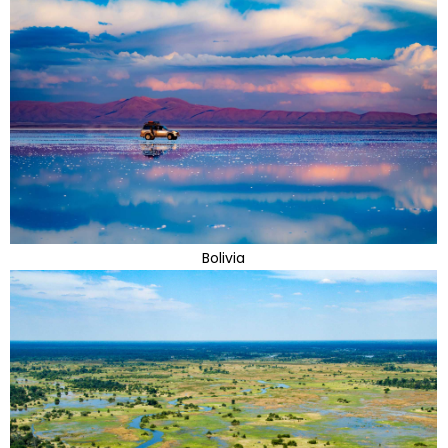
Bolivia