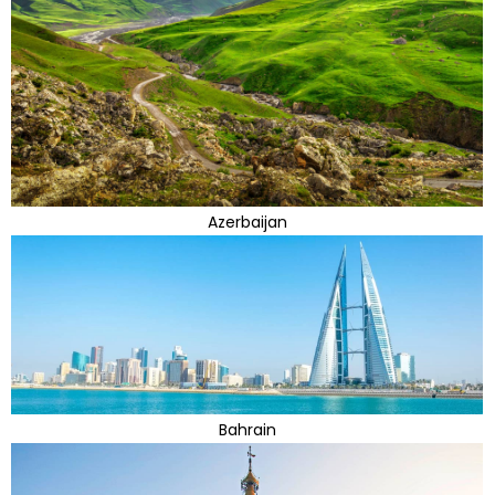
Azerbaijan
Bahrain