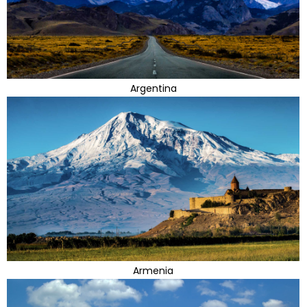
Argentina
Armenia