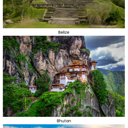
Belize
Bhutan