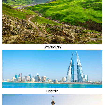
Azerbaijan
Bahrain