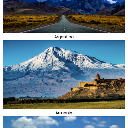
Argentina
Armenia