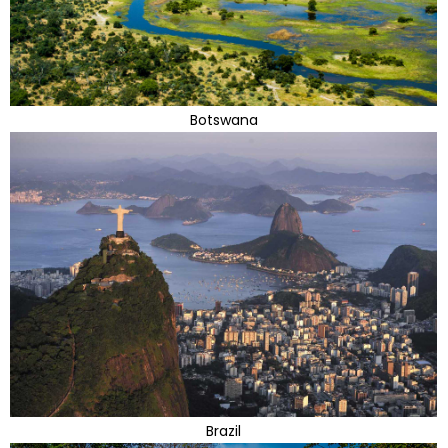
Botswana
Brazil