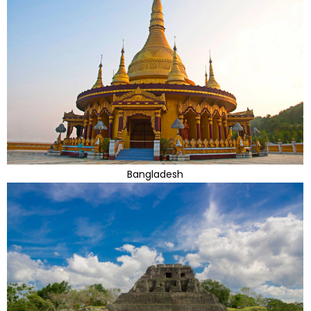
Bangladesh