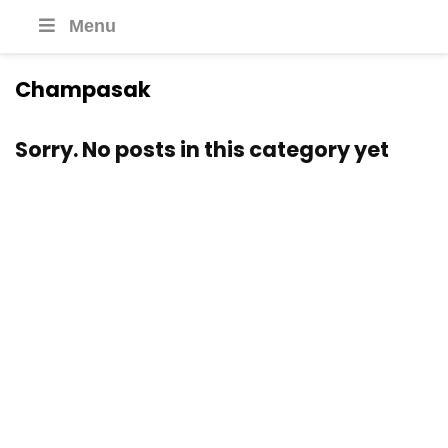
Menu
Champasak
Sorry. No posts in this category yet