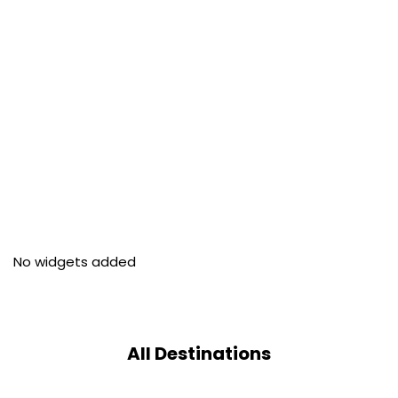
No widgets added
All Destinations