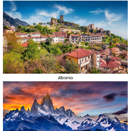
Albania