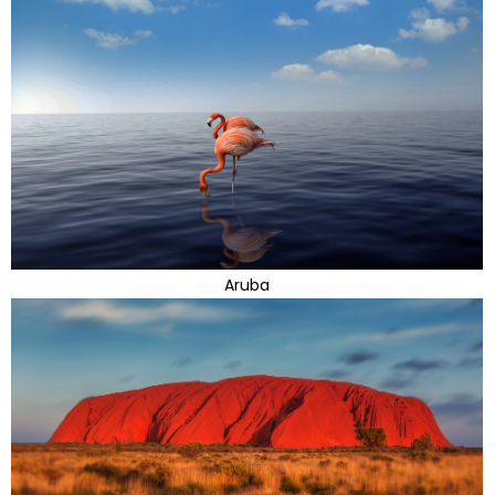
Aruba