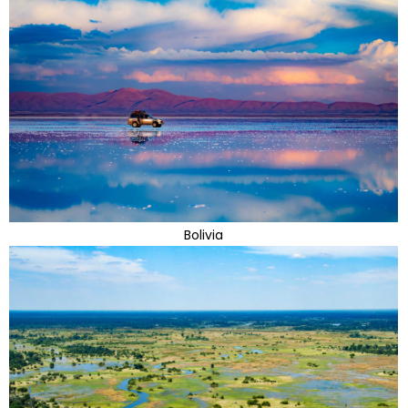
Bolivia