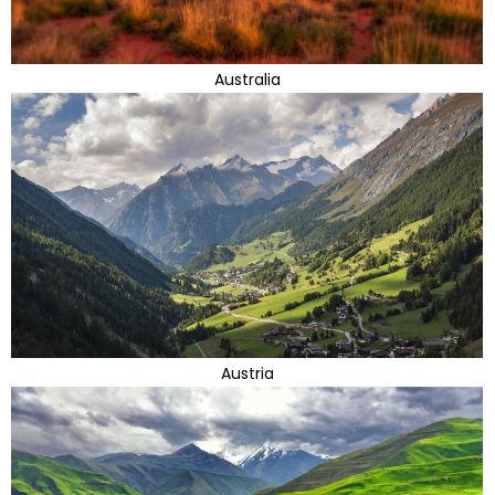
Australia
Austria