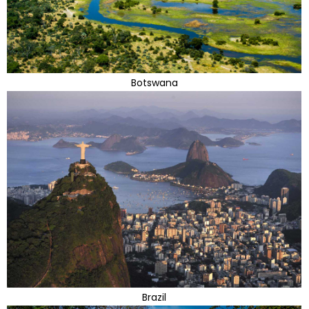
Botswana
Brazil