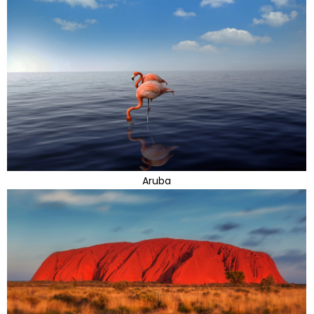
Aruba