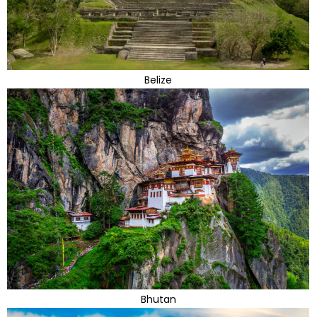
Belize
Bhutan