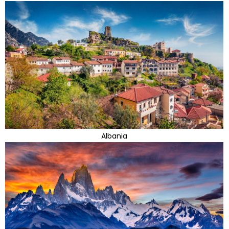
Albania