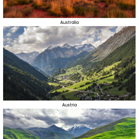
Australia
Austria