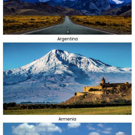
Argentina
Armenia