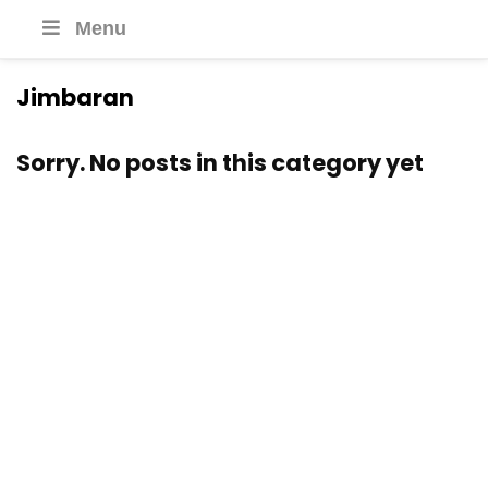
Menu
Jimbaran
Sorry. No posts in this category yet