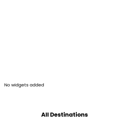
No widgets added
All Destinations