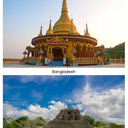
Bangladesh