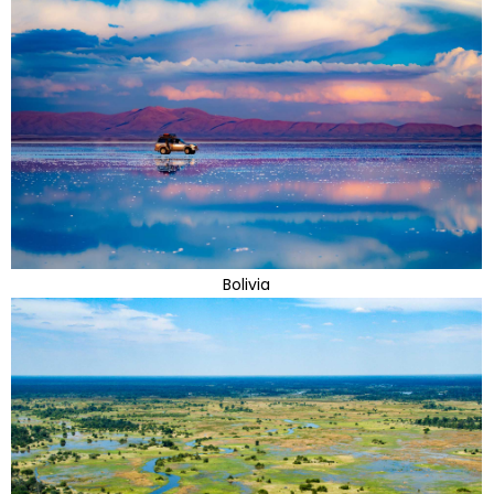
Bolivia