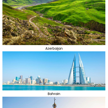
Azerbaijan
Bahrain