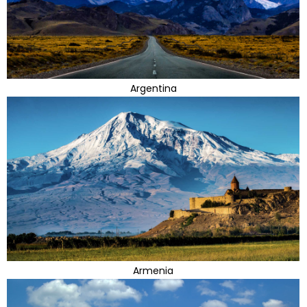
Argentina
Armenia