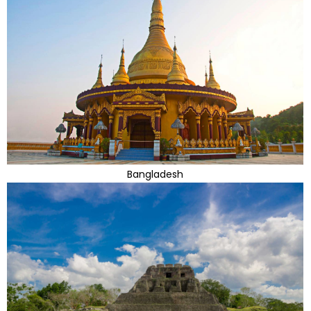
Bangladesh