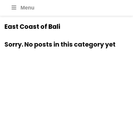
Menu
East Coast of Bali
Sorry. No posts in this category yet