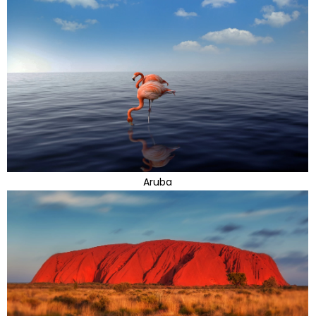
Aruba