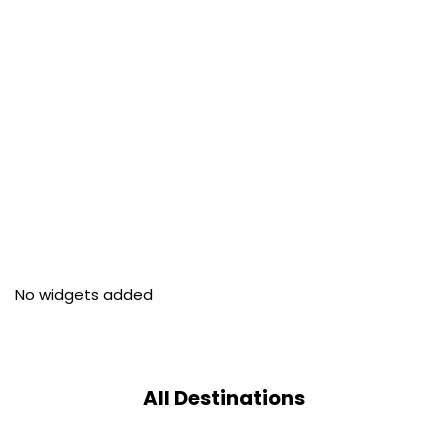
No widgets added
All Destinations