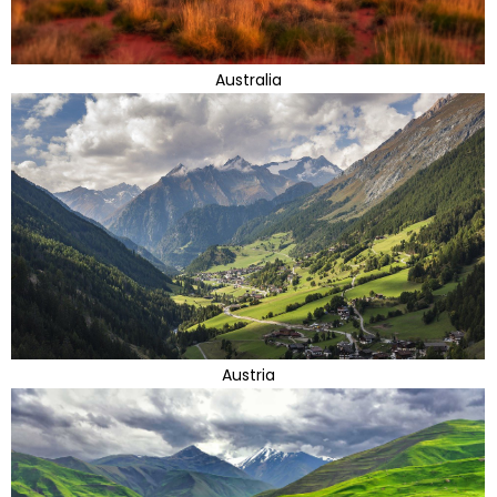
Australia
Austria