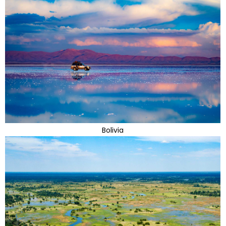
Bolivia