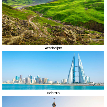
Azerbaijan
Bahrain