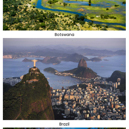
Botswana
Brazil