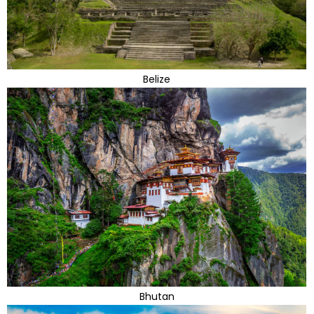
Belize
Bhutan