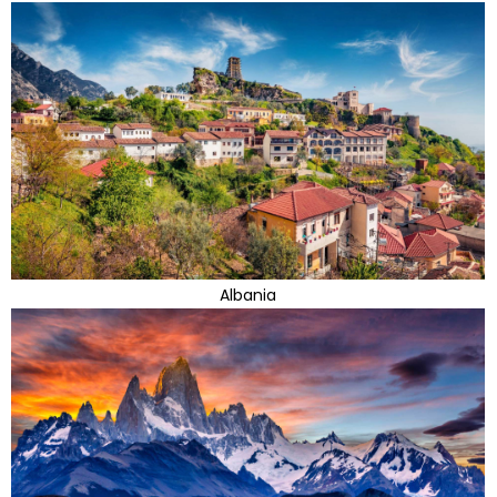
Albania