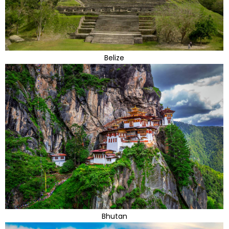
Belize
Bhutan