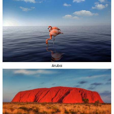
Aruba