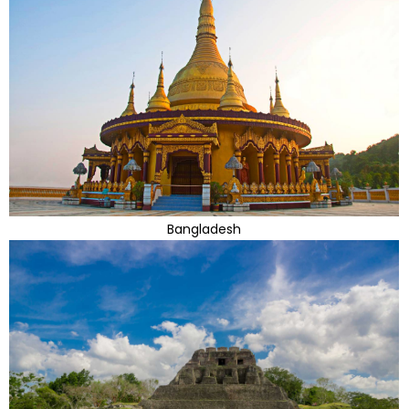
Bangladesh