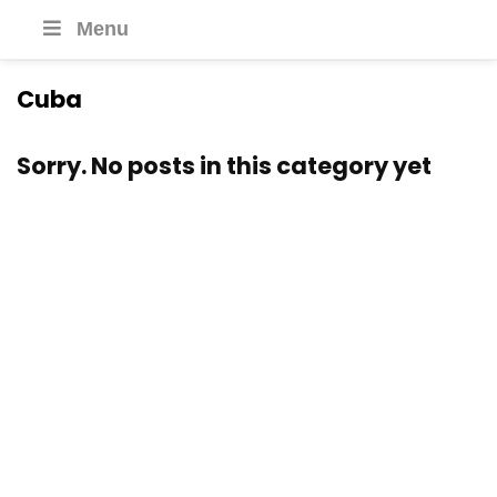
Menu
Cuba
Sorry. No posts in this category yet