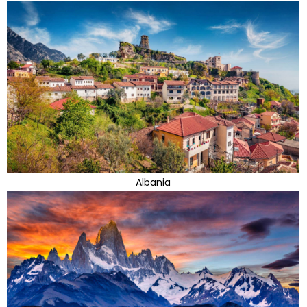
Albania