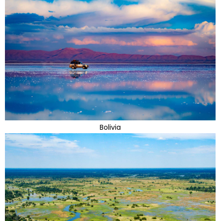
Bolivia