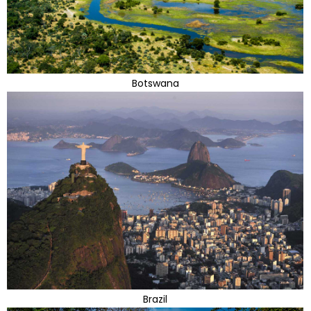
Botswana
Brazil