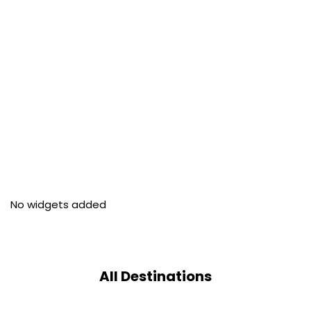
No widgets added
All Destinations