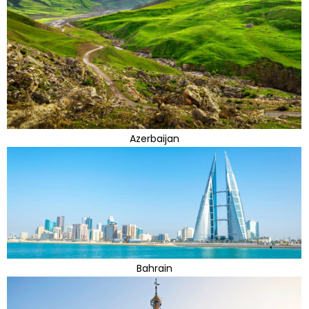
Azerbaijan
Bahrain