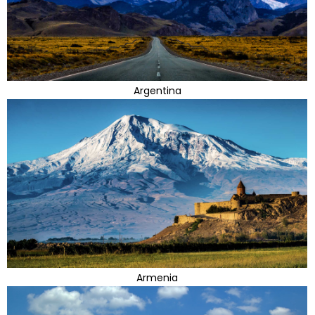
Argentina
Armenia