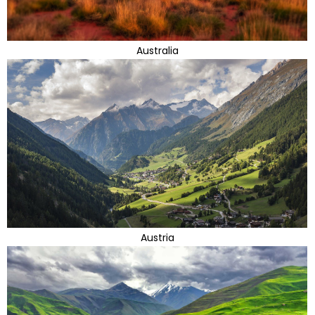
Australia
Austria