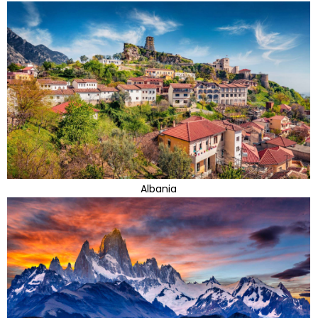
Albania