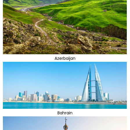
Azerbaijan
Bahrain