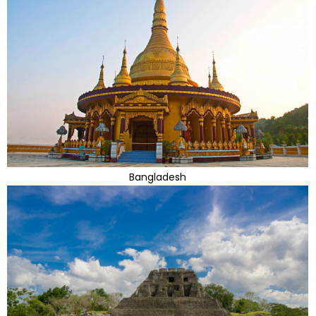
Bangladesh