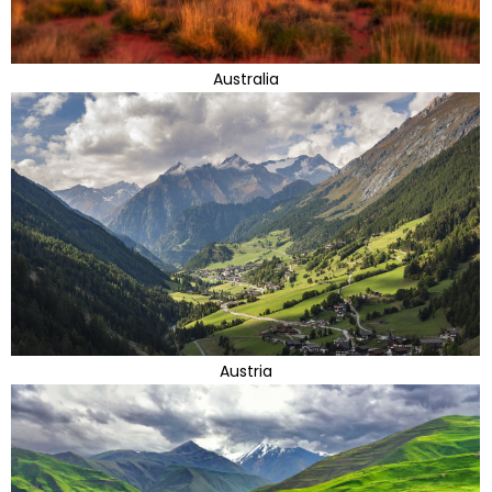
Australia
Austria