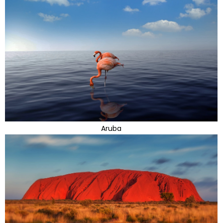
Aruba