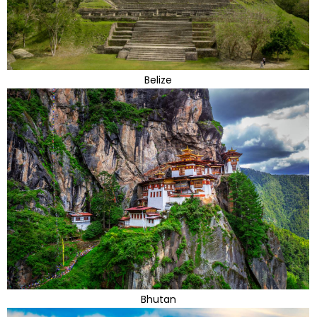
Belize
Bhutan