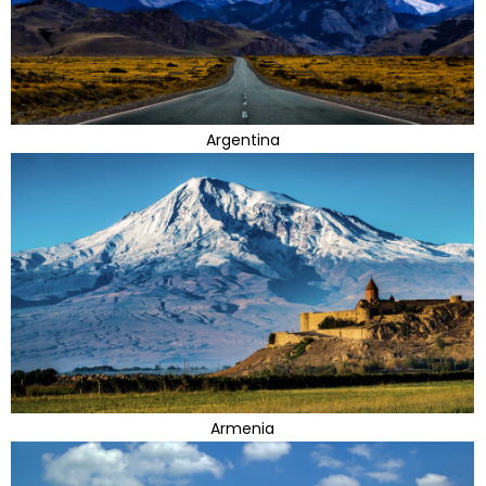
Argentina
Armenia