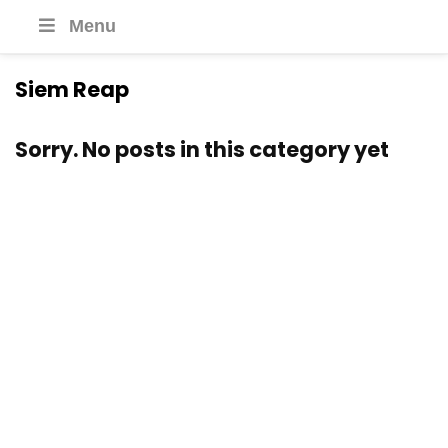
Menu
Siem Reap
Sorry. No posts in this category yet