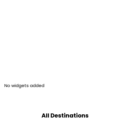
No widgets added
All Destinations