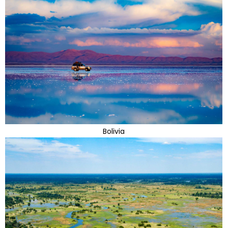
Bolivia