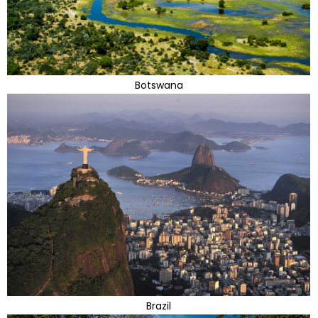
Botswana
Brazil