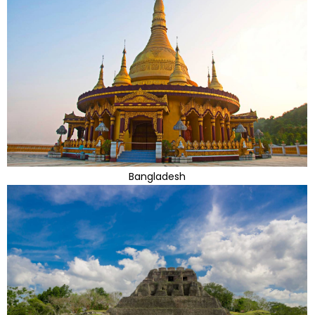
Bangladesh