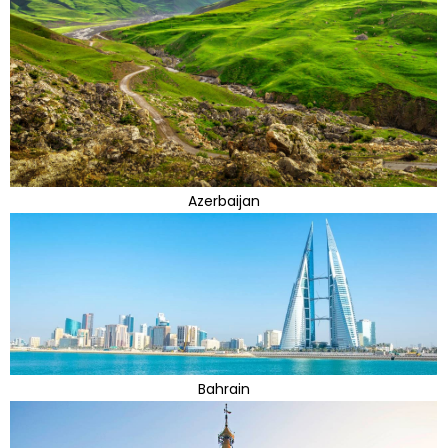
Azerbaijan
Bahrain