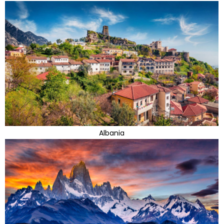
Albania