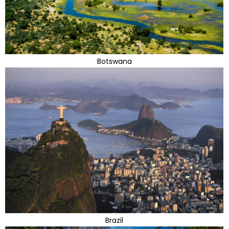
Botswana
Brazil