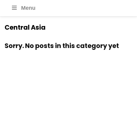
Menu
Central Asia
Sorry. No posts in this category yet