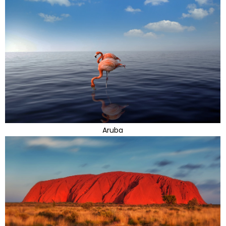
Aruba