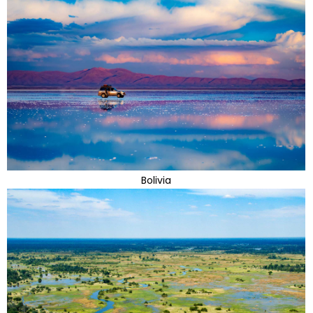
Bolivia