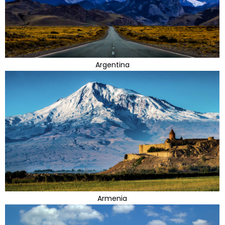
Argentina
Armenia