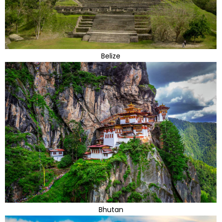
Belize
Bhutan