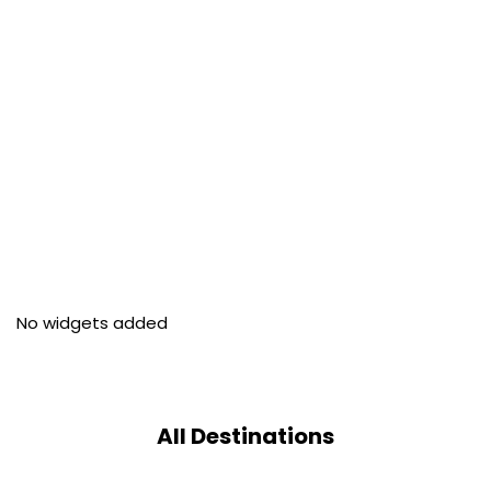
No widgets added
All Destinations