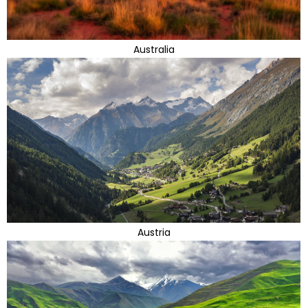
Australia
Austria