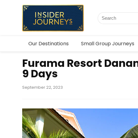
Our Destinations
Small Group Journeys
Furama Resort Dana
9 Days
September 22, 2023