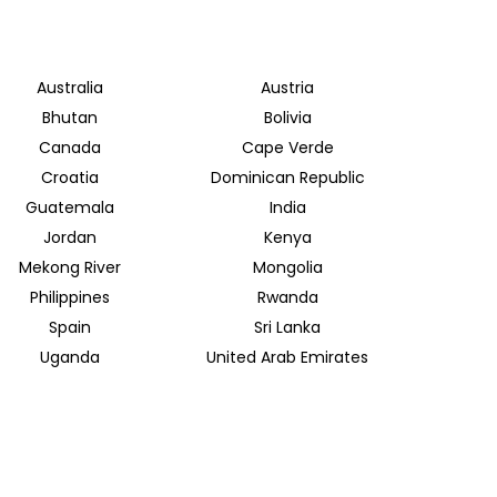
Australia
Austria
Bhutan
Bolivia
Canada
Cape Verde
Croatia
Dominican Republic
Guatemala
India
Jordan
Kenya
Mekong River
Mongolia
Philippines
Rwanda
Spain
Sri Lanka
Uganda
United Arab Emirates