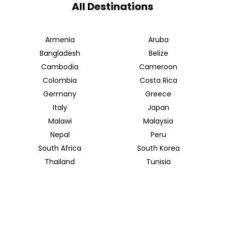
All Destinations
Armenia
Aruba
Bangladesh
Belize
Cambodia
Cameroon
Colombia
Costa Rica
Germany
Greece
Italy
Japan
Malawi
Malaysia
Nepal
Peru
South Africa
South Korea
Thailand
Tunisia