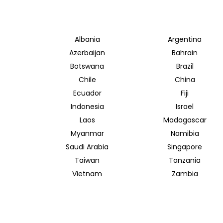
Albania
Argentina
Azerbaijan
Bahrain
Botswana
Brazil
Chile
China
Ecuador
Fiji
Indonesia
Israel
Laos
Madagascar
Myanmar
Namibia
Saudi Arabia
Singapore
Taiwan
Tanzania
Vietnam
Zambia