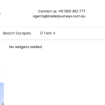
Contact us: +61 1300 362 777
agents@insiderjourneys.com.au
Beach Escapes
0 Test
No widgets added
s