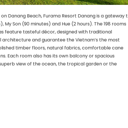
nd on Danang Beach, Furama Resort Danang is a gateway 
s), My Son (90 minutes) and Hue (2 hours). The 198 rooms
as feature tasteful décor, designed with traditional
al architecture and guarantee the Vietnam’s the most
polished timber floors, natural fabrics, comfortable cane
 fans. Each room also has its own balcony or spacious
superb view of the ocean, the tropical garden or the