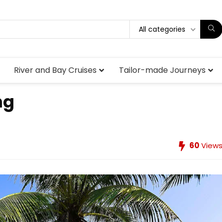
All categories
River and Bay Cruises
Tailor-made Journeys
ng
60
View