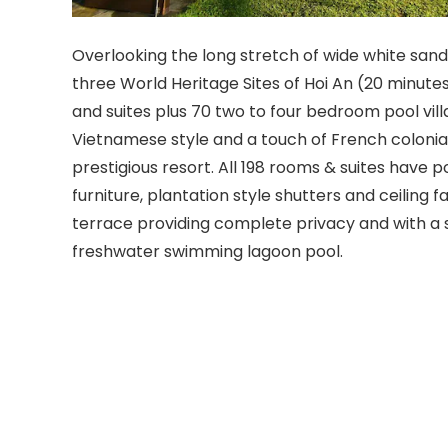
Overlooking the long stretch of wide white sa
three World Heritage Sites of Hoi An (20 minute
and suites plus 70 two to four bedroom pool vill
Vietnamese style and a touch of French coloni
prestigious resort. All 198 rooms & suites have 
furniture, plantation style shutters and ceiling
terrace providing complete privacy and with a 
freshwater swimming lagoon pool.