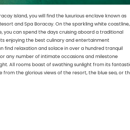
acay Island, you will find the luxurious enclave known as
 Resort and Spa Boracay. On the sparkling white coastline,
e, you can spend the days cruising aboard a traditional
hts enjoying the best culinary and entertainment
 find relaxation and solace in over a hundred tranquil
for any number of intimate occasions and milestone
ght. All rooms boast of swathing sunlight from its fantast
 from the glorious views of the resort, the blue sea, or t