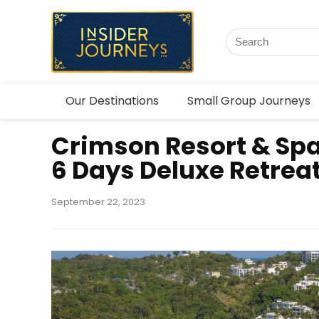
Our Destinations
Small Group Journeys
Crimson Resort & Sp
6 Days Deluxe Retrea
September 22, 2023