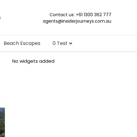
Contact us: +61 1300 362 777
agents@insiderjourneys.com.au
Beach Escapes
0 Test
No widgets added
s