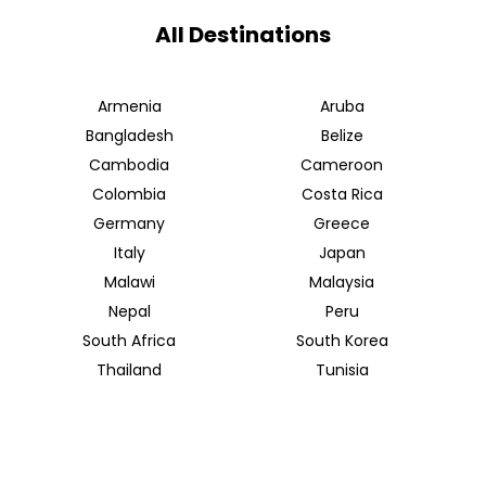
All Destinations
Armenia
Aruba
Bangladesh
Belize
Cambodia
Cameroon
Colombia
Costa Rica
Germany
Greece
Italy
Japan
Malawi
Malaysia
Nepal
Peru
South Africa
South Korea
Thailand
Tunisia