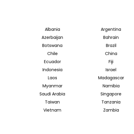
Albania
Argentina
Azerbaijan
Bahrain
Botswana
Brazil
Chile
China
Ecuador
Fiji
Indonesia
Israel
Laos
Madagascar
Myanmar
Namibia
Saudi Arabia
Singapore
Taiwan
Tanzania
Vietnam
Zambia