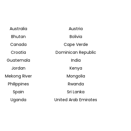
Australia
Austria
Bhutan
Bolivia
Canada
Cape Verde
Croatia
Dominican Republic
Guatemala
India
Jordan
Kenya
Mekong River
Mongolia
Philippines
Rwanda
Spain
Sri Lanka
Uganda
United Arab Emirates