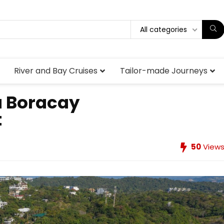
All categories
River and Bay Cruises
Tailor-made Journeys
a Boracay
t
50
View