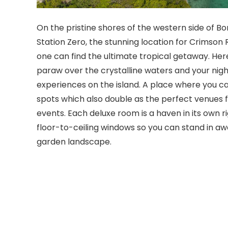
On the pristine shores of the western side of Bor
Station Zero, the stunning location for Crimson
one can find the ultimate tropical getaway. Her
paraw over the crystalline waters and your nig
experiences on the island. A place where you can
spots which also double as the perfect venues 
events. Each deluxe room is a haven in its own ri
floor-to-ceiling windows so you can stand in awe
garden landscape.