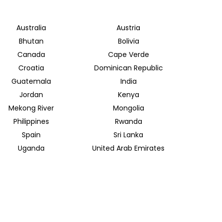
Australia
Austria
Bhutan
Bolivia
Canada
Cape Verde
Croatia
Dominican Republic
Guatemala
India
Jordan
Kenya
Mekong River
Mongolia
Philippines
Rwanda
Spain
Sri Lanka
Uganda
United Arab Emirates
INSIDER JOURNEYS EUROPE