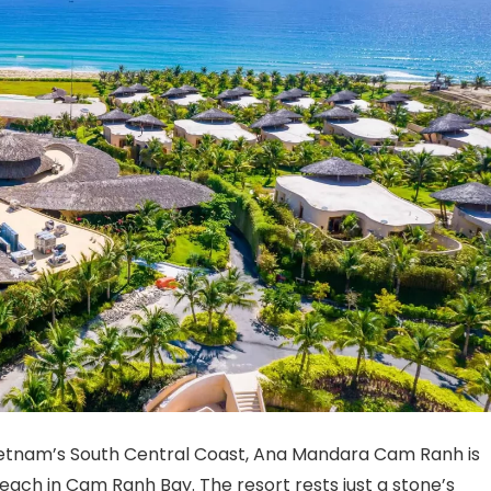
Vietnam’s South Central Coast, Ana Mandara Cam Ranh is
Beach in Cam Ranh Bay. The resort rests just a stone’s