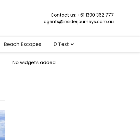
Contact us: +61 1300 362 777
agents@insiderjourneys.com.au
Beach Escapes
0 Test
No widgets added
s