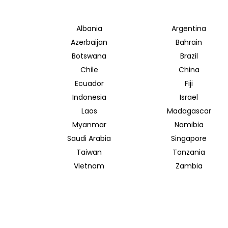
Albania
Argentina
Azerbaijan
Bahrain
Botswana
Brazil
Chile
China
Ecuador
Fiji
Indonesia
Israel
Laos
Madagascar
Myanmar
Namibia
Saudi Arabia
Singapore
Taiwan
Tanzania
Vietnam
Zambia
INSIDER JOURNEYS AUSTRALIA