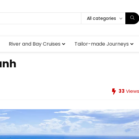
All categories
River and Bay Cruises
Tailor-made Journeys
anh
33
View