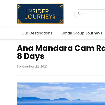
Our Destinations
Small Group Journeys
Ana Mandara Cam R
8 Days
September 22, 2023