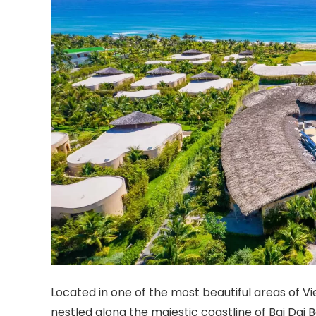
Located in one of the most beautiful areas of 
nestled along the majestic coastline of Bai Dai 