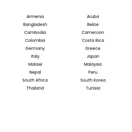
Armenia
Aruba
Bangladesh
Belize
Cambodia
Cameroon
Colombia
Costa Rica
Germany
Greece
Italy
Japan
Malawi
Malaysia
Nepal
Peru
South Africa
South Korea
Thailand
Tunisia
INSIDER JOURNEYS UK