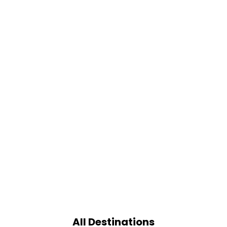
All Destinations