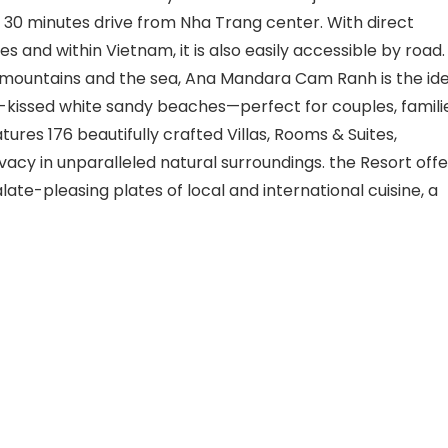
30 minutes drive from Nha Trang center. With direct
ies and within Vietnam, it is also easily accessible by road.
e mountains and the sea, Ana Mandara Cam Ranh is the ide
-kissed white sandy beaches—perfect for couples, familie
atures 176 beautifully crafted Villas, Rooms & Suites,
vacy in unparalleled natural surroundings. the Resort offe
alate-pleasing plates of local and international cuisine, a