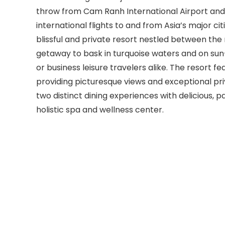
throw from Cam Ranh International Airport and 
international flights to and from Asia’s major cit
blissful and private resort nestled between th
getaway to bask in turquoise waters and on sun
or business leisure travelers alike. The resort fe
providing picturesque views and exceptional pri
two distinct dining experiences with delicious, p
holistic spa and wellness center.