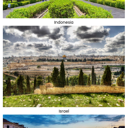
Indonesia
Israel