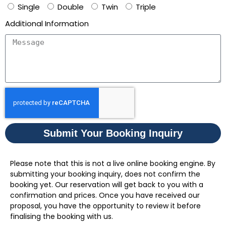
Single
Double
Twin
Triple
Additional Information
Submit Your Booking Inquiry
Please note that this is not a live online booking engine. By
submitting your booking inquiry, does not confirm the
booking yet. Our reservation will get back to you with a
confirmation and prices. Once you have received our
proposal, you have the opportunity to review it before
finalising the booking with us.