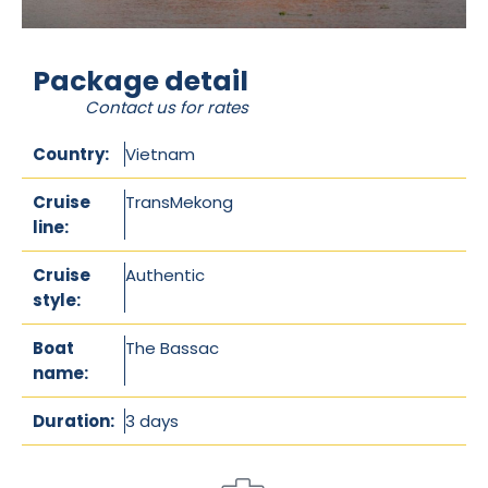
Package detail
Contact us for rates
Country:
Vietnam
Cruise
TransMekong
line:
Cruise
Authentic
style:
Boat
The Bassac
name:
Duration:
3 days
/
2 nights