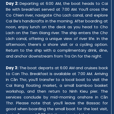
Day 2:
Departing at 6:00 AM, the boat heads to Cai
Be with breakfast served at 7:00 AM. You’ll cross the
Co Chien river, navigate Cho Lach canal, and explore
Cai Be’s handicrafts in the morning. After boarding at
noon, enjoy lunch on the deck as you head to Cho
Lach on the Tien Giang river. The ship enters the Chợ
Lách canal, offering a unique view of river life. In the
afternoon, there’s a shore visit or a cycling option.
Return to the ship with a complimentary drink, dine,
and anchor downstream from Tra On for the night.
Day 3:
The boat departs at 6:00 AM and cruises back
to Can Tho. Breakfast is available at 7:00 AM. Arriving
in Cần Thơ, you’ll transfer to a local boat to visit the
Cai Rang floating market, a small bamboo basket
workshop, and then return to Ninh Kieu pier. The
services conclude by mid-morning onshore in Cần
Thơ. Please note that you’ll leave the Bassac for
good when boarding the small boat for the last visit,