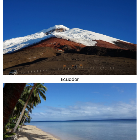
Ecuador