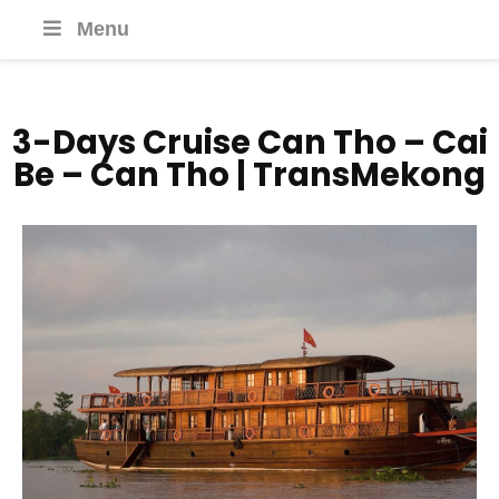
Menu
3-Days Cruise Can Tho – Cai
Be – Can Tho | TransMekong