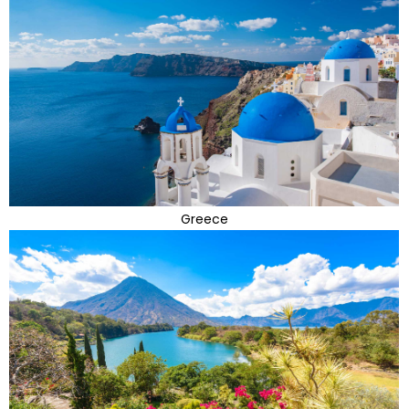
Greece