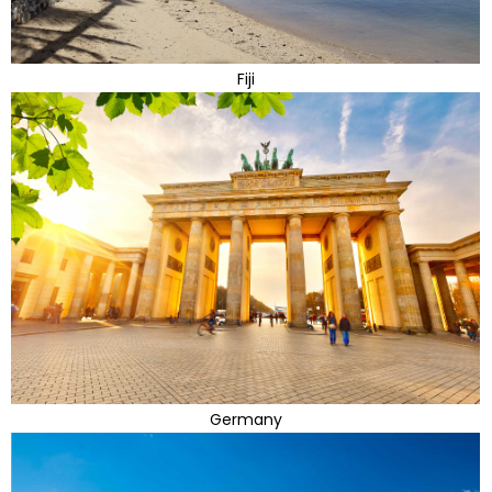
Fiji
Germany