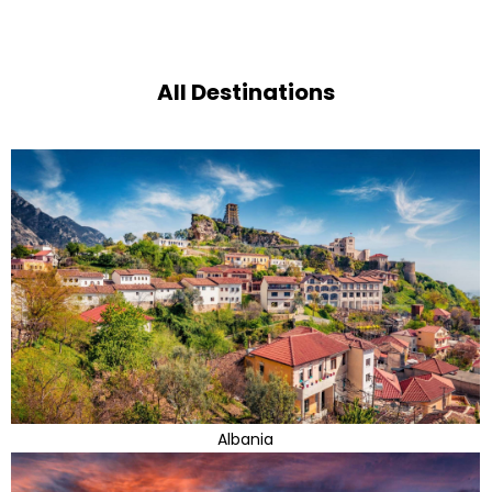
All Destinations
Albania