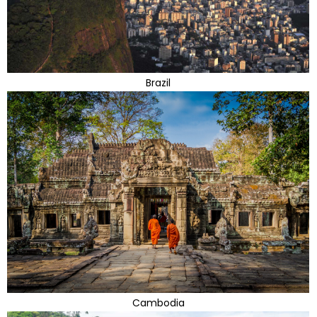
Brazil
Cambodia