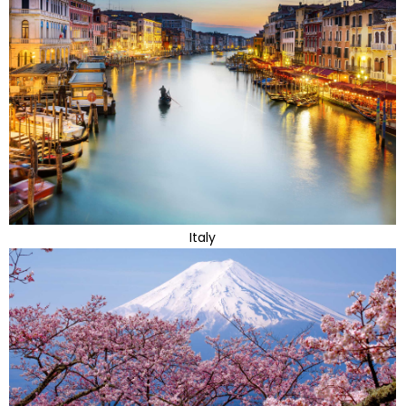
Italy