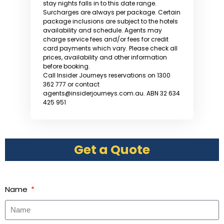
stay nights falls in to this date range.
Surcharges are always per package. Certain
package inclusions are subject to the hotels
availability and schedule. Agents may
charge service fees and/or fees for credit
card payments which vary. Please check all
prices, availability and other information
before booking.
Call Insider Journeys reservations on 1300
362 777 or contact
agents@insiderjourneys.com.au. ABN 32 634
425 951
Get a Quote
Name