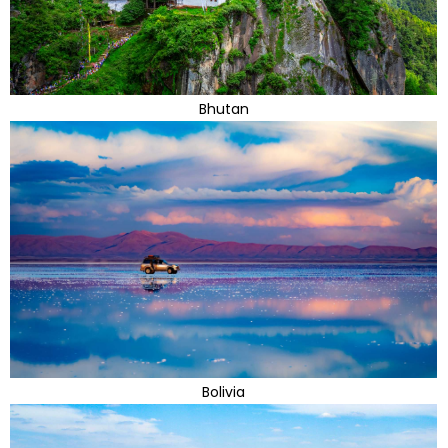
Bhutan
Bolivia