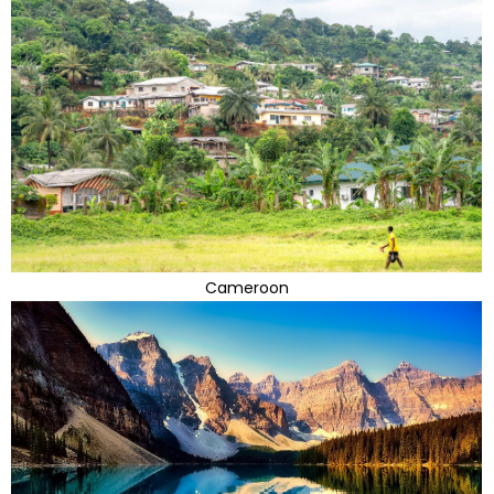
Cameroon