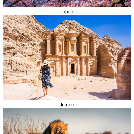
Japan
Jordan