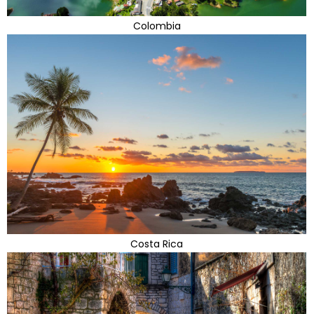
Colombia
Costa Rica