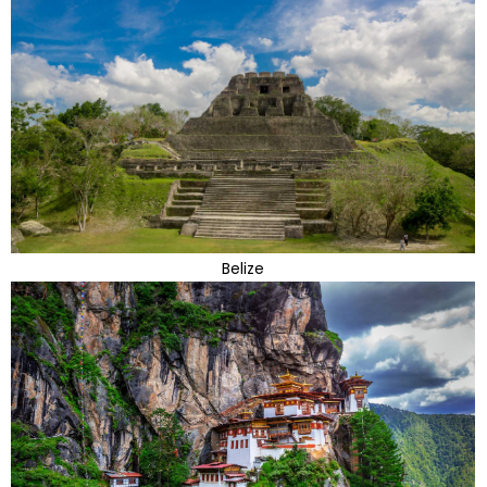
Belize