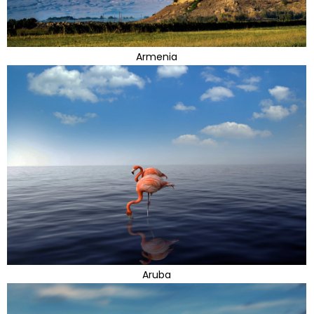
Armenia
Aruba