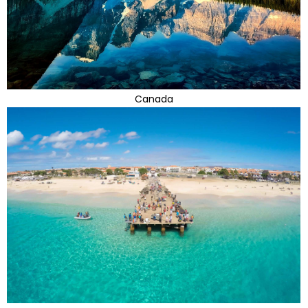
Canada