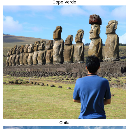
Cape Verde
Chile