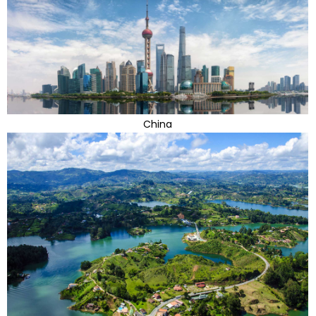
China