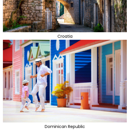
Croatia
Dominican Republic