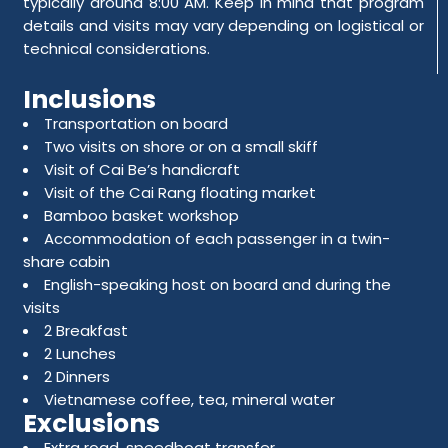
typically around 8:00 AM. Keep in mind that program
details and visits may vary depending on logistical or
technical considerations.
Inclusions
Transportation on board
Two visits on shore or on a small skiff
Visit of Cai Be’s handicraft
Visit of the Cai Rang floating market
Bamboo basket workshop
Accommodation of each passenger in a twin-
share cabin
English-speaking host on board and during the
visits
2 Breakfast
2 Lunches
2 Dinners
Vietnamese coffee, tea, mineral water
Exclusions
Extra road, speedboat transfer