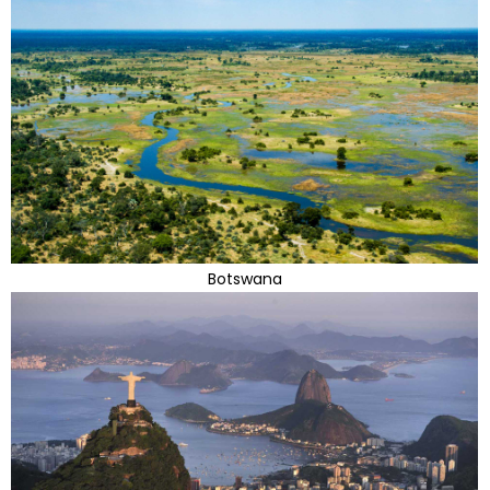
Botswana