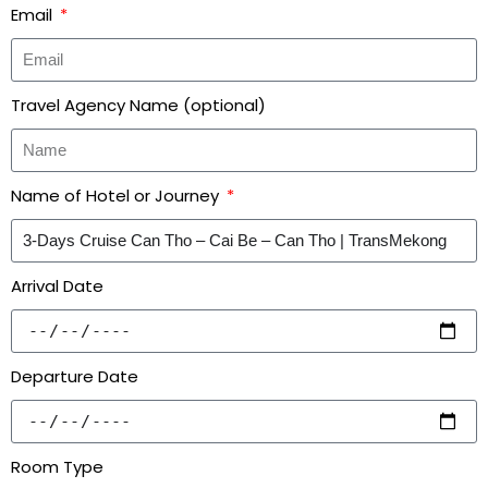
Email
Travel Agency Name (optional)
Name of Hotel or Journey
Arrival Date
Departure Date
Room Type