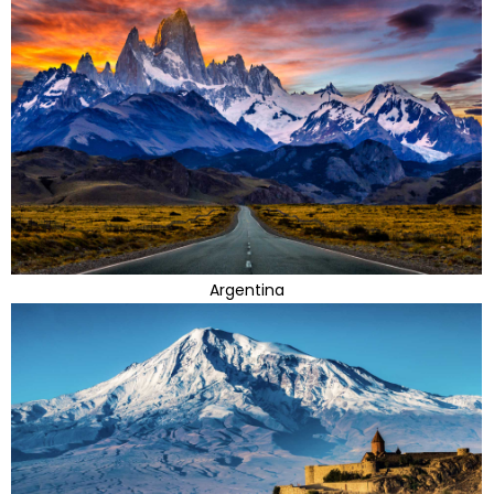
Argentina