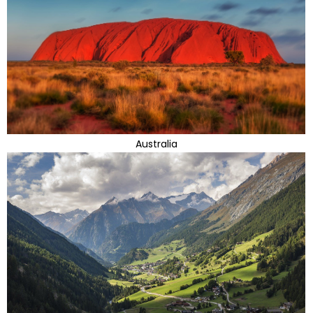
Australia