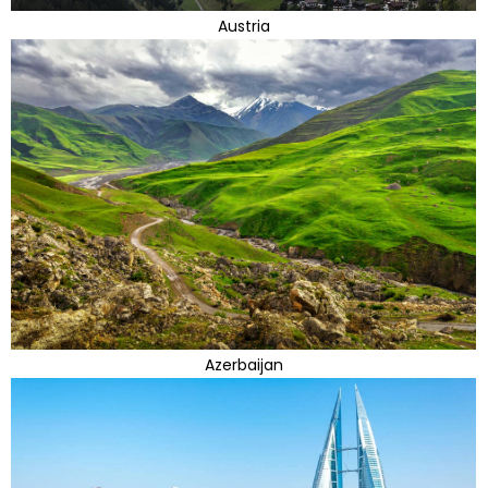
Austria
Azerbaijan