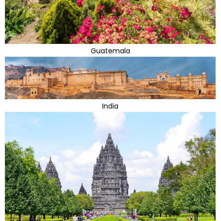
Guatemala
India