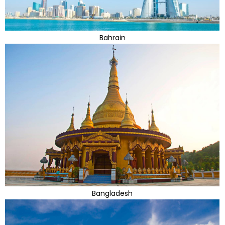
Bahrain
Bangladesh