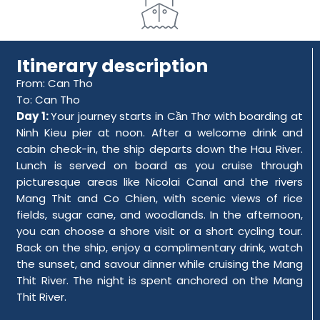
Itinerary description
From: Can Tho
To: Can Tho
Day 1:
Your journey starts in Cần Thơ with boarding at
Ninh Kieu pier at noon. After a welcome drink and
cabin check-in, the ship departs down the Hau River.
Lunch is served on board as you cruise through
picturesque areas like Nicolai Canal and the rivers
Mang Thit and Co Chien, with scenic views of rice
fields, sugar cane, and woodlands. In the afternoon,
you can choose a shore visit or a short cycling tour.
Back on the ship, enjoy a complimentary drink, watch
the sunset, and savour dinner while cruising the Mang
Thit River. The night is spent anchored on the Mang
Thit River.