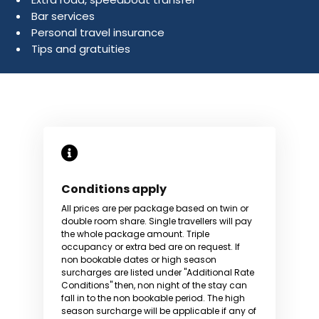
Bar services
Personal travel insurance
Tips and gratuities
Conditions apply
All prices are per package based on twin or
double room share. Single travellers will pay
the whole package amount. Triple
occupancy or extra bed are on request. If
non bookable dates or high season
surcharges are listed under "Additional Rate
Conditions" then, non night of the stay can
fall in to the non bookable period. The high
season surcharge will be applicable if any of