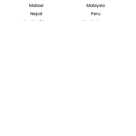
Malawi
Malaysia
Nepal
Peru
South Africa
South Korea
Thailand
Tunisia
INSIDER JOURNEYS UK
12 Melcombe Place
Marylebone, London, NW1 6JJ
+44 186 526 8940
info@insiderjourneys.co.uk
INSIDER JOURNEYS USA
125 Kingstone Dr. Ste. 107
Chapel Hill, NC 27514
info@insiderjourneys.us