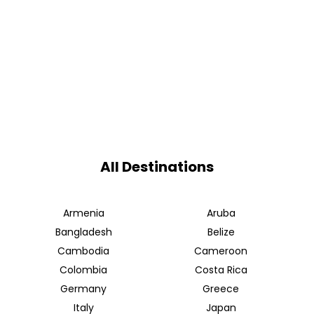
All Destinations
Armenia
Aruba
Bangladesh
Belize
Cambodia
Cameroon
Colombia
Costa Rica
Germany
Greece
Italy
Japan