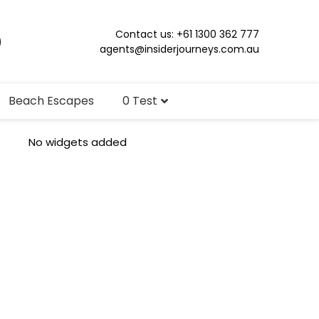
Contact us: +61 1300 362 777
agents@insiderjourneys.com.au
Beach Escapes
0 Test
No widgets added