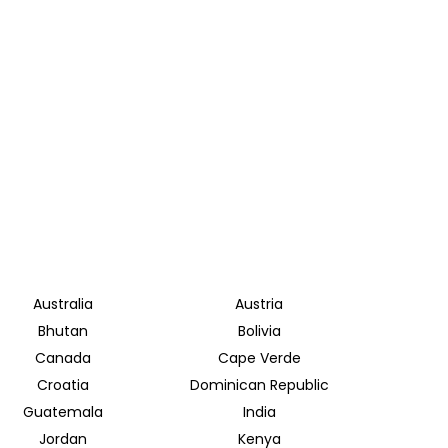
Australia
Austria
Bhutan
Bolivia
Canada
Cape Verde
Croatia
Dominican Republic
Guatemala
India
Jordan
Kenya