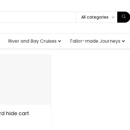
All categories
River and Bay Cruises
Tailor-made Journeys
d hide cart