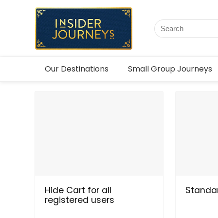
Our Destinations
Small Group Journeys
Hide Cart for all
Standar
registered users