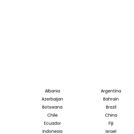
Albania
Argentina
Azerbaijan
Bahrain
Botswana
Brazil
Chile
China
Ecuador
Fiji
Indonesia
Israel