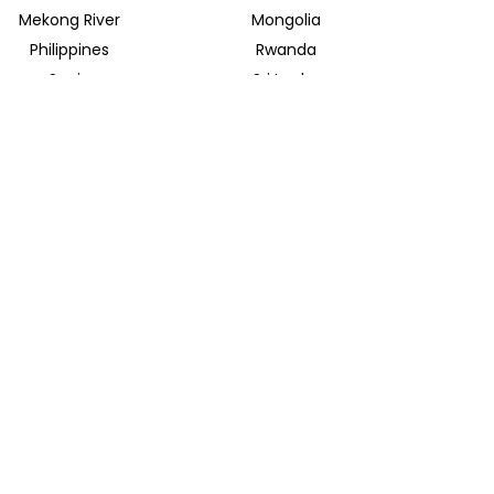
Mekong River
Mongolia
Philippines
Rwanda
Spain
Sri Lanka
Uganda
United Arab Emirates
INSIDER JOURNEYS EUROPE
Parkstrasse 39
82065 Baierbrunn
info@insiderjourneys.de
INSIDER JOURNEYS IRELAND
Church Lane
Midleton, Cork
info@insiderjourneys.ie
INSIDER JOURNEYS SOUTH AFRICA