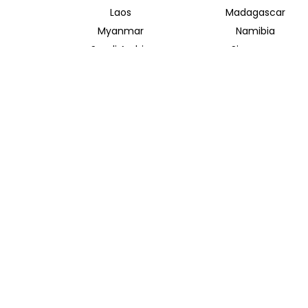
Laos
Madagascar
Myanmar
Namibia
Saudi Arabia
Singapore
Taiwan
Tanzania
Vietnam
Zambia
INSIDER JOURNEYS AUSTRALIA
320 Pitt Street
Sydney New South Wales 2000
+61 1300 138 755
info@insiderjourneys.com.au
Contact Us
Travel Agent
Booking Conditions
Privacy Policy