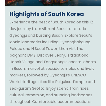
Highlights of South Korea
Experience the best of South Korea on this 12-
day journey from vibrant Seoul to historic
Gyeongju and bustling Busan. Explore Seoul’s
iconic landmarks including Gyeongbokgung
Palace and N Seoul Tower, then visit the
poignant DMZ. Discover Jeonju’s traditional
Hanok Village and Tongyeong’s coastal charm.
In Busan, marvel at seaside temples and lively
markets, followed by Gyeongju’s UNESCO
World Heritage sites like Bulguksa Temple and
Seokguram Grotto. Enjoy scenic train rides,
cultural immersion, and stunning landscapes
throughout. Comfortable accommodations,