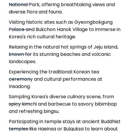
National Park, offering breathtaking views and
diverse flora and fauna.
Visiting historic sites such as Gyeongbokgung
Palace and Bukchon Hanok Village to immerse in
Korea's rich cultural heritage.
Relaxing in the natural hot springs of Jeju Island,
known for its stunning beaches and volcanic
landscapes.
Experiencing the traditional Korean tea
ceremony and cultural performances at
Insadong.
Sampling Korea's diverse culinary scene, from
spicy kimchi and barbecue to savory bibimbap
and refreshing bingsu.
Participating in temple stays at ancient Buddhist
temples like Haeinsa or Bulguksa to learn about