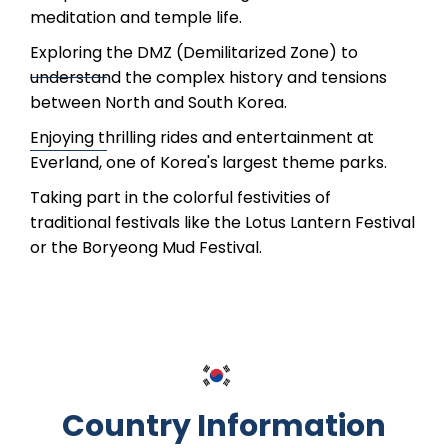
meditation and temple life.
Exploring the DMZ (Demilitarized Zone) to
understand the complex history and tensions
between North and South Korea.
Enjoying thrilling rides and entertainment at
Everland, one of Korea's largest theme parks.
Taking part in the colorful festivities of
traditional festivals like the Lotus Lantern Festival
or the Boryeong Mud Festival.
Country Information