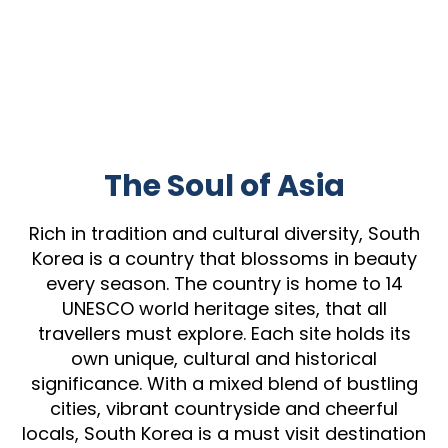
The Soul of Asia
Rich in tradition and cultural diversity, South
Korea is a country that blossoms in beauty
every season. The country is home to 14
UNESCO world heritage sites, that all
travellers must explore. Each site holds its
own unique, cultural and historical
significance. With a mixed blend of bustling
cities, vibrant countryside and cheerful
locals, South Korea is a must visit destination