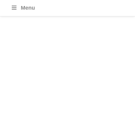
Menu
South Korea