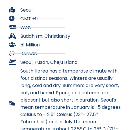
Seoul
GMT +9
Won
Buddhism, Christianity
51 Million
Korean
Seoul, Pusan, Cheju Island
South Korea has a temperate climate with
four distinct seasons. Winters are usually
long, cold and dry. Summers are very short,
hot, and humid. Spring and autumn are
pleasant but also short in duration. Seoul's
mean temperature in January is -5 degrees
Celsius to - 2.5° Celsius (23°- 27,5°
Fahrenheit) and in July the mean
temperature is about 22.5° C to 25° C (71°-