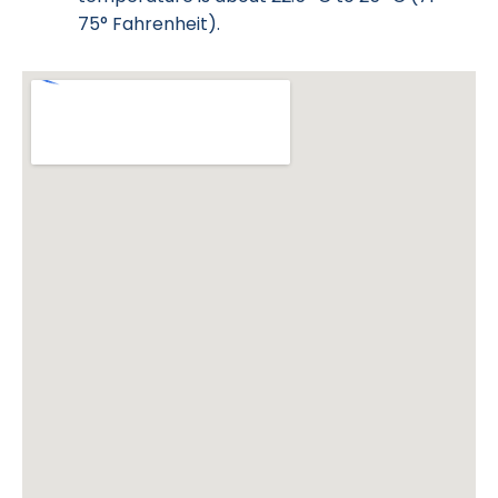
75° Fahrenheit).