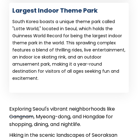
Largest Indoor Theme Park
South Korea boasts a unique theme park called
"Lotte World," located in Seoul, which holds the
Guinness World Record for being the largest indoor
theme park in the world. This sprawling complex
features a blend of thrilling rides, live entertainment,
an indoor ice skating rink, and an outdoor
amusement park, making it a year-round
destination for visitors of all ages seeking fun and
excitement.
Exploring Seoul's vibrant neighborhoods like
Gangnam, Myeong-dong, and Hongdae for
shopping, dining, and nightlife.
Hiking in the scenic landscapes of Seoraksan