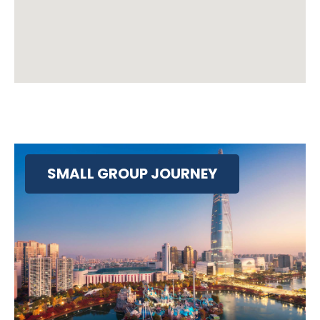
SMALL GROUP JOURNEY