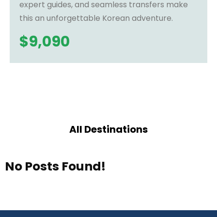
expert guides, and seamless transfers make
this an unforgettable Korean adventure.
$
9,090
All Destinations
No Posts Found!