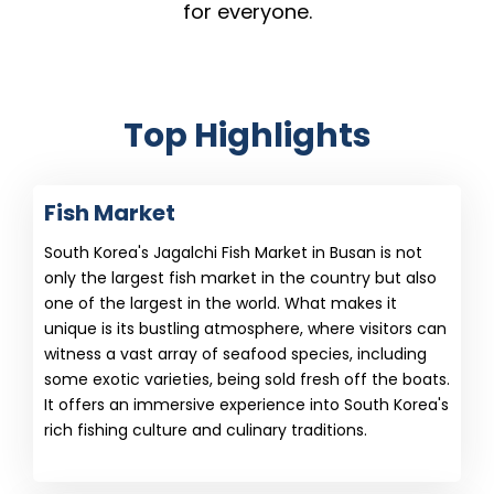
for everyone.
Top Highlights
Fish Market
South Korea's Jagalchi Fish Market in Busan is not
only the largest fish market in the country but also
one of the largest in the world. What makes it
unique is its bustling atmosphere, where visitors can
witness a vast array of seafood species, including
some exotic varieties, being sold fresh off the boats.
It offers an immersive experience into South Korea's
rich fishing culture and culinary traditions.