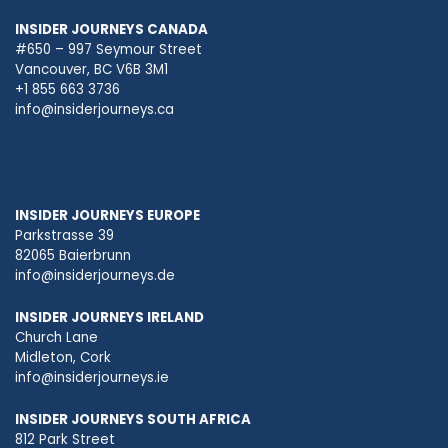
INSIDER JOURNEYS CANADA
#650 – 997 Seymour Street
Vancouver, BC V6B 3M1
+1 855 663 3736
info@insiderjourneys.ca
INSIDER JOURNEYS EUROPE
Parkstrasse 39
82065 Baierbrunn
info@insiderjourneys.de
INSIDER JOURNEYS IRELAND
Church Lane
Midleton, Cork
info@insiderjourneys.ie
INSIDER JOURNEYS SOUTH AFRICA
812 Park Street