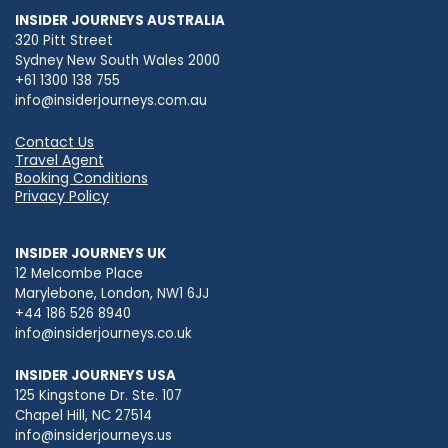
INSIDER JOURNEYS AUSTRALIA
320 Pitt Street
Sydney New South Wales 2000
+61 1300 138 755
info@insiderjourneys.com.au
Contact Us
Travel Agent
Booking Conditions
Privacy Policy
INSIDER JOURNEYS UK
12 Melcombe Place
Marylebone, London, NW1 6JJ
+44 186 526 8940
info@insiderjourneys.co.uk
INSIDER JOURNEYS USA
125 Kingstone Dr. Ste. 107
Chapel Hill, NC 27514
info@insiderjourneys.us