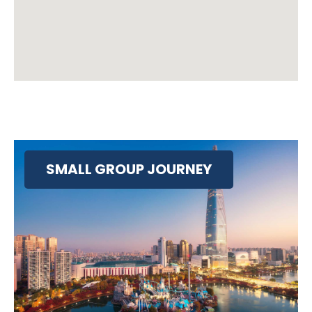
SMALL GROUP JOURNEY