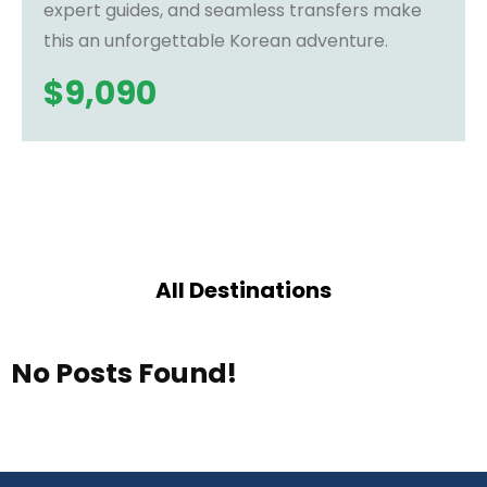
expert guides, and seamless transfers make
this an unforgettable Korean adventure.
$
9,090
All Destinations
No Posts Found!