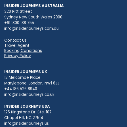
INSIDER JOURNEYS AUSTRALIA
320 Pitt Street
Sydney New South Wales 2000
+61 1300 138 755
info@insiderjourneys.com.au
Contact Us
Travel Agent
Booking Conditions
Privacy Policy
INSIDER JOURNEYS UK
12 Melcombe Place
Marylebone, London, NW1 6JJ
+44 186 526 8940
info@insiderjourneys.co.uk
INSIDER JOURNEYS USA
125 Kingstone Dr. Ste. 107
Chapel Hill, NC 27514
info@insiderjourneys.us