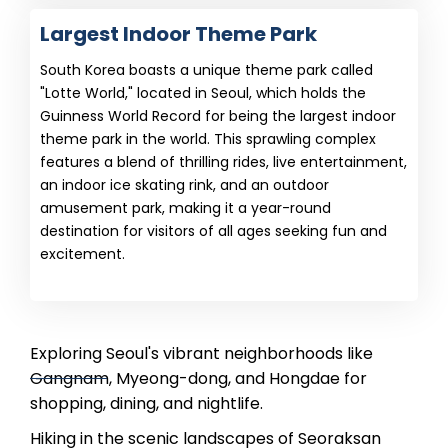
Largest Indoor Theme Park
South Korea boasts a unique theme park called
"Lotte World," located in Seoul, which holds the
Guinness World Record for being the largest indoor
theme park in the world. This sprawling complex
features a blend of thrilling rides, live entertainment,
an indoor ice skating rink, and an outdoor
amusement park, making it a year-round
destination for visitors of all ages seeking fun and
excitement.
Exploring Seoul's vibrant neighborhoods like
Gangnam, Myeong-dong, and Hongdae for
shopping, dining, and nightlife.
Hiking in the scenic landscapes of Seoraksan