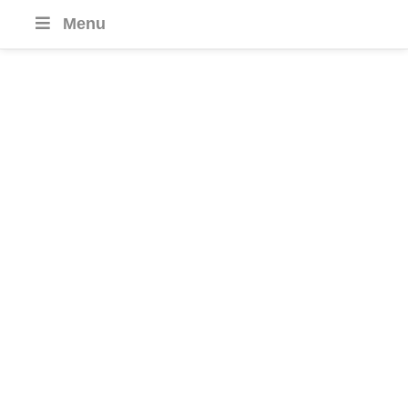
Menu
South Korea