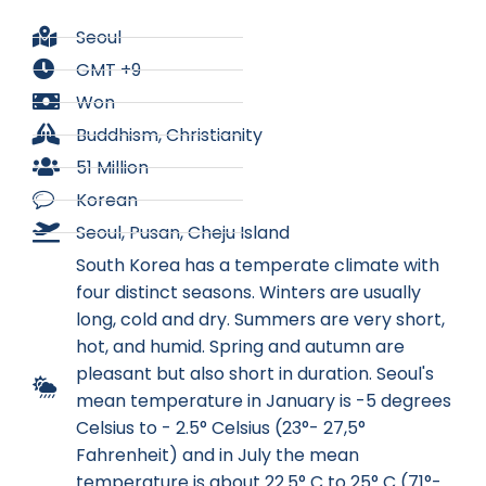
Seoul
GMT +9
Won
Buddhism, Christianity
51 Million
Korean
Seoul, Pusan, Cheju Island
South Korea has a temperate climate with
four distinct seasons. Winters are usually
long, cold and dry. Summers are very short,
hot, and humid. Spring and autumn are
pleasant but also short in duration. Seoul's
mean temperature in January is -5 degrees
Celsius to - 2.5° Celsius (23°- 27,5°
Fahrenheit) and in July the mean
temperature is about 22.5° C to 25° C (71°-