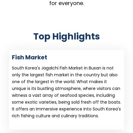
for everyone.
Top Highlights
Fish Market
South Korea's Jagalchi Fish Market in Busan is not
only the largest fish market in the country but also
one of the largest in the world. What makes it
unique is its bustling atmosphere, where visitors can
witness a vast array of seafood species, including
some exotic varieties, being sold fresh off the boats.
It offers an immersive experience into South Korea's
rich fishing culture and culinary traditions.