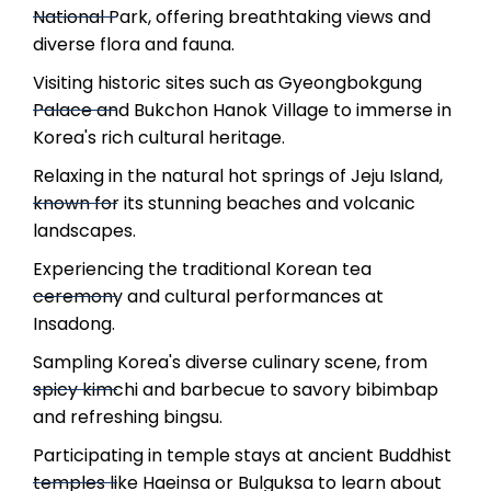
National Park, offering breathtaking views and
diverse flora and fauna.
Visiting historic sites such as Gyeongbokgung
Palace and Bukchon Hanok Village to immerse in
Korea's rich cultural heritage.
Relaxing in the natural hot springs of Jeju Island,
known for its stunning beaches and volcanic
landscapes.
Experiencing the traditional Korean tea
ceremony and cultural performances at
Insadong.
Sampling Korea's diverse culinary scene, from
spicy kimchi and barbecue to savory bibimbap
and refreshing bingsu.
Participating in temple stays at ancient Buddhist
temples like Haeinsa or Bulguksa to learn about