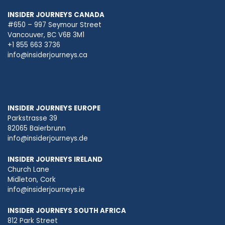
INSIDER JOURNEYS CANADA
#650 – 997 Seymour Street
Vancouver, BC V6B 3M1
+1 855 663 3736
info@insiderjourneys.ca
INSIDER JOURNEYS EUROPE
Parkstrasse 39
82065 Baierbrunn
info@insiderjourneys.de
INSIDER JOURNEYS IRELAND
Church Lane
Midleton, Cork
info@insiderjourneys.ie
INSIDER JOURNEYS SOUTH AFRICA
812 Park Street