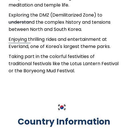
meditation and temple life.
Exploring the DMZ (Demilitarized Zone) to
understand the complex history and tensions
between North and South Korea.
Enjoying thrilling rides and entertainment at
Everland, one of Korea's largest theme parks.
Taking part in the colorful festivities of
traditional festivals like the Lotus Lantern Festival
or the Boryeong Mud Festival.
Country Information