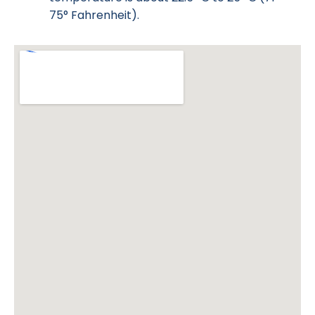
75° Fahrenheit).