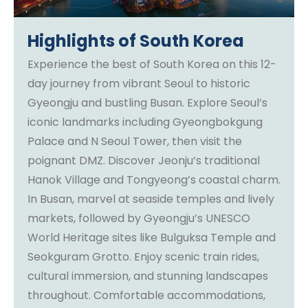
Highlights of South Korea
Experience the best of South Korea on this 12-
day journey from vibrant Seoul to historic
Gyeongju and bustling Busan. Explore Seoul’s
iconic landmarks including Gyeongbokgung
Palace and N Seoul Tower, then visit the
poignant DMZ. Discover Jeonju’s traditional
Hanok Village and Tongyeong’s coastal charm.
In Busan, marvel at seaside temples and lively
markets, followed by Gyeongju’s UNESCO
World Heritage sites like Bulguksa Temple and
Seokguram Grotto. Enjoy scenic train rides,
cultural immersion, and stunning landscapes
throughout. Comfortable accommodations,