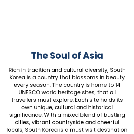
The Soul of Asia
Rich in tradition and cultural diversity, South
Korea is a country that blossoms in beauty
every season. The country is home to 14
UNESCO world heritage sites, that all
travellers must explore. Each site holds its
own unique, cultural and historical
significance. With a mixed blend of bustling
cities, vibrant countryside and cheerful
locals, South Korea is a must visit destination