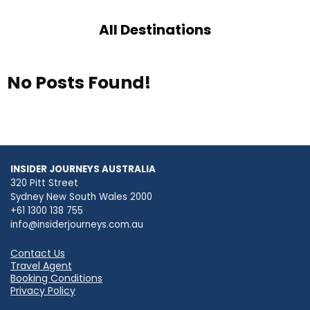
All Destinations
No Posts Found!
INSIDER JOURNEYS AUSTRALIA
320 Pitt Street
Sydney New South Wales 2000
+61 1300 138 755
info@insiderjourneys.com.au
Contact Us
Travel Agent
Booking Conditions
Privacy Policy