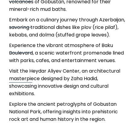
volcanoes of Gobustan, renowned for their
mineral-rich mud baths.
Embark on a culinary journey through Azerbaijan,
savoring traditional dishes like plov (rice pilaf),
kebabs, and dolma (stuffed grape leaves).
Experience the vibrant atmosphere of Baku
Boulevard, a scenic waterfront promenade lined
with parks, cafes, and entertainment venues.
Visit the Heydar Aliyev Center, an architectural
masterpiece designed by Zaha Hadid,
showcasing innovative design and cultural
exhibitions.
Explore the ancient petroglyphs of Gobustan
National Park, offering insights into prehistoric
rock art and human history in the region.