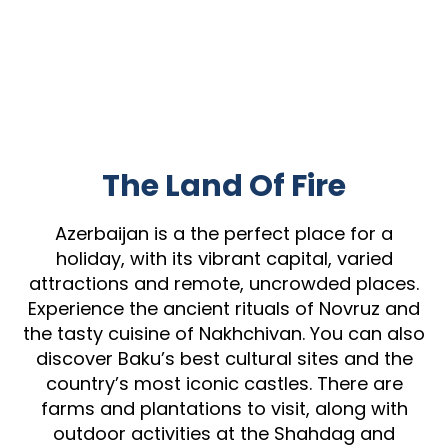
The Land Of Fire
Azerbaijan is a the perfect place for a
holiday, with its vibrant capital, varied
attractions and remote, uncrowded places.
Experience the ancient rituals of Novruz and
the tasty cuisine of Nakhchivan. You can also
discover Baku’s best cultural sites and the
country’s most iconic castles. There are
farms and plantations to visit, along with
outdoor activities at the Shahdag and