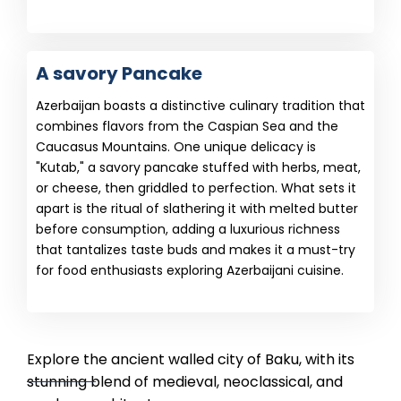
A savory Pancake
Azerbaijan boasts a distinctive culinary tradition that
combines flavors from the Caspian Sea and the
Caucasus Mountains. One unique delicacy is
"Kutab," a savory pancake stuffed with herbs, meat,
or cheese, then griddled to perfection. What sets it
apart is the ritual of slathering it with melted butter
before consumption, adding a luxurious richness
that tantalizes taste buds and makes it a must-try
for food enthusiasts exploring Azerbaijani cuisine.
Explore the ancient walled city of Baku, with its
stunning blend of medieval, neoclassical, and