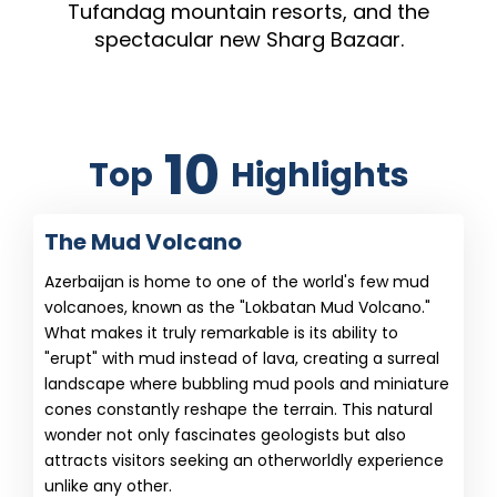
Tufandag mountain resorts, and the
spectacular new Sharg Bazaar.
10
Top
Highlights
The Mud Volcano
Azerbaijan is home to one of the world's few mud
volcanoes, known as the "Lokbatan Mud Volcano."
What makes it truly remarkable is its ability to
"erupt" with mud instead of lava, creating a surreal
landscape where bubbling mud pools and miniature
cones constantly reshape the terrain. This natural
wonder not only fascinates geologists but also
attracts visitors seeking an otherworldly experience
unlike any other.