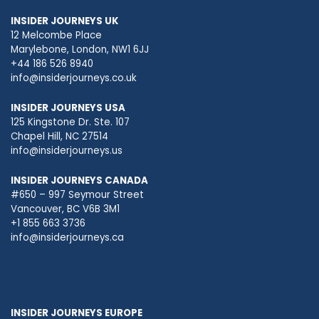
INSIDER JOURNEYS UK
12 Melcombe Place
Marylebone, London, NW1 6JJ
+44 186 526 8940
info@insiderjourneys.co.uk
INSIDER JOURNEYS USA
125 Kingstone Dr. Ste. 107
Chapel Hill, NC 27514
info@insiderjourneys.us
INSIDER JOURNEYS CANADA
#650 – 997 Seymour Street
Vancouver, BC V6B 3M1
+1 855 663 3736
info@insiderjourneys.ca
INSIDER JOURNEYS EUROPE