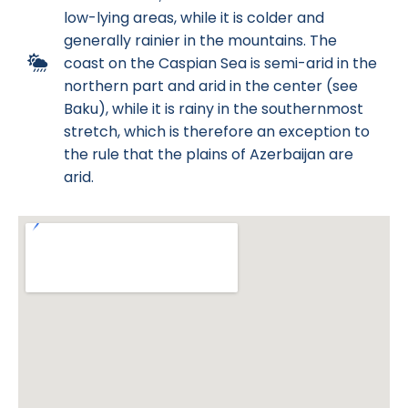
low-lying areas, while it is colder and
generally rainier in the mountains. The
coast on the Caspian Sea is semi-arid in the
northern part and arid in the center (see
Baku), while it is rainy in the southernmost
stretch, which is therefore an exception to
the rule that the plains of Azerbaijan are
arid.