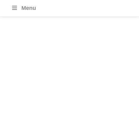
Menu
Azerbaijan