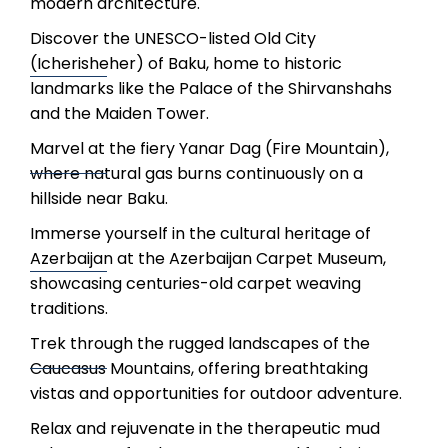
modern architecture.
Discover the UNESCO-listed Old City
(Icherisheher) of Baku, home to historic
landmarks like the Palace of the Shirvanshahs
and the Maiden Tower.
Marvel at the fiery Yanar Dag (Fire Mountain),
where natural gas burns continuously on a
hillside near Baku.
Immerse yourself in the cultural heritage of
Azerbaijan at the Azerbaijan Carpet Museum,
showcasing centuries-old carpet weaving
traditions.
Trek through the rugged landscapes of the
Caucasus Mountains, offering breathtaking
vistas and opportunities for outdoor adventure.
Relax and rejuvenate in the therapeutic mud