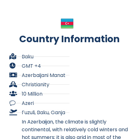
Country Information
Baku
GMT +4
Azerbaijani Manat
Christianity
10 Million
Azeri
Fuzuli, Baku, Ganja
In Azerbaijan, the climate is slightly
continental, with relatively cold winters and
hot summers; it is also arid in most of the